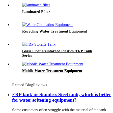
Laminated Filter
Recycling Water Treatment Equipment
Glass Fiber Reinforced Plastics /FRP Tank
Series
Mobile Water Treatment Equipment
Related Blog
Reviews
FRP tank or Stainless Steel tank, which is better
for water softening equipment?
Some customers often struggle with the material of the tank