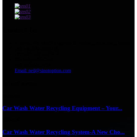
Contact Us
Address: No.13129 Yingqian St.Weifang, Shandong, China.
Tel: +86 536 2221818
Fax: +86 536 2221919
WhatsApp/WeChat:
+86 13356367799
Email: neil@sinotoption.com
latest news
17/04/26
Car Wash Water Recycling Equipment – Your...
17/04/26
Car Wash Water Recycling System-A New Cho...