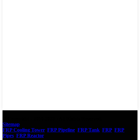
© Copyright - 2010-2023 : All Rights Reserved.
Sitemap
FRP Cooling Tower
,
FRP Pipeline
,
FRP Tank
,
FRP
,
FRP
Pipes
,
FRP Reactor
,