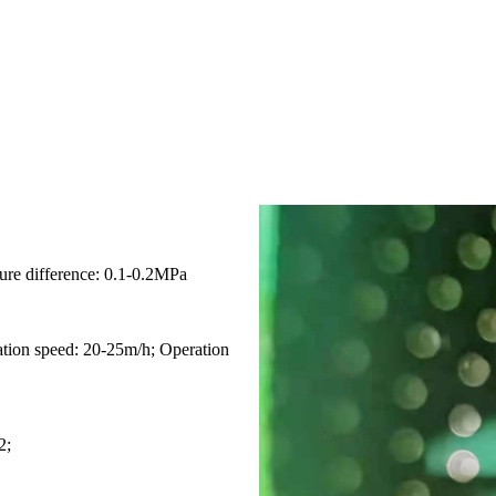
sure difference: 0.1-0.2MPa
ration speed: 20-25m/h; Operation
2;