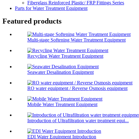
Fiberglass Reinforced Plastic/ FRP Fittings Series
Parts for Water Treatment Equipment
Featured products
Multi-stage Softening Water Treatment Equipment
Recycling Water Treatment Equipment
Seawater Desalination Equipment
RO water equipment / Reverse Osmosis equipment
Mobile Water Treatment Equipment
Introduction of Ultrafiltration water treatment equi...
EDI Water Equipment Introduction