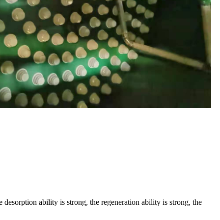
esorption ability is strong, the regeneration ability is strong, the