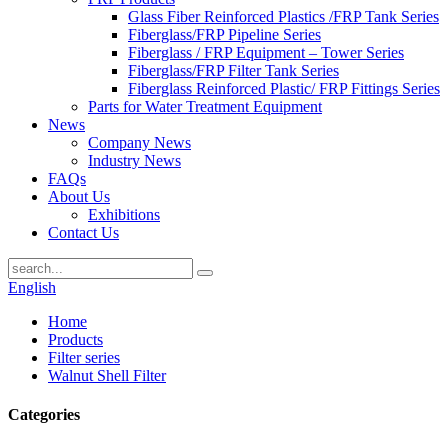
Glass Fiber Reinforced Plastics /FRP Tank Series
Fiberglass/FRP Pipeline Series
Fiberglass / FRP Equipment – Tower Series
Fiberglass/FRP Filter Tank Series
Fiberglass Reinforced Plastic/ FRP Fittings Series
Parts for Water Treatment Equipment
News
Company News
Industry News
FAQs
About Us
Exhibitions
Contact Us
English
Home
Products
Filter series
Walnut Shell Filter
Categories