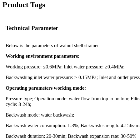
Product Tags
Technical Parameter
Below is the parameters of walnut shell strainer
Working environment parameters:
Working pressure: ≤0.6MPa; Inlet water pressure: ≥0.4MPa;
Backwashing inlet water pressure: ≥ 0.15MPa; Inlet and outlet pres
Operating parameters working mode:
Pressure type; Operation mode: water flow from top to bottom; Filt
cycle: 8-24h;
Backwash mode: water backwash;
Backwash water consumption: 1-3%; Backwash strength: 4-15l/s·m
Backwash duration: 20-30min; Backwash expansion rate: 30-50%