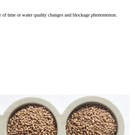
rease of time or water quality changes and blockage phenomenon.