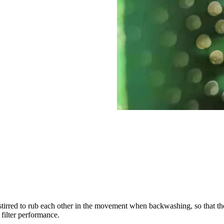
 stirred to rub each other in the movement when backwashing, so that the d
 filter performance.