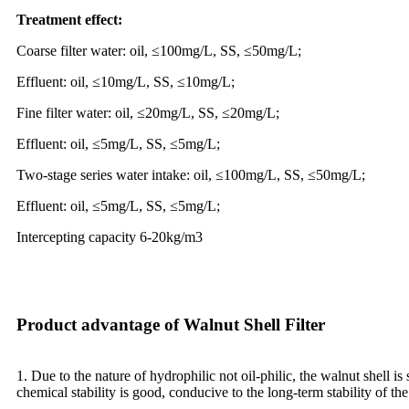
Treatment effect:
Coarse filter water: oil, ≤100mg/L, SS, ≤50mg/L;
Effluent: oil, ≤10mg/L, SS, ≤10mg/L;
Fine filter water: oil, ≤20mg/L, SS, ≤20mg/L;
Effluent: oil, ≤5mg/L, SS, ≤5mg/L;
Two-stage series water intake: oil, ≤100mg/L, SS, ≤50mg/L;
Effluent: oil, ≤5mg/L, SS, ≤5mg/L;
Intercepting capacity 6-20kg/m3
Product advantage of Walnut Shell Filter
1. Due to the nature of hydrophilic not oil-philic, the walnut shell is
chemical stability is good, conducive to the long-term stability of the