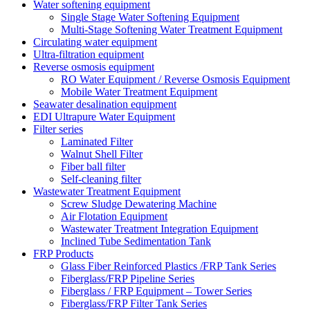
Water softening equipment
Single Stage Water Softening Equipment
Multi-Stage Softening Water Treatment Equipment
Circulating water equipment
Ultra-filtration equipment
Reverse osmosis equipment
RO Water Equipment / Reverse Osmosis Equipment
Mobile Water Treatment Equipment
Seawater desalination equipment
EDI Ultrapure Water Equipment
Filter series
Laminated Filter
Walnut Shell Filter
Fiber ball filter
Self-cleaning filter
Wastewater Treatment Equipment
Screw Sludge Dewatering Machine
Air Flotation Equipment
Wastewater Treatment Integration Equipment
Inclined Tube Sedimentation Tank
FRP Products
Glass Fiber Reinforced Plastics /FRP Tank Series
Fiberglass/FRP Pipeline Series
Fiberglass / FRP Equipment – Tower Series
Fiberglass/FRP Filter Tank Series