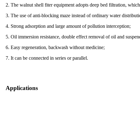
2. The walnut shell fiter equipment adopts deep bed filtration, which
3. The use of anti-blocking maze instead of ordinary water distribut
4. Strong adsorption and large amount of pollution interception;
5. Oil immersion resistance, double effect removal of oil and suspen
6. Easy regeneration, backwash without medicine;
7. It can be connected in series or parallel.
Applications