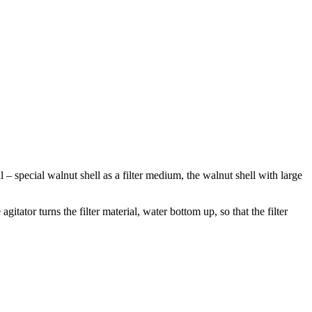
al – special walnut shell as a filter medium, the walnut shell with large
gitator turns the filter material, water bottom up, so that the filter