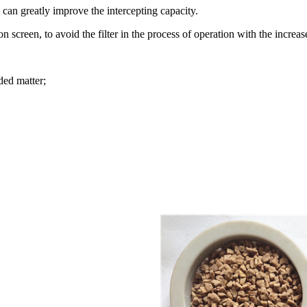
 can greatly improve the intercepting capacity.
ion screen, to avoid the filter in the process of operation with the inc
ded matter;