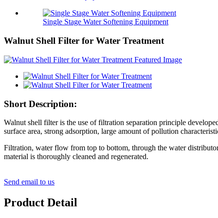
Single Stage Water Softening Equipment
Walnut Shell Filter for Water Treatment
Short Description:
Walnut shell filter is the use of filtration separation principle develop
surface area, strong adsorption, large amount of pollution characterist
Filtration, water flow from top to bottom, through the water distributor, 
material is thoroughly cleaned and regenerated.
Send email to us
Product Detail