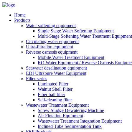
Home
Products
Water softening equipment
Single Stage Water Softening Equipment
Multi-Stage Softening Water Treatment Equipment
Circulating water equipment
Ultra-filtration equipment
Reverse osmosis equipment
Mobile Water Treatment Equipment
RO Water Equipment / Reverse Osmosis Equipme
Seawater desalination equipment
EDI Ultrapure Water Equipment
Filter series
Laminated Filter
Walnut Shell Filter
Fiber ball filter
Self-cleaning filter
Wastewater Treatment Equipment
Screw Sludge Dewatering Machine
Air Flotation Equipment
Wastewater Treatment Integration Equipment
Inclined Tube Sedimentation Tank
FRP Products