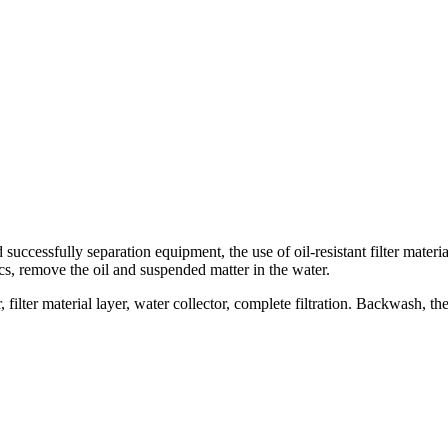
ed successfully separation equipment, the use of oil-resistant filter materi
ics, remove the oil and suspended matter in the water.
filter material layer, water collector, complete filtration. Backwash, the a