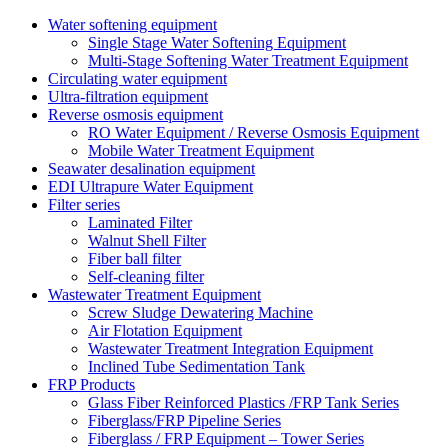
Water softening equipment
Single Stage Water Softening Equipment
Multi-Stage Softening Water Treatment Equipment
Circulating water equipment
Ultra-filtration equipment
Reverse osmosis equipment
RO Water Equipment / Reverse Osmosis Equipment
Mobile Water Treatment Equipment
Seawater desalination equipment
EDI Ultrapure Water Equipment
Filter series
Laminated Filter
Walnut Shell Filter
Fiber ball filter
Self-cleaning filter
Wastewater Treatment Equipment
Screw Sludge Dewatering Machine
Air Flotation Equipment
Wastewater Treatment Integration Equipment
Inclined Tube Sedimentation Tank
FRP Products
Glass Fiber Reinforced Plastics /FRP Tank Series
Fiberglass/FRP Pipeline Series
Fiberglass / FRP Equipment – Tower Series