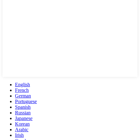
English
French
German
Portuguese
Spanish
Russian
Japanese
Korean
Arabic
Irish