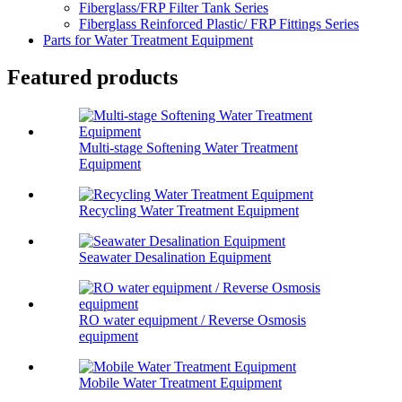
Fiberglass/FRP Filter Tank Series
Fiberglass Reinforced Plastic/ FRP Fittings Series
Parts for Water Treatment Equipment
Featured products
Multi-stage Softening Water Treatment
Equipment
Recycling Water Treatment Equipment
Seawater Desalination Equipment
RO water equipment / Reverse Osmosis
equipment
Mobile Water Treatment Equipment