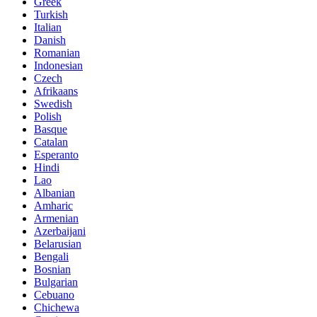
Greek
Turkish
Italian
Danish
Romanian
Indonesian
Czech
Afrikaans
Swedish
Polish
Basque
Catalan
Esperanto
Hindi
Lao
Albanian
Amharic
Armenian
Azerbaijani
Belarusian
Bengali
Bosnian
Bulgarian
Cebuano
Chichewa