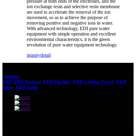
pressure at both ends of the electrodes, and the
ion exchange resin and selective resin membrane
are used to accelerate the removal of the ion
movement, so as to achieve the purpose of
removing positive and negative ions in water.
With advanced technology, EDI pure water
equipment with simple operation and excellent
environmental characteristics, it is the green
revolution of pure water equipment technology.
inquiry
detail
© Copyright - 2010-2023 : All Rights Reserved.
Sitemap
FRP
,
FRP Reactor
,
FRP Pipeline
,
FRP Cooling Tower
,
FRP
Pipes
,
FRP Tank
,
Contact Us
Address: No.13129 Yingqian St.Weifang, Shandong, China.