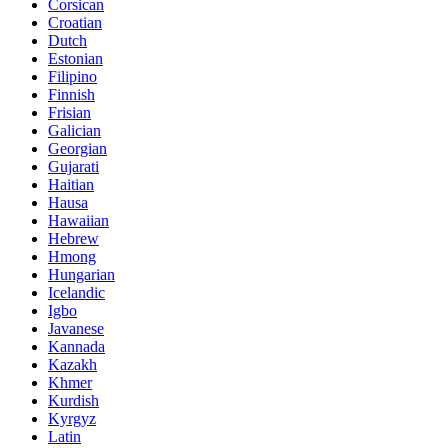
Corsican
Croatian
Dutch
Estonian
Filipino
Finnish
Frisian
Galician
Georgian
Gujarati
Haitian
Hausa
Hawaiian
Hebrew
Hmong
Hungarian
Icelandic
Igbo
Javanese
Kannada
Kazakh
Khmer
Kurdish
Kyrgyz
Latin