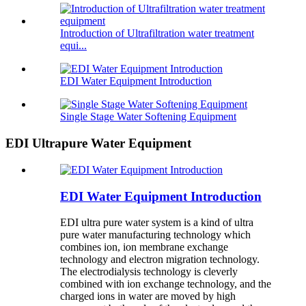
Introduction of Ultrafiltration water treatment
equi...
EDI Water Equipment Introduction
Single Stage Water Softening Equipment
EDI Ultrapure Water Equipment
EDI Water Equipment Introduction
EDI ultra pure water system is a kind of ultra
pure water manufacturing technology which
combines ion, ion membrane exchange
technology and electron migration technology.
The electrodialysis technology is cleverly
combined with ion exchange technology, and the
charged ions in water are moved by high