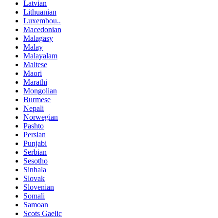
Latvian
Lithuanian
Luxembou..
Macedonian
Malagasy
Malay
Malayalam
Maltese
Maori
Marathi
Mongolian
Burmese
Nepali
Norwegian
Pashto
Persian
Punjabi
Serbian
Sesotho
Sinhala
Slovak
Slovenian
Somali
Samoan
Scots Gaelic