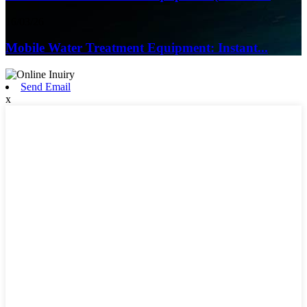
16/03/26
Mobile Water Treatment Equipment: Instant...
Send Email
x