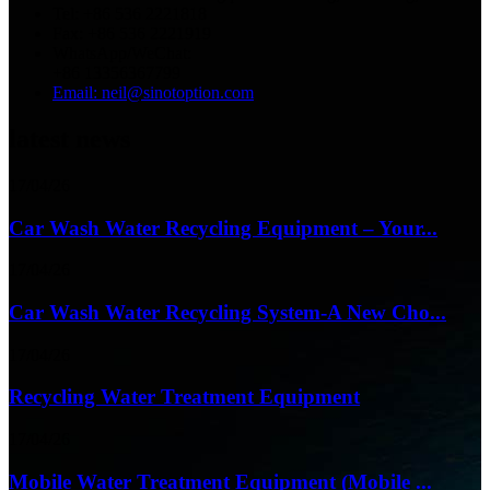
Tel: +86 536 2221818
Fax: +86 536 2221919
WhatsApp/WeChat:
+86 13356367799
Email: neil@sinotoption.com
latest news
17/04/26
Car Wash Water Recycling Equipment – Your...
17/04/26
Car Wash Water Recycling System-A New Cho...
17/04/26
Recycling Water Treatment Equipment
17/04/26
Mobile Water Treatment Equipment (Mobile ...