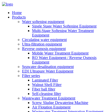
Home
Products
Water softening equipment
Single Stage Water Softening Equipment
Multi-Stage Softening Water Treatment
Equipment
Circulating water equipment
Ultra-filtration equipment
Reverse osmosis equipment
Mobile Water Treatment Equipment
RO Water Equipment / Reverse Osmosis
Equipment
Seawater desalination equipment
EDI Ultrapure Water Equipment
Filter series
Laminated Filter
Walnut Shell Filter
Fiber ball filter
Self-cleaning filter
Wastewater Treatment Equipment
Screw Sludge Dewatering Machine
Air Flotation Equipment
Wastewater Treatment Integration Equipment