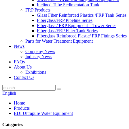
Inclined Tube Sedimentation Tank
FRP Products
Glass Fiber Reinforced Plastics /FRP Tank Series
Fiberglass/FRP Pipeline Series
Fiberglass / FRP Equipment – Tower Series
Fiberglass/FRP Filter Tank Series
Fiberglass Reinforced Plastic/ FRP Fittings Series
Parts for Water Treatment Equipment
News
Company News
Industry News
FAQs
About Us
Exhibitions
Contact Us
English
Home
Products
EDI Ultrapure Water Equipment
Categories