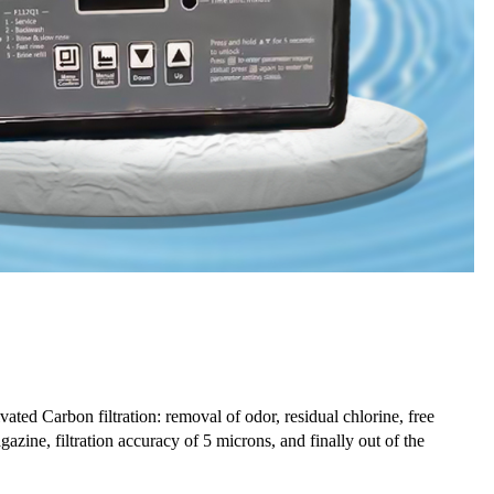
vated Carbon filtration: removal of odor, residual chlorine, free
azine, filtration accuracy of 5 microns, and finally out of the