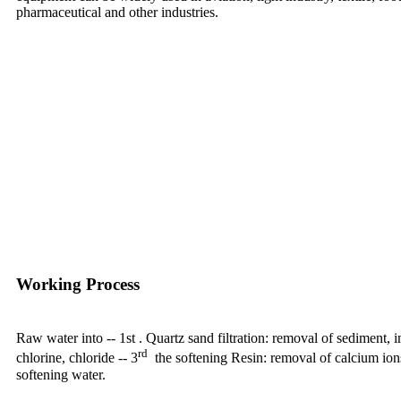
pharmaceutical and other industries.
Working Process
Raw water into -- 1st . Quartz sand filtration: removal of sediment, im
rd
chlorine, chloride -- 3
the softening Resin: removal of calcium ion
softening water.