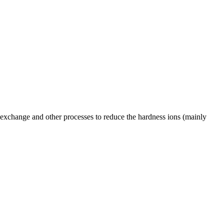
n exchange and other processes to reduce the hardness ions (mainly