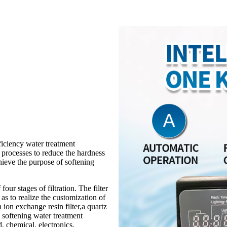
ficiency water treatment
 processes to reduce the hardness
hieve the purpose of softening
our stages of filtration. The filter
as to realize the customization of
 ion exchange resin filter,a quartz
ge softening water treatment
d, chemical, electronics,