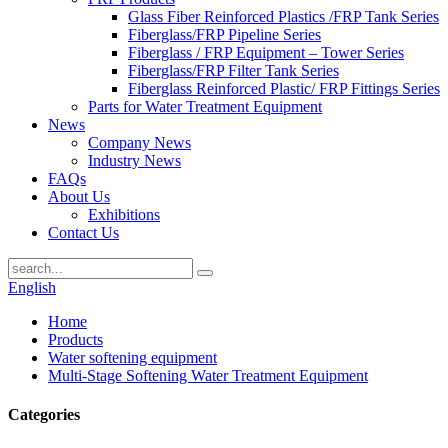
Glass Fiber Reinforced Plastics /FRP Tank Series
Fiberglass/FRP Pipeline Series
Fiberglass / FRP Equipment – Tower Series
Fiberglass/FRP Filter Tank Series
Fiberglass Reinforced Plastic/ FRP Fittings Series
Parts for Water Treatment Equipment
News
Company News
Industry News
FAQs
About Us
Exhibitions
Contact Us
English
Home
Products
Water softening equipment
Multi-Stage Softening Water Treatment Equipment
Categories