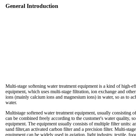
General Introduction
Multi-stage softening water treatment equipment is a kind of high-ef
equipment, which uses multi-stage filtration, ion exchange and other
ions (mainly calcium ions and magnesium ions) in water, so as to ac
water.
Multistage softened water treatment equipment, usually consisting of f
can be combined freely according to the customer's water quality, so 
equipment. The equipment usually consists of multiple filter units: an
sand filter,an activated carbon filter and a precision filter. Multi-sta
equipment can be widely used in aviation, light industry, textile, foo