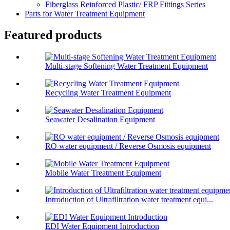
Fiberglass Reinforced Plastic/ FRP Fittings Series
Parts for Water Treatment Equipment
Featured products
Multi-stage Softening Water Treatment Equipment
Recycling Water Treatment Equipment
Seawater Desalination Equipment
RO water equipment / Reverse Osmosis equipment
Mobile Water Treatment Equipment
Introduction of Ultrafiltration water treatment equi...
EDI Water Equipment Introduction