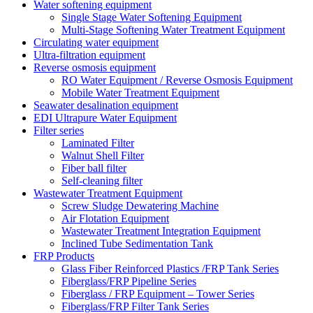
Water softening equipment
Single Stage Water Softening Equipment
Multi-Stage Softening Water Treatment Equipment
Circulating water equipment
Ultra-filtration equipment
Reverse osmosis equipment
RO Water Equipment / Reverse Osmosis Equipment
Mobile Water Treatment Equipment
Seawater desalination equipment
EDI Ultrapure Water Equipment
Filter series
Laminated Filter
Walnut Shell Filter
Fiber ball filter
Self-cleaning filter
Wastewater Treatment Equipment
Screw Sludge Dewatering Machine
Air Flotation Equipment
Wastewater Treatment Integration Equipment
Inclined Tube Sedimentation Tank
FRP Products
Glass Fiber Reinforced Plastics /FRP Tank Series
Fiberglass/FRP Pipeline Series
Fiberglass / FRP Equipment – Tower Series
Fiberglass/FRP Filter Tank Series