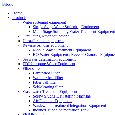
Home
Products
Water softening equipment
Single Stage Water Softening Equipment
Multi-Stage Softening Water Treatment Equipment
Circulating water equipment
Ultra-filtration equipment
Reverse osmosis equipment
Mobile Water Treatment Equipment
RO Water Equipment / Reverse Osmosis Equipme
Seawater desalination equipment
EDI Ultrapure Water Equipment
Filter series
Laminated Filter
Walnut Shell Filter
Fiber ball filter
Self-cleaning filter
Wastewater Treatment Equipment
Screw Sludge Dewatering Machine
Air Flotation Equipment
Wastewater Treatment Integration Equipment
Inclined Tube Sedimentation Tank
FRP Products