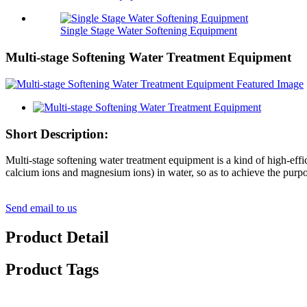
Single Stage Water Softening Equipment
Multi-stage Softening Water Treatment Equipment
Short Description:
Multi-stage softening water treatment equipment is a kind of high-effi
calcium ions and magnesium ions) in water, so as to achieve the purpo
Send email to us
Product Detail
Product Tags