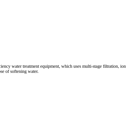
ciency water treatment equipment, which uses multi-stage filtration, io
se of softening water.