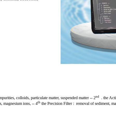
nd
purities, colloids, particulate matter, suspended matter -- 2
. the Acti
th
s, magnesium ions, -- 4
the Precision Filter : removal of sediment, mag