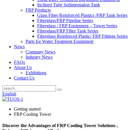
Inclined Tube Sedimentation Tank
FRP Products
Glass Fiber Reinforced Plastics /FRP Tank Series
Fiberglass/FRP Pipeline Series
Fiberglass / FRP Equipment – Tower Series
Fiberglass/FRP Filter Tank Series
Fiberglass Reinforced Plastic/ FRP Fittings Series
Parts for Water Treatment Equipment
News
Company News
Industry News
FAQs
About Us
Exhibitions
Contact Us
English
Getting started
FRP Cooling Tower
Discover the Advantages of FRP Cooling Tower Solutions ,