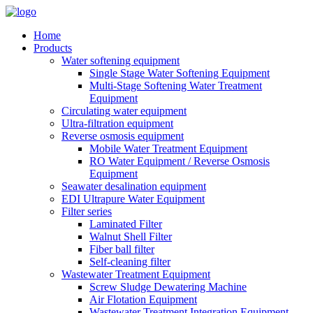
Home
Products
Water softening equipment
Single Stage Water Softening Equipment
Multi-Stage Softening Water Treatment
Equipment
Circulating water equipment
Ultra-filtration equipment
Reverse osmosis equipment
Mobile Water Treatment Equipment
RO Water Equipment / Reverse Osmosis
Equipment
Seawater desalination equipment
EDI Ultrapure Water Equipment
Filter series
Laminated Filter
Walnut Shell Filter
Fiber ball filter
Self-cleaning filter
Wastewater Treatment Equipment
Screw Sludge Dewatering Machine
Air Flotation Equipment
Wastewater Treatment Integration Equipment