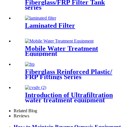
Fiberglass/FRP Filter Tank
series
Laminated Filter
Mobile Water Treatment
Equipment
Fiberglass Reinforced Plastic/
FRP Fittings Series
Introduction of Ultrafiltration
water treatment equipment
Related Blog
Reviews
How to Maintain Reverse Osmosis Equipment