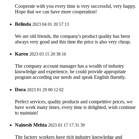
Cooperate with you every time is very successful, very happy.
Hope that we can have more cooperation!
Belinda
2023.04.01 20:57:13
We are old friends, the company's product quality has been
always very good and this time the price is also very cheap.
Karen
2023.03.15 20:38:16
The company account manager has a wealth of industry
knowledge and experience, he could provide appropriate
program according our needs and speak English fluently.
Dora
2023.01.29 00:12:02
Perfect services, quality products and competitive prices, we
have work many times, every time is delighted, wish continue
to maintain!
Nainesh Mehta
2023.01.17 17:31:39
The factory workers have rich industry knowledge and