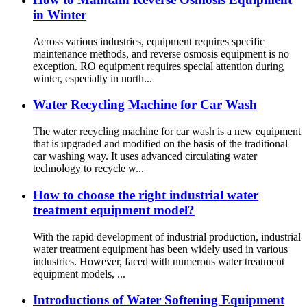
in Winter
Across various industries, equipment requires specific
maintenance methods, and reverse osmosis equipment is no
exception. RO equipment requires special attention during
winter, especially in north...
Water Recycling Machine for Car Wash
The water recycling machine for car wash is a new equipment
that is upgraded and modified on the basis of the traditional
car washing way. It uses advanced circulating water
technology to recycle w...
How to choose the right industrial water
treatment equipment model?
With the rapid development of industrial production, industrial
water treatment equipment has been widely used in various
industries. However, faced with numerous water treatment
equipment models, ...
Introductions of Water Softening Equipment