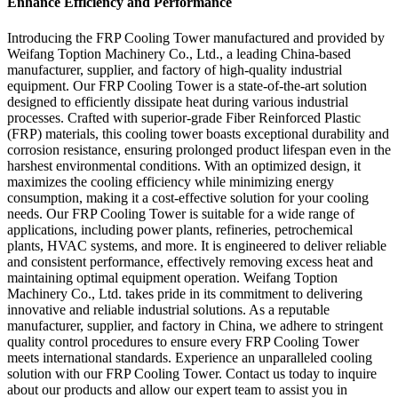
Enhance Efficiency and Performance
Introducing the FRP Cooling Tower manufactured and provided by
Weifang Toption Machinery Co., Ltd., a leading China-based
manufacturer, supplier, and factory of high-quality industrial
equipment. Our FRP Cooling Tower is a state-of-the-art solution
designed to efficiently dissipate heat during various industrial
processes. Crafted with superior-grade Fiber Reinforced Plastic
(FRP) materials, this cooling tower boasts exceptional durability and
corrosion resistance, ensuring prolonged product lifespan even in the
harshest environmental conditions. With an optimized design, it
maximizes the cooling efficiency while minimizing energy
consumption, making it a cost-effective solution for your cooling
needs. Our FRP Cooling Tower is suitable for a wide range of
applications, including power plants, refineries, petrochemical
plants, HVAC systems, and more. It is engineered to deliver reliable
and consistent performance, effectively removing excess heat and
maintaining optimal equipment operation. Weifang Toption
Machinery Co., Ltd. takes pride in its commitment to delivering
innovative and reliable industrial solutions. As a reputable
manufacturer, supplier, and factory in China, we adhere to stringent
quality control procedures to ensure every FRP Cooling Tower
meets international standards. Experience an unparalleled cooling
solution with our FRP Cooling Tower. Contact us today to inquire
about our products and allow our expert team to assist you in