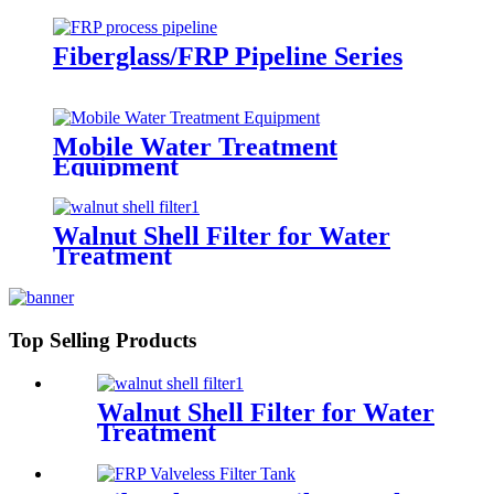
Fiberglass/FRP Pipeline Series
Mobile Water Treatment
Equipment
Walnut Shell Filter for Water
Treatment
Top Selling Products
Walnut Shell Filter for Water
Treatment