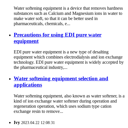
Water softening equipment is a device that removes hardness
substances such as Calcium and Magnesium ions in water to
make water soft, so that it can be better used in
pharmaceuticals, chemicals, e...
Precautions for using EDI pure water
equipment
EDI pure water equipment is a new type of desalting
equipment which combines electrodialysis and ion exchange
technology. EDI pure water equipment is widely accepted by
the pharmaceutical industry,...
Water softening equipment selection and
applications
Water softening equipment, also known as water softener, is a
kind of ion exchange water softener during operation and
regeneration operation, which uses sodium type cation
exchange resin to remove...
Ivy
2023.04.22 12:08:31