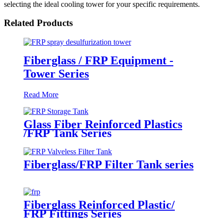
selecting the ideal cooling tower for your specific requirements.
Related Products
Fiberglass / FRP Equipment -
Tower Series
Read More
Glass Fiber Reinforced Plastics
/FRP Tank Series
Fiberglass/FRP Filter Tank series
Fiberglass Reinforced Plastic/
FRP Fittings Series