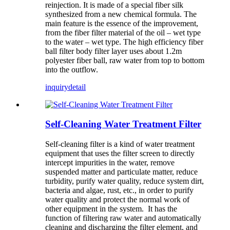
reinjection. It is made of a special fiber silk
synthesized from a new chemical formula. The
main feature is the essence of the improvement,
from the fiber filter material of the oil – wet type
to the water – wet type. The high efficiency fiber
ball filter body filter layer uses about 1.2m
polyester fiber ball, raw water from top to bottom
into the outflow.
inquiry
detail
Self-Cleaning Water Treatment Filter
Self-cleaning filter is a kind of water treatment
equipment that uses the filter screen to directly
intercept impurities in the water, remove
suspended matter and particulate matter, reduce
turbidity, purify water quality, reduce system dirt,
bacteria and algae, rust, etc., in order to purify
water quality and protect the normal work of
other equipment in the system. It has the
function of filtering raw water and automatically
cleaning and discharging the filter element, and