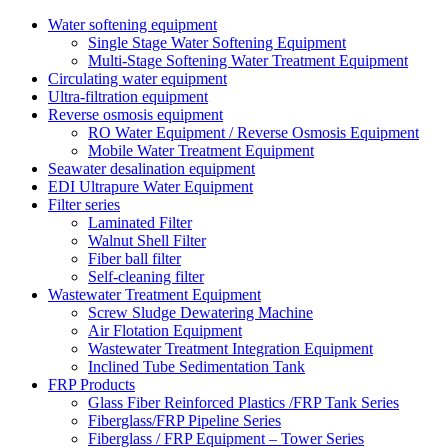
Water softening equipment
Single Stage Water Softening Equipment
Multi-Stage Softening Water Treatment Equipment
Circulating water equipment
Ultra-filtration equipment
Reverse osmosis equipment
RO Water Equipment / Reverse Osmosis Equipment
Mobile Water Treatment Equipment
Seawater desalination equipment
EDI Ultrapure Water Equipment
Filter series
Laminated Filter
Walnut Shell Filter
Fiber ball filter
Self-cleaning filter
Wastewater Treatment Equipment
Screw Sludge Dewatering Machine
Air Flotation Equipment
Wastewater Treatment Integration Equipment
Inclined Tube Sedimentation Tank
FRP Products
Glass Fiber Reinforced Plastics /FRP Tank Series
Fiberglass/FRP Pipeline Series
Fiberglass / FRP Equipment – Tower Series