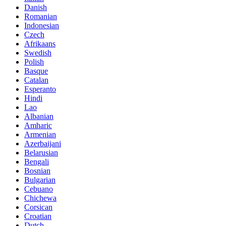
Danish
Romanian
Indonesian
Czech
Afrikaans
Swedish
Polish
Basque
Catalan
Esperanto
Hindi
Lao
Albanian
Amharic
Armenian
Azerbaijani
Belarusian
Bengali
Bosnian
Bulgarian
Cebuano
Chichewa
Corsican
Croatian
Dutch