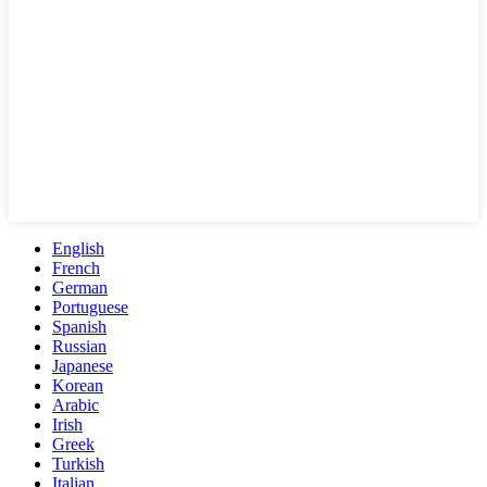
English
French
German
Portuguese
Spanish
Russian
Japanese
Korean
Arabic
Irish
Greek
Turkish
Italian