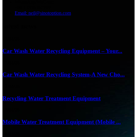
WhatsApp/WeChat:
+86 13356367799
Email: neil@sinotoption.com
latest news
17/04/26
Car Wash Water Recycling Equipment – Your...
17/04/26
Car Wash Water Recycling System-A New Cho...
17/04/26
Recycling Water Treatment Equipment
17/04/26
Mobile Water Treatment Equipment (Mobile ...
16/03/26