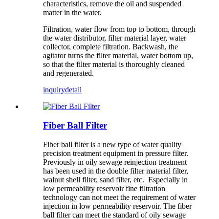
characteristics, remove the oil and suspended
matter in the water.
Filtration, water flow from top to bottom, through
the water distributor, filter material layer, water
collector, complete filtration. Backwash, the
agitator turns the filter material, water bottom up,
so that the filter material is thoroughly cleaned
and regenerated.
inquiry
detail
Fiber Ball Filter
Fiber ball filter is a new type of water quality
precision treatment equipment in pressure filter.
Previously in oily sewage reinjection treatment
has been used in the double filter material filter,
walnut shell filter, sand filter, etc. Especially in
low permeability reservoir fine filtration
technology can not meet the requirement of water
injection in low permeability reservoir. The fiber
ball filter can meet the standard of oily sewage