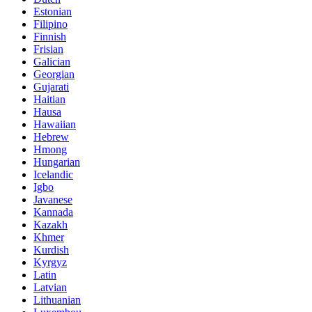
Estonian
Filipino
Finnish
Frisian
Galician
Georgian
Gujarati
Haitian
Hausa
Hawaiian
Hebrew
Hmong
Hungarian
Icelandic
Igbo
Javanese
Kannada
Kazakh
Khmer
Kurdish
Kyrgyz
Latin
Latvian
Lithuanian