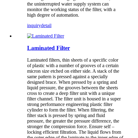
the uninterrupted water supply system can
monitor the working status of the filter, with a
high degree of automation.
inquiry
detail
Laminated Filter
Laminated filters, thin sheets of a specific color
of plastic with a number of grooves of a certain
micron size etched on either side. A stack of the
same pattern is pressed against a specially
designed brace. When pressed by a spring and
liquid pressure, the grooves between the sheets
cross to create a deep filter unit with a unique
filter channel. The filter unit is housed in a super
strong performance engineering plastic filter
cylinder to form the filter. When filtering, the
filter stack is pressed by spring and fluid
pressure, the greater the pressure difference, the
stronger the compression force. Ensure self –
locking efficient filtration. The liquid flows from
the outer edge of the laminate to the inner edge of