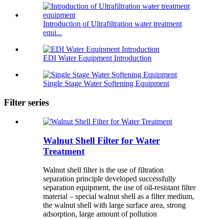
Introduction of Ultrafiltration water treatment
equi...
EDI Water Equipment Introduction
Single Stage Water Softening Equipment
Filter series
Walnut Shell Filter for Water
Treatment
Walnut shell filter is the use of filtration
separation principle developed successfully
separation equipment, the use of oil-resistant filter
material – special walnut shell as a filter medium,
the walnut shell with large surface area, strong
adsorption, large amount of pollution