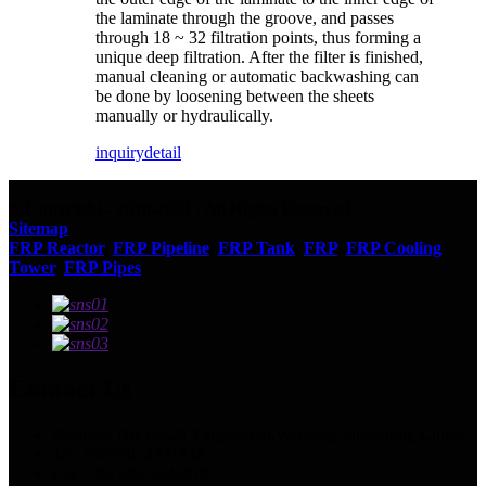
the laminate through the groove, and passes
through 18 ~ 32 filtration points, thus forming a
unique deep filtration. After the filter is finished,
manual cleaning or automatic backwashing can
be done by loosening between the sheets
manually or hydraulically.
inquiry
detail
© Copyright - 2010-2023 : All Rights Reserved.
Sitemap
FRP Reactor
,
FRP Pipeline
,
FRP Tank
,
FRP
,
FRP Cooling
Tower
,
FRP Pipes
,
Contact Us
Address: No.13129 Yingqian St.Weifang, Shandong, China.
Tel: +86 536 2221818
Fax: +86 536 2221919