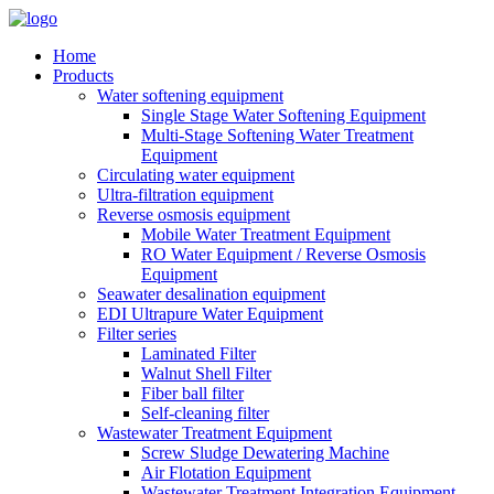
Home
Products
Water softening equipment
Single Stage Water Softening Equipment
Multi-Stage Softening Water Treatment
Equipment
Circulating water equipment
Ultra-filtration equipment
Reverse osmosis equipment
Mobile Water Treatment Equipment
RO Water Equipment / Reverse Osmosis
Equipment
Seawater desalination equipment
EDI Ultrapure Water Equipment
Filter series
Laminated Filter
Walnut Shell Filter
Fiber ball filter
Self-cleaning filter
Wastewater Treatment Equipment
Screw Sludge Dewatering Machine
Air Flotation Equipment
Wastewater Treatment Integration Equipment