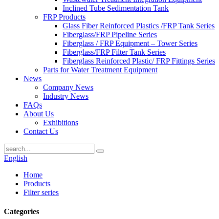
Inclined Tube Sedimentation Tank
FRP Products
Glass Fiber Reinforced Plastics /FRP Tank Series
Fiberglass/FRP Pipeline Series
Fiberglass / FRP Equipment – Tower Series
Fiberglass/FRP Filter Tank Series
Fiberglass Reinforced Plastic/ FRP Fittings Series
Parts for Water Treatment Equipment
News
Company News
Industry News
FAQs
About Us
Exhibitions
Contact Us
English
Home
Products
Filter series
Categories