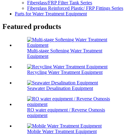
Fiberglass/FRP Filter Tank Series
Fiberglass Reinforced Plastic/ FRP Fittings Series
Parts for Water Treatment Equipment
Featured products
Multi-stage Softening Water Treatment
Equipment
Recycling Water Treatment Equipment
Seawater Desalination Equipment
RO water equipment / Reverse Osmosis
equipment
Mobile Water Treatment Equipment