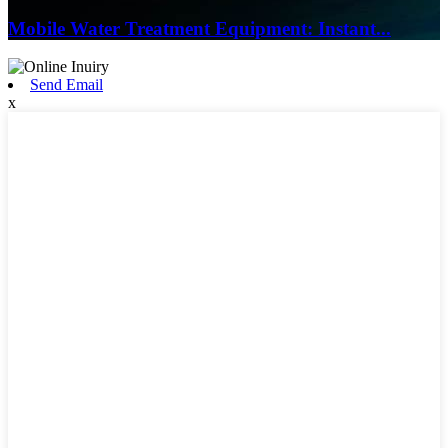
Mobile Water Treatment Equipment: Instant...
Send Email
x