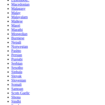
Luxembou..
Macedonian
Malagasy
Malay
Malayalam
Maltese
Maori
Marathi
Mongolian
Burmese
Nepali
Norwegian
Pashto
Persian
Punjabi
Serbian
Sesotho
Sinhala
Slovak
Slovenian
Somali
Samoan
Scots Gaelic
Shona
Sindhi