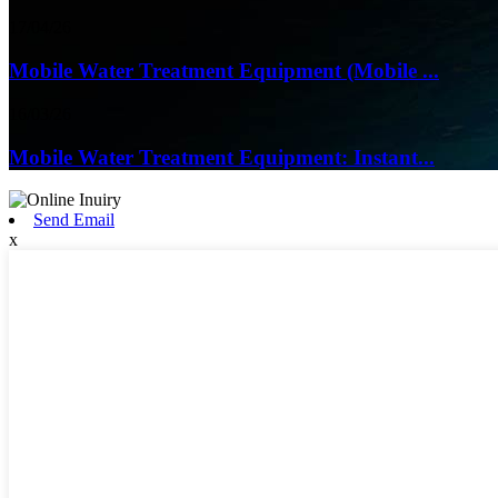
17/04/26
Mobile Water Treatment Equipment (Mobile ...
16/03/26
Mobile Water Treatment Equipment: Instant...
Send Email
x