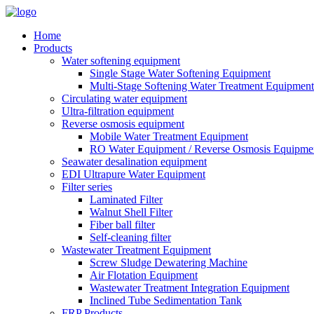
Home
Products
Water softening equipment
Single Stage Water Softening Equipment
Multi-Stage Softening Water Treatment Equipment
Circulating water equipment
Ultra-filtration equipment
Reverse osmosis equipment
Mobile Water Treatment Equipment
RO Water Equipment / Reverse Osmosis Equipme
Seawater desalination equipment
EDI Ultrapure Water Equipment
Filter series
Laminated Filter
Walnut Shell Filter
Fiber ball filter
Self-cleaning filter
Wastewater Treatment Equipment
Screw Sludge Dewatering Machine
Air Flotation Equipment
Wastewater Treatment Integration Equipment
Inclined Tube Sedimentation Tank
FRP Products