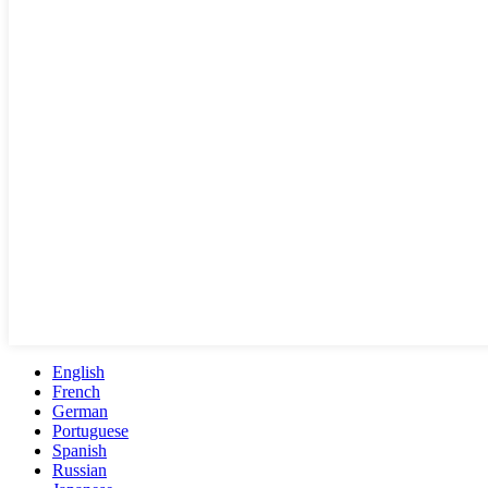
English
French
German
Portuguese
Spanish
Russian