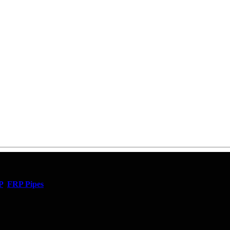
P
,
FRP Pipes
,