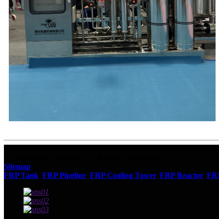
© Copyright - 2010-2023 : All Rights Reserved.
Sitemap
FRP Tank
,
FRP Pipeline
,
FRP Cooling Tower
,
FRP Reactor
,
FR