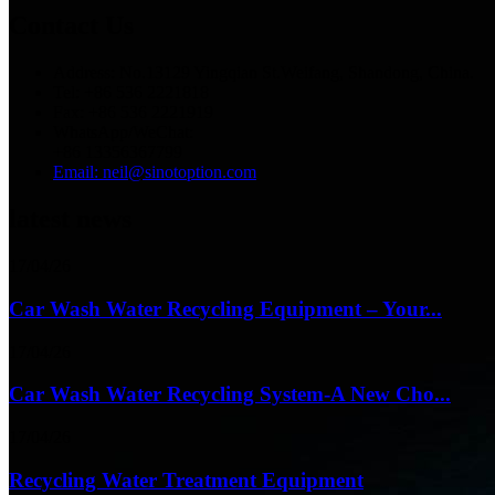
Contact Us
Address: No.13129 Yingqian St.Weifang, Shandong, China.
Tel: +86 536 2221818
Fax: +86 536 2221919
WhatsApp/WeChat:
+86 13356367799
Email: neil@sinotoption.com
latest news
17/04/26
Car Wash Water Recycling Equipment – Your...
17/04/26
Car Wash Water Recycling System-A New Cho...
17/04/26
Recycling Water Treatment Equipment