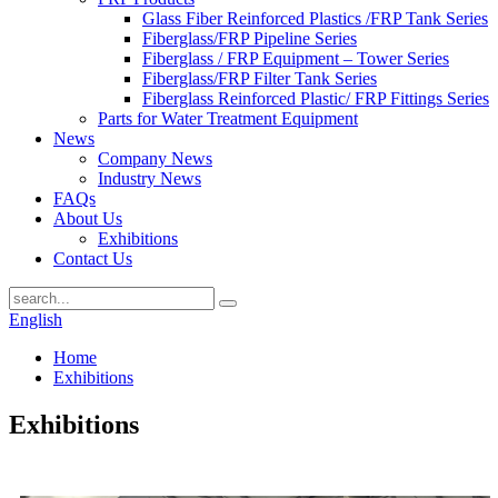
Glass Fiber Reinforced Plastics /FRP Tank Series
Fiberglass/FRP Pipeline Series
Fiberglass / FRP Equipment – Tower Series
Fiberglass/FRP Filter Tank Series
Fiberglass Reinforced Plastic/ FRP Fittings Series
Parts for Water Treatment Equipment
News
Company News
Industry News
FAQs
About Us
Exhibitions
Contact Us
English
Home
Exhibitions
Exhibitions