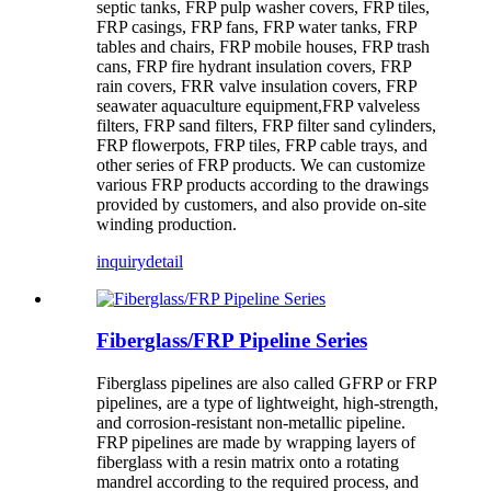
septic tanks, FRP pulp washer covers, FRP tiles,
FRP casings, FRP fans, FRP water tanks, FRP
tables and chairs, FRP mobile houses, FRP trash
cans, FRP fire hydrant insulation covers, FRP
rain covers, FRR valve insulation covers, FRP
seawater aquaculture equipment,FRP valveless
filters, FRP sand filters, FRP filter sand cylinders,
FRP flowerpots, FRP tiles, FRP cable trays, and
other series of FRP products. We can customize
various FRP products according to the drawings
provided by customers, and also provide on-site
winding production.
inquiry
detail
Fiberglass/FRP Pipeline Series
Fiberglass pipelines are also called GFRP or FRP
pipelines, are a type of lightweight, high-strength,
and corrosion-resistant non-metallic pipeline.
FRP pipelines are made by wrapping layers of
fiberglass with a resin matrix onto a rotating
mandrel according to the required process, and