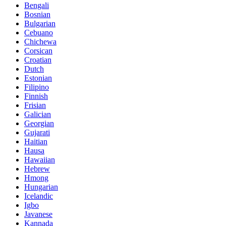
Bengali
Bosnian
Bulgarian
Cebuano
Chichewa
Corsican
Croatian
Dutch
Estonian
Filipino
Finnish
Frisian
Galician
Georgian
Gujarati
Haitian
Hausa
Hawaiian
Hebrew
Hmong
Hungarian
Icelandic
Igbo
Javanese
Kannada