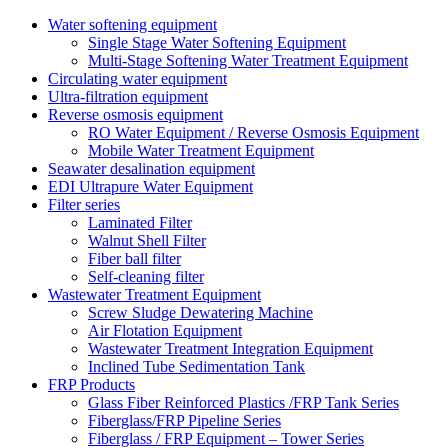
Water softening equipment
Single Stage Water Softening Equipment
Multi-Stage Softening Water Treatment Equipment
Circulating water equipment
Ultra-filtration equipment
Reverse osmosis equipment
RO Water Equipment / Reverse Osmosis Equipment
Mobile Water Treatment Equipment
Seawater desalination equipment
EDI Ultrapure Water Equipment
Filter series
Laminated Filter
Walnut Shell Filter
Fiber ball filter
Self-cleaning filter
Wastewater Treatment Equipment
Screw Sludge Dewatering Machine
Air Flotation Equipment
Wastewater Treatment Integration Equipment
Inclined Tube Sedimentation Tank
FRP Products
Glass Fiber Reinforced Plastics /FRP Tank Series
Fiberglass/FRP Pipeline Series
Fiberglass / FRP Equipment – Tower Series