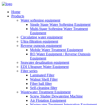
Home
Products
Water softening equipment
Single Stage Water Softening Equipment
Multi-Stage Softening Water Treatment
Equipment
Circulating water equipment
Ultra-filtration equipment
Reverse osmosis equipment
Mobile Water Treatment Equipment
RO Water Equipment / Reverse Osmosis
Equipment
Seawater desalination equipment
EDI Ultrapure Water Equipment
Filter series
Laminated Filter
Walnut Shell Filter
Fiber ball filter
Self-cleaning filter
Wastewater Treatment Equipment
Screw Sludge Dewatering Machine
Air Flotation Equipment
Wastewater Treatment Integration Equipment