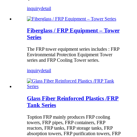
inquiry
detail
Fiberglass / FRP Equipment – Tower
Series
The FRP tower equipment series includes : FRP
Environmental Protection Equipment Tower
series and FRP Cooling Tower series.
inquiry
detail
Glass Fiber Reinforced Plastics /FRP
Tank Series
Toption FRP mainly produces FRP cooling
towers, FRP pipes, FRP containers, FRP
reactors, FRP tanks, FRP storage tanks, FRP
absorption towers, FRP purification towers, FRP