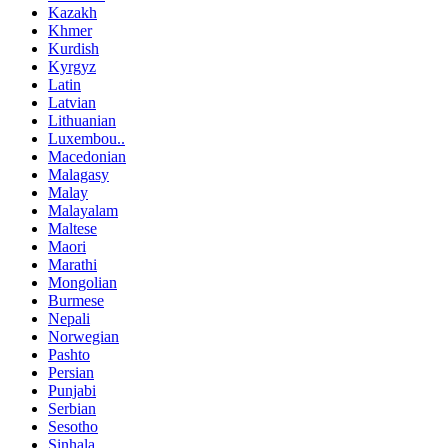
Kazakh
Khmer
Kurdish
Kyrgyz
Latin
Latvian
Lithuanian
Luxembou..
Macedonian
Malagasy
Malay
Malayalam
Maltese
Maori
Marathi
Mongolian
Burmese
Nepali
Norwegian
Pashto
Persian
Punjabi
Serbian
Sesotho
Sinhala