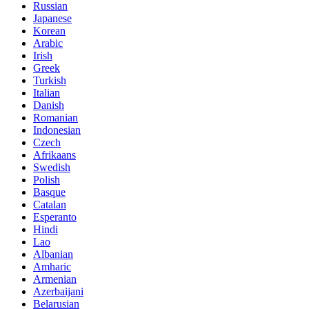
Russian
Japanese
Korean
Arabic
Irish
Greek
Turkish
Italian
Danish
Romanian
Indonesian
Czech
Afrikaans
Swedish
Polish
Basque
Catalan
Esperanto
Hindi
Lao
Albanian
Amharic
Armenian
Azerbaijani
Belarusian