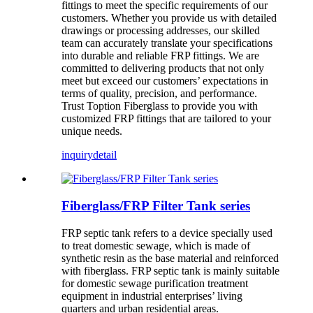
fittings to meet the specific requirements of our
customers. Whether you provide us with detailed
drawings or processing addresses, our skilled
team can accurately translate your specifications
into durable and reliable FRP fittings. We are
committed to delivering products that not only
meet but exceed our customers’ expectations in
terms of quality, precision, and performance.
Trust Toption Fiberglass to provide you with
customized FRP fittings that are tailored to your
unique needs.
inquiry
detail
Fiberglass/FRP Filter Tank series
FRP septic tank refers to a device specially used
to treat domestic sewage, which is made of
synthetic resin as the base material and reinforced
with fiberglass. FRP septic tank is mainly suitable
for domestic sewage purification treatment
equipment in industrial enterprises’ living
quarters and urban residential areas.