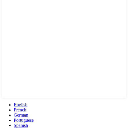
English
French
German
Portuguese
Spanish