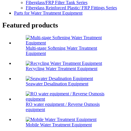
Fiberglass/FRP Filter Tank Series
Fiberglass Reinforced Plastic/ FRP Fittings Series
Parts for Water Treatment Equipment
Featured products
Multi-stage Softening Water Treatment
Equipment
Recycling Water Treatment Equipment
Seawater Desalination Equipment
RO water equipment / Reverse Osmosis
equipment
Mobile Water Treatment Equipment