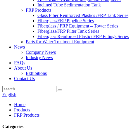
Inclined Tube Sedimentation Tank
FRP Products
Glass Fiber Reinforced Plastics /FRP Tank Series
Fiberglass/FRP Pipeline Series
Fiberglass / FRP Equipment – Tower Series
Fiberglass/FRP Filter Tank Series
Fiberglass Reinforced Plastic/ FRP Fittings Series
Parts for Water Treatment Equipment
News
Company News
Industry News
FAQs
About Us
Exhibitions
Contact Us
English
Home
Products
FRP Products
Categories