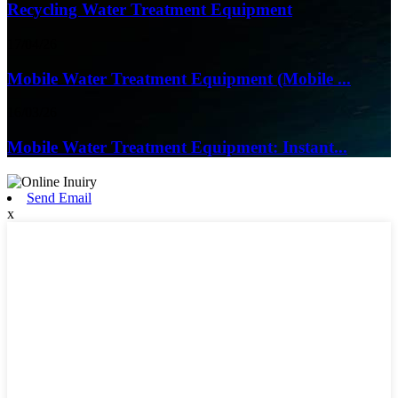
Recycling Water Treatment Equipment
17/04/26
Mobile Water Treatment Equipment (Mobile ...
16/03/26
Mobile Water Treatment Equipment: Instant...
Send Email
x