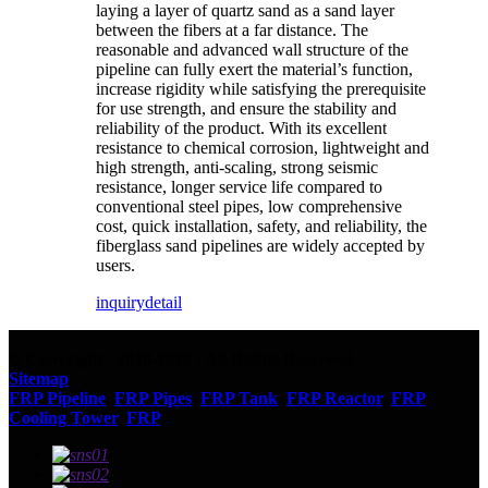
laying a layer of quartz sand as a sand layer
between the fibers at a far distance. The
reasonable and advanced wall structure of the
pipeline can fully exert the material’s function,
increase rigidity while satisfying the prerequisite
for use strength, and ensure the stability and
reliability of the product. With its excellent
resistance to chemical corrosion, lightweight and
high strength, anti-scaling, strong seismic
resistance, longer service life compared to
conventional steel pipes, low comprehensive
cost, quick installation, safety, and reliability, the
fiberglass sand pipelines are widely accepted by
users.
inquiry
detail
© Copyright - 2010-2023 : All Rights Reserved.
Sitemap
FRP Pipeline
,
FRP Pipes
,
FRP Tank
,
FRP Reactor
,
FRP
Cooling Tower
,
FRP
,