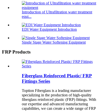
Introduction of Ultrafiltration water treatment
equi...
EDI Water Equipment Introduction
Single Stage Water Softening Equipment
FRP Products
Fiberglass Reinforced Plastic/ FRP
Fittings Series
Toption Fiberglass is a leading manufacturer
specializing in the production of high-quality
fiberglass reinforced plastic (FRP) fittings. With
our expertise and advanced manufacturing
capabilities, we can create a wide range of FRP