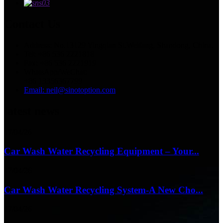
Contact Us
Address: No.13129 Yingqian St.Weifang, Shandong, China.
Tel: +86 536 2221818
Fax: +86 536 2221919
WhatsApp/WeChat:
+86 13356367799
Email: neil@sinotoption.com
latest news
17/04/26
Car Wash Water Recycling Equipment – Your...
17/04/26
Car Wash Water Recycling System-A New Cho...
17/04/26