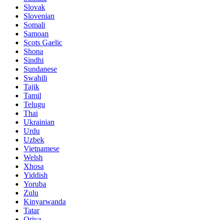
Slovak
Slovenian
Somali
Samoan
Scots Gaelic
Shona
Sindhi
Sundanese
Swahili
Tajik
Tamil
Telugu
Thai
Ukrainian
Urdu
Uzbek
Vietnamese
Welsh
Xhosa
Yiddish
Yoruba
Zulu
Kinyarwanda
Tatar
Oriya