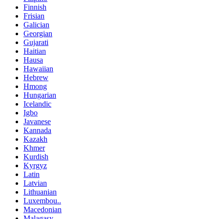
Finnish
Frisian
Galician
Georgian
Gujarati
Haitian
Hausa
Hawaiian
Hebrew
Hmong
Hungarian
Icelandic
Igbo
Javanese
Kannada
Kazakh
Khmer
Kurdish
Kyrgyz
Latin
Latvian
Lithuanian
Luxembou..
Macedonian
Malagasy