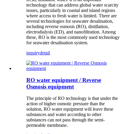
technology that can address global water scarcity
issues, particularly in coastal and island regions
where access to fresh water is limited. There are
several technologies for seawater desalination,
including reverse osmosis (RO), distillation,
electrodialysis (ED), and nanofiltration. Among
these, RO is the most commonly used technology
for seawater desalination system.
inquiry
detail
RO water equipment / Reverse
Osmosis equipment
The principle of RO technology is that under the
action of higher osmotic pressure than the
solution, RO water equipment will leave these
substances and water according to other
substances can not pass through the semi-
permeable membrane.