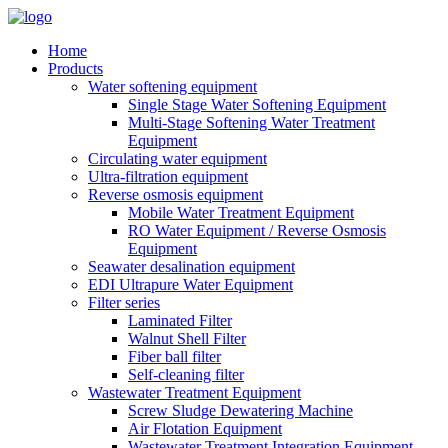
Home
Products
Water softening equipment
Single Stage Water Softening Equipment
Multi-Stage Softening Water Treatment
Equipment
Circulating water equipment
Ultra-filtration equipment
Reverse osmosis equipment
Mobile Water Treatment Equipment
RO Water Equipment / Reverse Osmosis
Equipment
Seawater desalination equipment
EDI Ultrapure Water Equipment
Filter series
Laminated Filter
Walnut Shell Filter
Fiber ball filter
Self-cleaning filter
Wastewater Treatment Equipment
Screw Sludge Dewatering Machine
Air Flotation Equipment
Wastewater Treatment Integration Equipment