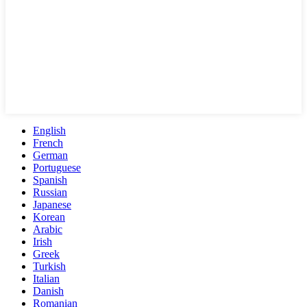
English
French
German
Portuguese
Spanish
Russian
Japanese
Korean
Arabic
Irish
Greek
Turkish
Italian
Danish
Romanian