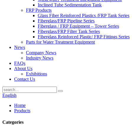
Inclined Tube Sedimentation Tank
FRP Products
Glass Fiber Reinforced Plastics /FRP Tank Series
Fiberglass/FRP Pipeline Series
Fiberglass / FRP Equipment – Tower Series
Fiberglass/FRP Filter Tank Series
Fiberglass Reinforced Plastic/ FRP Fittings Series
Parts for Water Treatment Equipment
News
Company News
Industry News
FAQs
About Us
Exhibitions
Contact Us
English
Home
Products
Categories