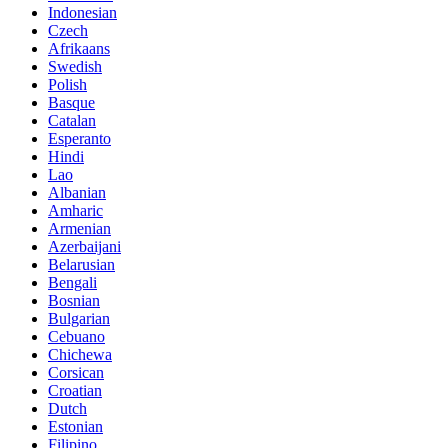
Indonesian
Czech
Afrikaans
Swedish
Polish
Basque
Catalan
Esperanto
Hindi
Lao
Albanian
Amharic
Armenian
Azerbaijani
Belarusian
Bengali
Bosnian
Bulgarian
Cebuano
Chichewa
Corsican
Croatian
Dutch
Estonian
Filipino