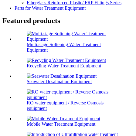
Fiberglass Reinforced Plastic/ FRP Fittings Series
Parts for Water Treatment Equipment
Featured products
Multi-stage Softening Water Treatment
Equipment
Recycling Water Treatment Equipment
Seawater Desalination Equipment
RO water equipment / Reverse Osmosis
equipment
Mobile Water Treatment Equipment