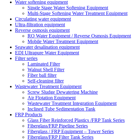
Water softening equipment
Single Stage Water Softening Equipment
Multi-Stage Softening Water Treatment Equipment
Circulating water equipment
Ultra-filtration equipment
Reverse osmosis equipment
RO Water Equipment / Reverse Osmosis Equipment
Mobile Water Treatment Equipment
Seawater desalination equipment
EDI Ultrapure Water Equipment
Filter series
Laminated Filter
Walnut Shell Filter
Fiber ball filter
Self-cleaning filter
Wastewater Treatment Equipment
Screw Sludge Dewatering Machine
Air Flotation Equipment
Wastewater Treatment Integration Equipment
Inclined Tube Sedimentation Tank
FRP Products
Glass Fiber Reinforced Plastics /FRP Tank Series
Fiberglass/FRP Pipeline Series
Fiberglass / FRP Equipment – Tower Series
Fiberglass/FRP Filter Tank Series