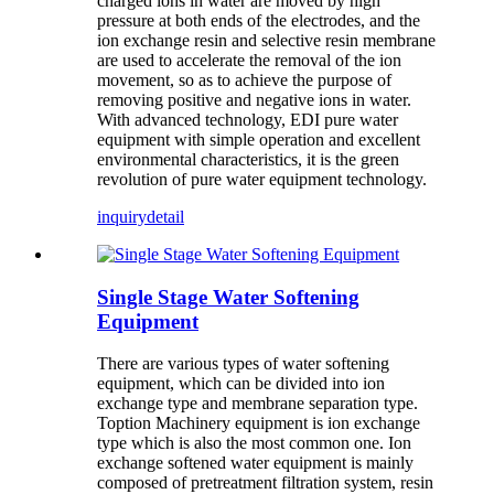
charged ions in water are moved by high
pressure at both ends of the electrodes, and the
ion exchange resin and selective resin membrane
are used to accelerate the removal of the ion
movement, so as to achieve the purpose of
removing positive and negative ions in water.
With advanced technology, EDI pure water
equipment with simple operation and excellent
environmental characteristics, it is the green
revolution of pure water equipment technology.
inquiry
detail
Single Stage Water Softening
Equipment
There are various types of water softening
equipment, which can be divided into ion
exchange type and membrane separation type.
Toption Machinery equipment is ion exchange
type which is also the most common one. Ion
exchange softened water equipment is mainly
composed of pretreatment filtration system, resin