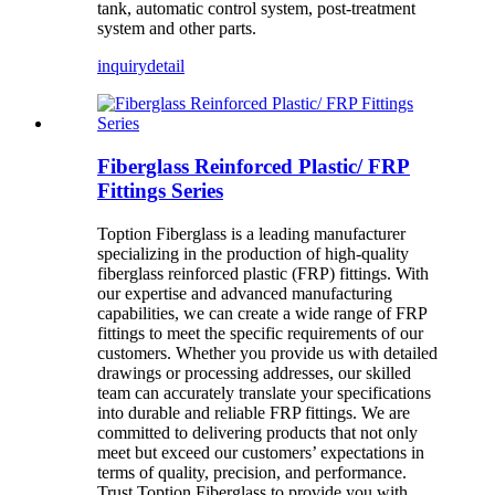
tank, automatic control system, post-treatment
system and other parts.
inquiry
detail
Fiberglass Reinforced Plastic/ FRP
Fittings Series
Toption Fiberglass is a leading manufacturer
specializing in the production of high-quality
fiberglass reinforced plastic (FRP) fittings. With
our expertise and advanced manufacturing
capabilities, we can create a wide range of FRP
fittings to meet the specific requirements of our
customers. Whether you provide us with detailed
drawings or processing addresses, our skilled
team can accurately translate your specifications
into durable and reliable FRP fittings. We are
committed to delivering products that not only
meet but exceed our customers’ expectations in
terms of quality, precision, and performance.
Trust Toption Fiberglass to provide you with