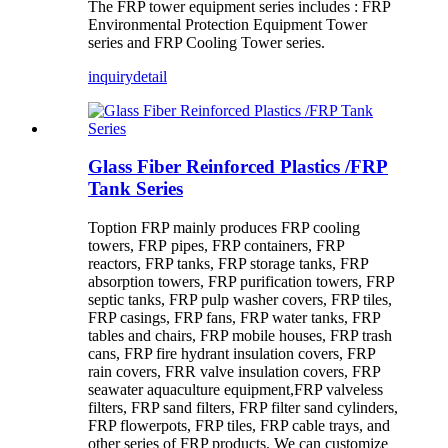
The FRP tower equipment series includes : FRP
Environmental Protection Equipment Tower
series and FRP Cooling Tower series.
inquiry
detail
Glass Fiber Reinforced Plastics /FRP
Tank Series
Toption FRP mainly produces FRP cooling
towers, FRP pipes, FRP containers, FRP
reactors, FRP tanks, FRP storage tanks, FRP
absorption towers, FRP purification towers, FRP
septic tanks, FRP pulp washer covers, FRP tiles,
FRP casings, FRP fans, FRP water tanks, FRP
tables and chairs, FRP mobile houses, FRP trash
cans, FRP fire hydrant insulation covers, FRP
rain covers, FRR valve insulation covers, FRP
seawater aquaculture equipment,FRP valveless
filters, FRP sand filters, FRP filter sand cylinders,
FRP flowerpots, FRP tiles, FRP cable trays, and
other series of FRP products. We can customize