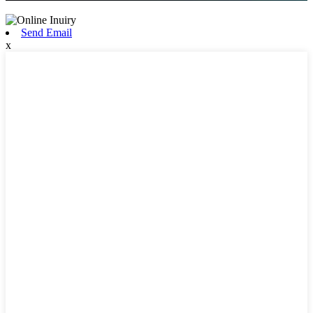
Send Email
x