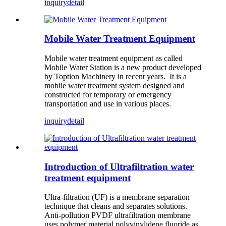
inquiry
detail
Mobile Water Treatment Equipment
Mobile water treatment equipment as called
Mobile Water Station is a new product developed
by Toption Machinery in recent years. It is a
mobile water treatment system designed and
constructed for temporary or emergency
transportation and use in various places.
inquiry
detail
Introduction of Ultrafiltration water
treatment equipment
Ultra-filtration (UF) is a membrane separation
technique that cleans and separates solutions.
Anti-pollution PVDF ultrafiltration membrane
uses polymer material polyvinylidene fluoride as