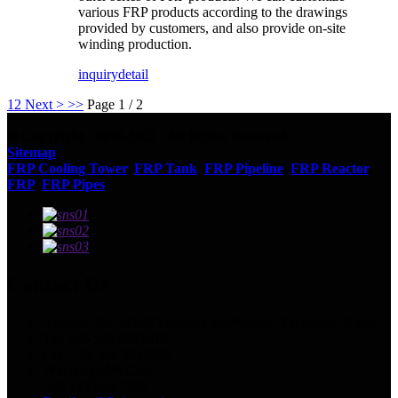
various FRP products according to the drawings
provided by customers, and also provide on-site
winding production.
inquiry
detail
1
2
Next >
>>
Page 1 / 2
© Copyright - 2010-2023 : All Rights Reserved.
Sitemap
FRP Cooling Tower
,
FRP Tank
,
FRP Pipeline
,
FRP Reactor
,
FRP
,
FRP Pipes
,
Contact Us
Address: No.13129 Yingqian St.Weifang, Shandong, China.
Tel: +86 536 2221818
Fax: +86 536 2221919
WhatsApp/WeChat:
+86 13356367799