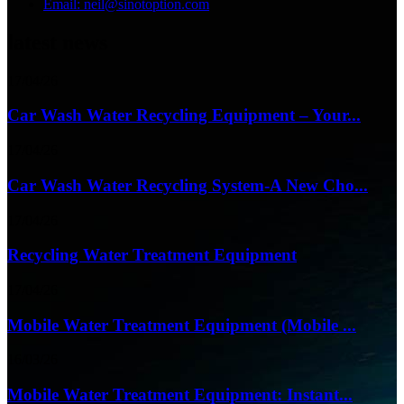
Email: neil@sinotoption.com
latest news
17/04/26
Car Wash Water Recycling Equipment – Your...
17/04/26
Car Wash Water Recycling System-A New Cho...
17/04/26
Recycling Water Treatment Equipment
17/04/26
Mobile Water Treatment Equipment (Mobile ...
16/03/26
Mobile Water Treatment Equipment: Instant...