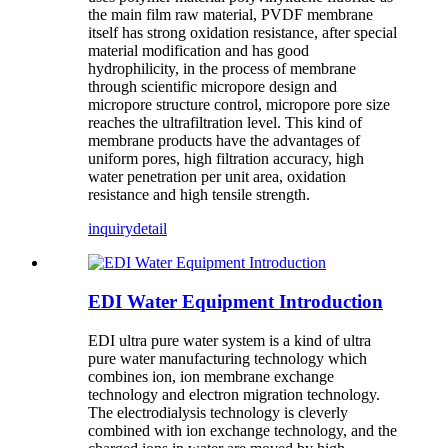
the main film raw material, PVDF membrane
itself has strong oxidation resistance, after special
material modification and has good
hydrophilicity, in the process of membrane
through scientific micropore design and
micropore structure control, micropore pore size
reaches the ultrafiltration level. This kind of
membrane products have the advantages of
uniform pores, high filtration accuracy, high
water penetration per unit area, oxidation
resistance and high tensile strength.
inquiry
detail
EDI Water Equipment Introduction
EDI ultra pure water system is a kind of ultra
pure water manufacturing technology which
combines ion, ion membrane exchange
technology and electron migration technology.
The electrodialysis technology is cleverly
combined with ion exchange technology, and the