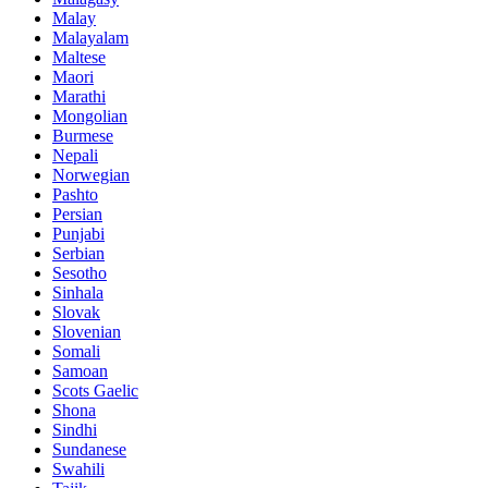
Malay
Malayalam
Maltese
Maori
Marathi
Mongolian
Burmese
Nepali
Norwegian
Pashto
Persian
Punjabi
Serbian
Sesotho
Sinhala
Slovak
Slovenian
Somali
Samoan
Scots Gaelic
Shona
Sindhi
Sundanese
Swahili