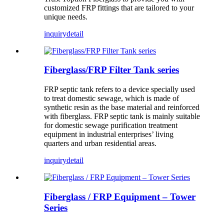
customized FRP fittings that are tailored to your
unique needs.
inquiry
detail
Fiberglass/FRP Filter Tank series
FRP septic tank refers to a device specially used
to treat domestic sewage, which is made of
synthetic resin as the base material and reinforced
with fiberglass. FRP septic tank is mainly suitable
for domestic sewage purification treatment
equipment in industrial enterprises’ living
quarters and urban residential areas.
inquiry
detail
Fiberglass / FRP Equipment – Tower
Series