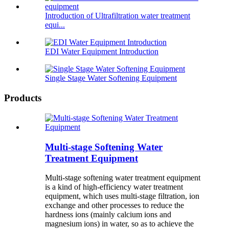
Introduction of Ultrafiltration water treatment
equi...
EDI Water Equipment Introduction
Single Stage Water Softening Equipment
Products
Multi-stage Softening Water
Treatment Equipment
Multi-stage softening water treatment equipment
is a kind of high-efficiency water treatment
equipment, which uses multi-stage filtration, ion
exchange and other processes to reduce the
hardness ions (mainly calcium ions and
magnesium ions) in water, so as to achieve the