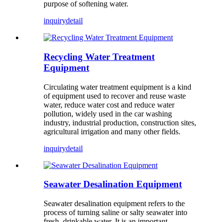
purpose of softening water.
inquiry
detail
Recycling Water Treatment
Equipment
Circulating water treatment equipment is a kind
of equipment used to recover and reuse waste
water, reduce water cost and reduce water
pollution, widely used in the car washing
industry, industrial production, construction sites,
agricultural irrigation and many other fields.
inquiry
detail
Seawater Desalination Equipment
Seawater desalination equipment refers to the
process of turning saline or salty seawater into
fresh, drinkable water. It is an important