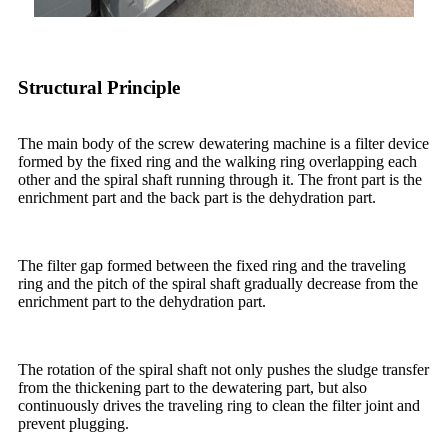
Structural Principle
The main body of the screw dewatering machine is a filter device
formed by the fixed ring and the walking ring overlapping each
other and the spiral shaft running through it. The front part is the
enrichment part and the back part is the dehydration part.
The filter gap formed between the fixed ring and the traveling
ring and the pitch of the spiral shaft gradually decrease from the
enrichment part to the dehydration part.
The rotation of the spiral shaft not only pushes the sludge transfer
from the thickening part to the dewatering part, but also
continuously drives the traveling ring to clean the filter joint and
prevent plugging.