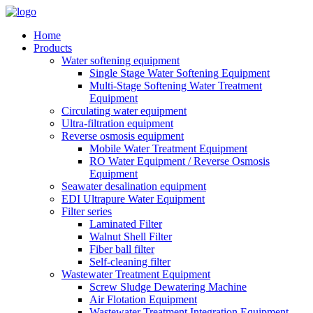
Home
Products
Water softening equipment
Single Stage Water Softening Equipment
Multi-Stage Softening Water Treatment
Equipment
Circulating water equipment
Ultra-filtration equipment
Reverse osmosis equipment
Mobile Water Treatment Equipment
RO Water Equipment / Reverse Osmosis
Equipment
Seawater desalination equipment
EDI Ultrapure Water Equipment
Filter series
Laminated Filter
Walnut Shell Filter
Fiber ball filter
Self-cleaning filter
Wastewater Treatment Equipment
Screw Sludge Dewatering Machine
Air Flotation Equipment
Wastewater Treatment Integration Equipment