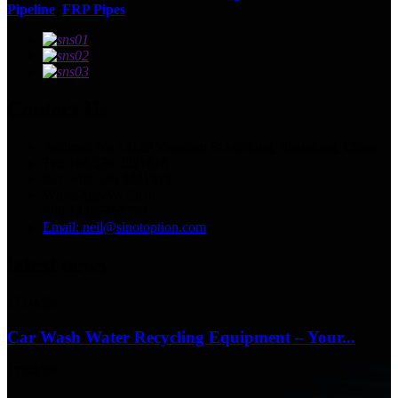
Pipeline
,
FRP Pipes
,
Contact Us
Address: No.13129 Yingqian St.Weifang, Shandong, China.
Tel: +86 536 2221818
Fax: +86 536 2221919
WhatsApp/WeChat:
+86 13356367799
Email: neil@sinotoption.com
latest news
17/04/26
Car Wash Water Recycling Equipment – Your...
17/04/26