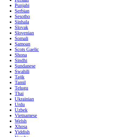
Punjabi
Serbian
Sesotho
Sinhala
Slovak
Slovenian
Somali
Samoan
Scots Gaelic
Shona
Sindhi
Sundanese
Swahili
Tajik
Tamil
Telugu
Thai
Ukrainian
Urdu
Uzbek
Vietnamese
Welsh
Xhosa
Yiddish