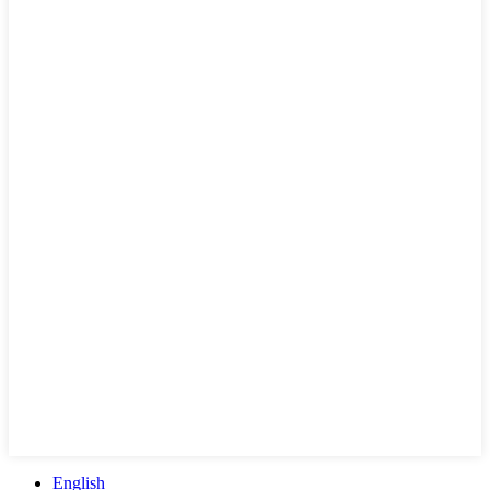
English