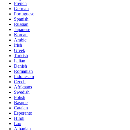
French
German
Portuguese
Spanish
Russian
Japanese
Korean
Arabic
Irish
Greek
Turkish
Italian
Danish
Romanian
Indonesian
Czech
Afrikaans
Swedish
Polish
Basque
Catalan
Esperanto
Hindi
Lao
Albanian