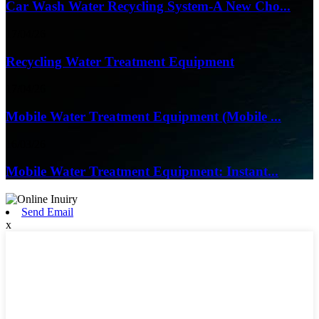
Car Wash Water Recycling System-A New Cho...
17/04/26
Recycling Water Treatment Equipment
17/04/26
Mobile Water Treatment Equipment (Mobile ...
16/03/26
Mobile Water Treatment Equipment: Instant...
Send Email
x