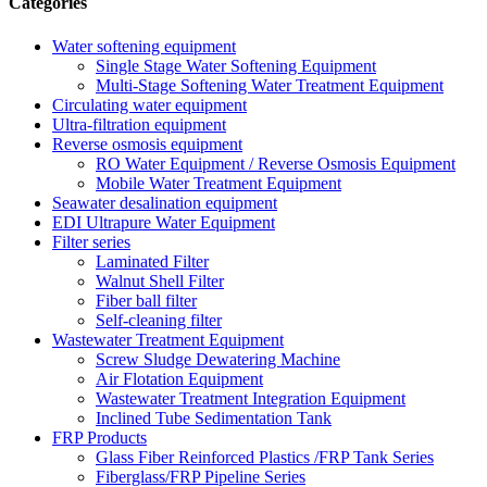
Categories
Water softening equipment
Single Stage Water Softening Equipment
Multi-Stage Softening Water Treatment Equipment
Circulating water equipment
Ultra-filtration equipment
Reverse osmosis equipment
RO Water Equipment / Reverse Osmosis Equipment
Mobile Water Treatment Equipment
Seawater desalination equipment
EDI Ultrapure Water Equipment
Filter series
Laminated Filter
Walnut Shell Filter
Fiber ball filter
Self-cleaning filter
Wastewater Treatment Equipment
Screw Sludge Dewatering Machine
Air Flotation Equipment
Wastewater Treatment Integration Equipment
Inclined Tube Sedimentation Tank
FRP Products
Glass Fiber Reinforced Plastics /FRP Tank Series
Fiberglass/FRP Pipeline Series