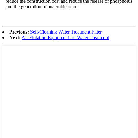
reduce the construction cost and reduce the release of phosphorus
and the generation of anaerobic odor.
Previous:
Self-Cleaning Water Treatment Filter
Next:
Air Flotation Equipment for Water Treatment