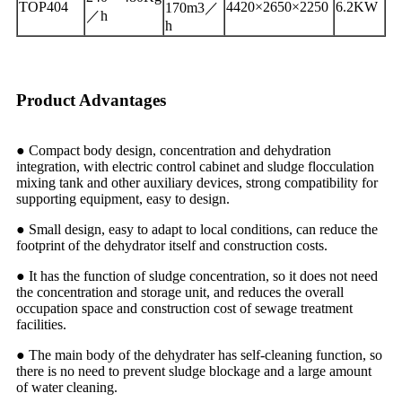
TOP404
4420×2650×2250
6.2KW
170m3／
／h
h
Product Advantages
● Compact body design, concentration and dehydration
integration, with electric control cabinet and sludge flocculation
mixing tank and other auxiliary devices, strong compatibility for
supporting equipment, easy to design.
● Small design, easy to adapt to local conditions, can reduce the
footprint of the dehydrator itself and construction costs.
● It has the function of sludge concentration, so it does not need
the concentration and storage unit, and reduces the overall
occupation space and construction cost of sewage treatment
facilities.
● The main body of the dehydrater has self-cleaning function, so
there is no need to prevent sludge blockage and a large amount
of water cleaning.