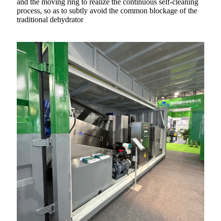
and the moving ring to realize the continuous self-cleaning
process, so as to subtly avoid the common blockage of the
traditional dehydrator