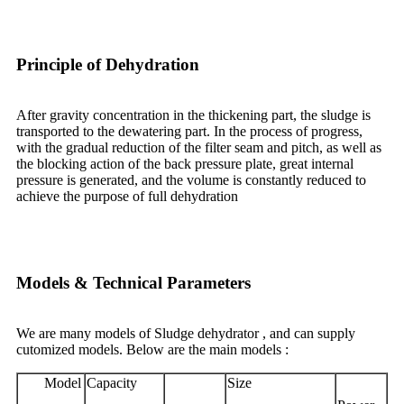
Principle of Dehydration
After gravity concentration in the thickening part, the sludge is
transported to the dewatering part. In the process of progress,
with the gradual reduction of the filter seam and pitch, as well as
the blocking action of the back pressure plate, great internal
pressure is generated, and the volume is constantly reduced to
achieve the purpose of full dehydration
Models & Technical Parameters
We are many models of Sludge dehydrator , and can supply
cutomized models. Below are the main models :
Model
Capacity
Size