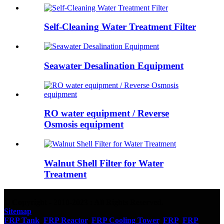
Self-Cleaning Water Treatment Filter
Seawater Desalination Equipment
RO water equipment / Reverse
Osmosis equipment
Walnut Shell Filter for Water
Treatment
© Copyright - 2010-2023 : All Rights Reserved.
Sitemap
FRP Tank
,
FRP Reactor
,
FRP Cooling Tower
,
FRP
,
FRP