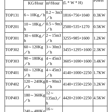
Power
(L * W * H)
KG/Hour
m³/Hour
0.2～3m3
6～10Kg／h
TOP131
1816×756×1040
0.3KW
／h
0.5～9m3
10～18Kg／
TOP201
2500×535×1270
0.5KW
h
／h
2～15m3
30～60Kg／
TOP301
3255×985×1600
1.2KW
h
／h
60～120Kg
3～30m3
TOP302
3455×1295×1600
2.3KW
／h
／h
90～180Kg
4～45m3
TOP303
3605×1690×1600
3.4KW
／h
／h
60～120Kg
4～45m3
TOP401
4140×1000×2250
1.7KW
／h
／h
120～240Kg
8～90m3
TOP402
4140×1550×2250
3.2KW
／h
／h
12～
180～360Kg
TOP403
4420×2100×2250
4.5KW
135m3／
／h
h
16～
240～480Kg