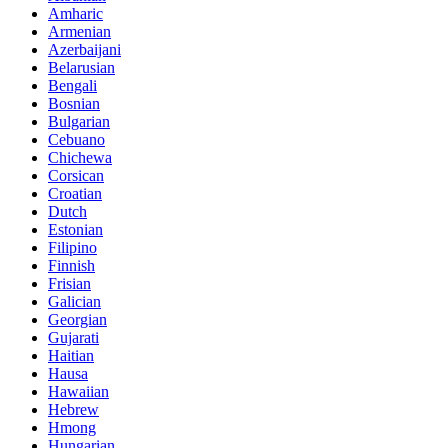
Amharic
Armenian
Azerbaijani
Belarusian
Bengali
Bosnian
Bulgarian
Cebuano
Chichewa
Corsican
Croatian
Dutch
Estonian
Filipino
Finnish
Frisian
Galician
Georgian
Gujarati
Haitian
Hausa
Hawaiian
Hebrew
Hmong
Hungarian