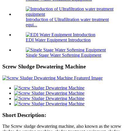
Introduction of Ultrafiltration water treatment
equi...
EDI Water Equipment Introduction
Single Stage Water Softening Equipment
Screw Sludge Dewatering Machine
Short Description:
The Screw sludge dewatering machine, also known as the screw