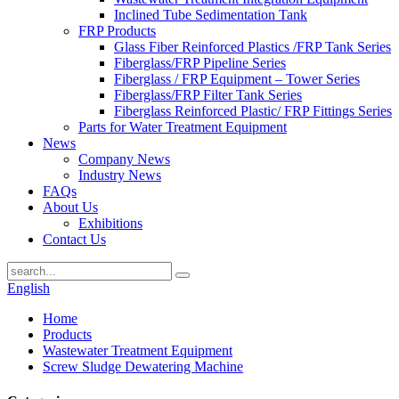
Inclined Tube Sedimentation Tank
FRP Products
Glass Fiber Reinforced Plastics /FRP Tank Series
Fiberglass/FRP Pipeline Series
Fiberglass / FRP Equipment – Tower Series
Fiberglass/FRP Filter Tank Series
Fiberglass Reinforced Plastic/ FRP Fittings Series
Parts for Water Treatment Equipment
News
Company News
Industry News
FAQs
About Us
Exhibitions
Contact Us
English
Home
Products
Wastewater Treatment Equipment
Screw Sludge Dewatering Machine