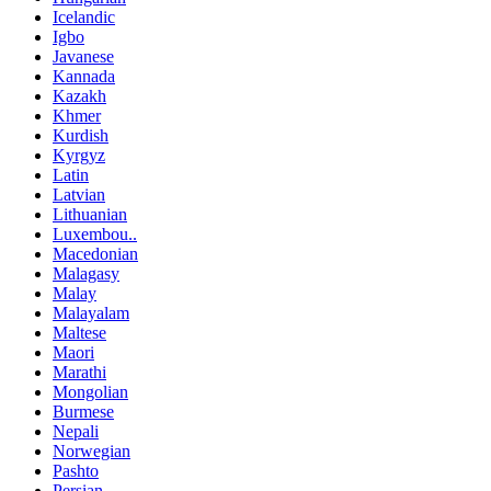
Icelandic
Igbo
Javanese
Kannada
Kazakh
Khmer
Kurdish
Kyrgyz
Latin
Latvian
Lithuanian
Luxembou..
Macedonian
Malagasy
Malay
Malayalam
Maltese
Maori
Marathi
Mongolian
Burmese
Nepali
Norwegian
Pashto
Persian