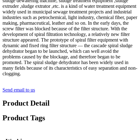
sludge dewatering machine, sludge treatment equipment ,sludge
extruder ,sludge extrator ,etc. is a kind of water treatment equipment
widely used in municipal sewage treatment projects and industrial
industries such as petrochemical, light industry, chemical fiber, paper
making, pharmaceutical, leather and so on. In the early days, the
screw filter was blocked because of the filter structure. With the
development of spiral filtration technology, a relatively new filter
structure appeared. The prototype of spiral filter equipment with
dynamic and fixed ring filter structure — the cascade spiral sludge
dehydrator began to be launched, which can well avoid the
problems caused by the blockage, and therefore began to be
promoted. The spiral sludge dehydrator has been widely used in
many fields because of its characteristics of easy separation and non-
clogging.
Send email to us
Product Detail
Product Tags