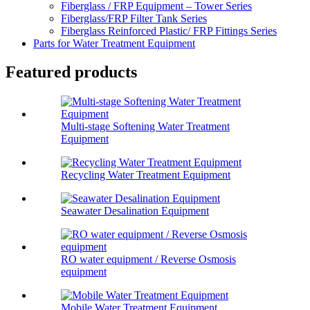
Fiberglass / FRP Equipment – Tower Series
Fiberglass/FRP Filter Tank Series
Fiberglass Reinforced Plastic/ FRP Fittings Series
Parts for Water Treatment Equipment
Featured products
Multi-stage Softening Water Treatment
Equipment
Recycling Water Treatment Equipment
Seawater Desalination Equipment
RO water equipment / Reverse Osmosis
equipment
Mobile Water Treatment Equipment