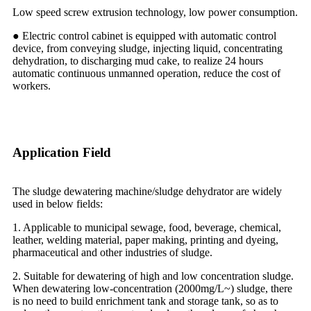
Low speed screw extrusion technology, low power consumption.
● Electric control cabinet is equipped with automatic control
device, from conveying sludge, injecting liquid, concentrating
dehydration, to discharging mud cake, to realize 24 hours
automatic continuous unmanned operation, reduce the cost of
workers.
Application Field
The sludge dewatering machine/sludge dehydrator are widely
used in below fields:
1. Applicable to municipal sewage, food, beverage, chemical,
leather, welding material, paper making, printing and dyeing,
pharmaceutical and other industries of sludge.
2. Suitable for dewatering of high and low concentration sludge.
When dewatering low-concentration (2000mg/L~) sludge, there
is no need to build enrichment tank and storage tank, so as to