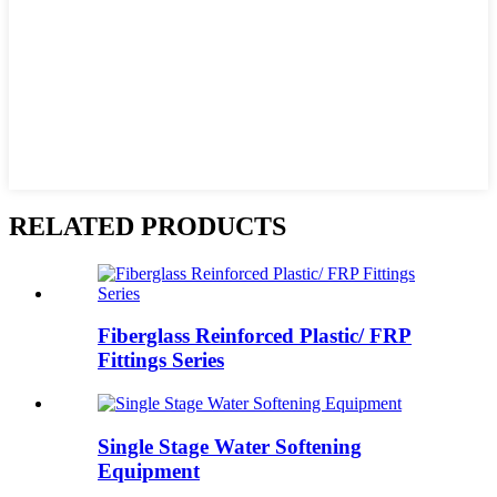
RELATED PRODUCTS
Fiberglass Reinforced Plastic/ FRP
Fittings Series
Single Stage Water Softening
Equipment