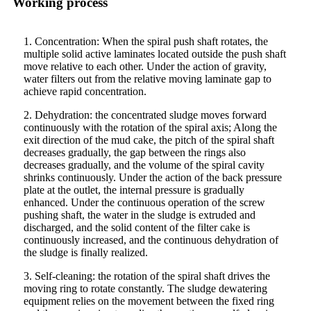
Working process
1. Concentration: When the spiral push shaft rotates, the
multiple solid active laminates located outside the push shaft
move relative to each other. Under the action of gravity,
water filters out from the relative moving laminate gap to
achieve rapid concentration.
2. Dehydration: the concentrated sludge moves forward
continuously with the rotation of the spiral axis; Along the
exit direction of the mud cake, the pitch of the spiral shaft
decreases gradually, the gap between the rings also
decreases gradually, and the volume of the spiral cavity
shrinks continuously. Under the action of the back pressure
plate at the outlet, the internal pressure is gradually
enhanced. Under the continuous operation of the screw
pushing shaft, the water in the sludge is extruded and
discharged, and the solid content of the filter cake is
continuously increased, and the continuous dehydration of
the sludge is finally realized.
3. Self-cleaning: the rotation of the spiral shaft drives the
moving ring to rotate constantly. The sludge dewatering
equipment relies on the movement between the fixed ring