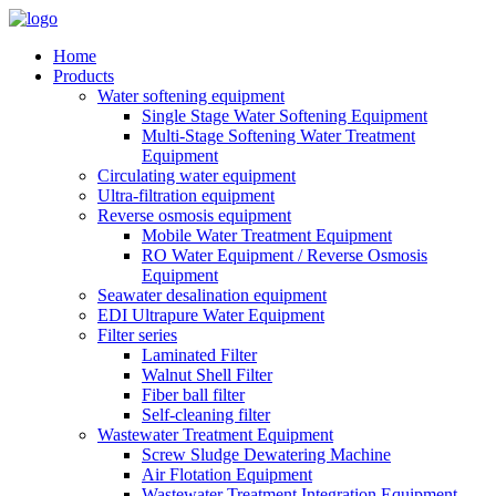
Home
Products
Water softening equipment
Single Stage Water Softening Equipment
Multi-Stage Softening Water Treatment
Equipment
Circulating water equipment
Ultra-filtration equipment
Reverse osmosis equipment
Mobile Water Treatment Equipment
RO Water Equipment / Reverse Osmosis
Equipment
Seawater desalination equipment
EDI Ultrapure Water Equipment
Filter series
Laminated Filter
Walnut Shell Filter
Fiber ball filter
Self-cleaning filter
Wastewater Treatment Equipment
Screw Sludge Dewatering Machine
Air Flotation Equipment
Wastewater Treatment Integration Equipment