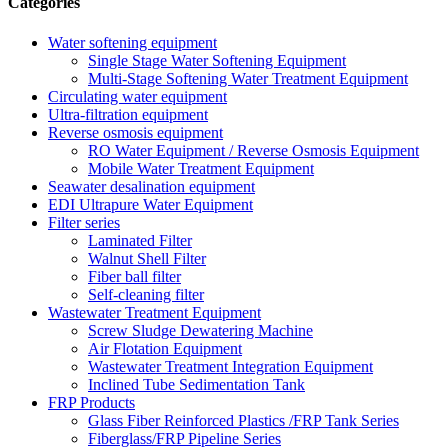
Categories
Water softening equipment
Single Stage Water Softening Equipment
Multi-Stage Softening Water Treatment Equipment
Circulating water equipment
Ultra-filtration equipment
Reverse osmosis equipment
RO Water Equipment / Reverse Osmosis Equipment
Mobile Water Treatment Equipment
Seawater desalination equipment
EDI Ultrapure Water Equipment
Filter series
Laminated Filter
Walnut Shell Filter
Fiber ball filter
Self-cleaning filter
Wastewater Treatment Equipment
Screw Sludge Dewatering Machine
Air Flotation Equipment
Wastewater Treatment Integration Equipment
Inclined Tube Sedimentation Tank
FRP Products
Glass Fiber Reinforced Plastics /FRP Tank Series
Fiberglass/FRP Pipeline Series