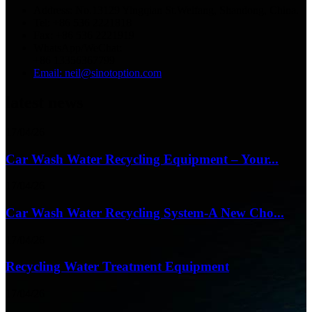
Address: No.13129 Yingqian St.Weifang, Shandong, China.
Tel: +86 536 2221818
Fax: +86 536 2221919
WhatsApp/WeChat:
+86 13356367799
Email: neil@sinotoption.com
latest news
17/04/26
Car Wash Water Recycling Equipment – Your...
17/04/26
Car Wash Water Recycling System-A New Cho...
17/04/26
Recycling Water Treatment Equipment
17/04/26