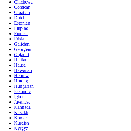
Chichewa
Corsican
Croatian
Dutch
Estonian
Filipino
Finnish
Frisian
Galician
Georgian
Gujarati
Haitian
Hausa
Hawaiian
Hebrew
Hmong
Hungarian
Icelandic
Igbo
Javanese
Kannada
Kazakh
Khmer
Kurdish
Kyrgyz