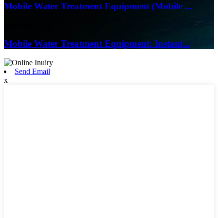
Mobile Water Treatment Equipment (Mobile ...
16/03/26
Mobile Water Treatment Equipment: Instant...
Send Email
x