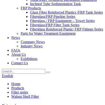
Inclined Tube Sedimentation Tank
FRP Products
Glass Fiber Reinforced Plastics /FRP Tank Series
Fiberglass/FRP Pipeline Series
Fiberglass / FRP Equipment – Tower Series
Fiberglass/FRP Filter Tank Series
Fiberglass Reinforced Plastic/ FRP Fittings Series
Parts for Water Treatment Equipment
News
Company News
Industry News
FAQs
About Us
Exhibitions
Contact Us
English
Home
Products
Filter series
Walnut Shell Filter