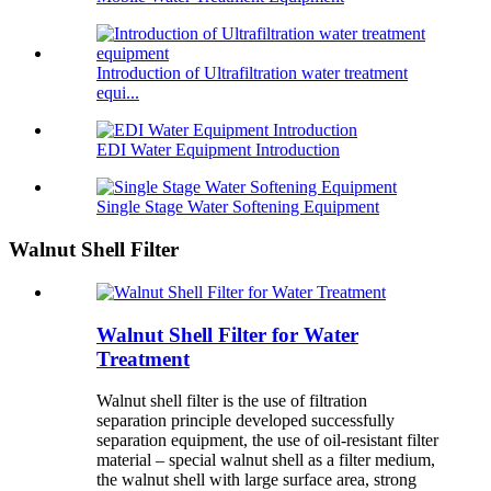
Introduction of Ultrafiltration water treatment
equi...
EDI Water Equipment Introduction
Single Stage Water Softening Equipment
Walnut Shell Filter
Walnut Shell Filter for Water
Treatment
Walnut shell filter is the use of filtration
separation principle developed successfully
separation equipment, the use of oil-resistant filter
material – special walnut shell as a filter medium,
the walnut shell with large surface area, strong