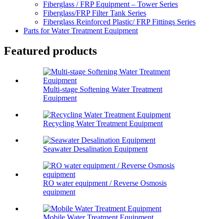
Fiberglass / FRP Equipment – Tower Series
Fiberglass/FRP Filter Tank Series
Fiberglass Reinforced Plastic/ FRP Fittings Series
Parts for Water Treatment Equipment
Featured products
Multi-stage Softening Water Treatment
Equipment
Recycling Water Treatment Equipment
Seawater Desalination Equipment
RO water equipment / Reverse Osmosis
equipment
Mobile Water Treatment Equipment