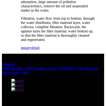
adsorption, large amount of pollution
characteristics, remove the oil and suspended
matter in the water.
Filtration, water flow from top to bottom, through
the water distributor, filter material layer, water
collector, complete filtration. Backwash, the
agitator turns the filter material, water bottom up,
so that the filter material is thoroughly cleaned
and regenerated.
inquiry
detail
© Copyright - 2010-2023 : All Rights Reserved.
Sitemap
FRP Pipeline
,
FRP Cooling Tower
,
FRP Pipes
,
FRP Reactor
,
FRP Tank
,
FRP
,
Contact Us