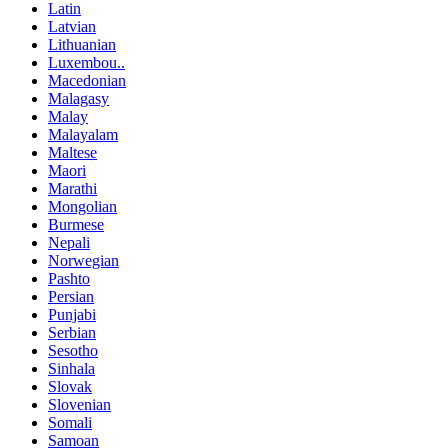
Latin
Latvian
Lithuanian
Luxembou..
Macedonian
Malagasy
Malay
Malayalam
Maltese
Maori
Marathi
Mongolian
Burmese
Nepali
Norwegian
Pashto
Persian
Punjabi
Serbian
Sesotho
Sinhala
Slovak
Slovenian
Somali
Samoan