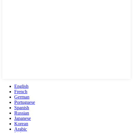
English
French
German
Portuguese
Spanish
Russian
Japanese
Korean
Arabic