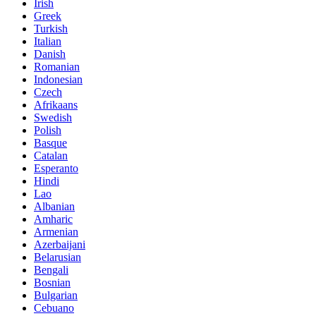
Irish
Greek
Turkish
Italian
Danish
Romanian
Indonesian
Czech
Afrikaans
Swedish
Polish
Basque
Catalan
Esperanto
Hindi
Lao
Albanian
Amharic
Armenian
Azerbaijani
Belarusian
Bengali
Bosnian
Bulgarian
Cebuano