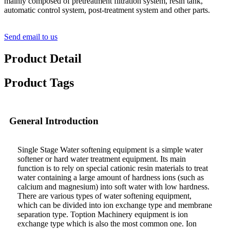
mainly composed of pretreatment filtration system, resin tank,
automatic control system, post-treatment system and other parts.
Send email to us
Product Detail
Product Tags
General Introduction
Single Stage Water softening equipment is a simple water
softener or hard water treatment equipment. Its main
function is to rely on special cationic resin materials to treat
water containing a large amount of hardness ions (such as
calcium and magnesium) into soft water with low hardness.
There are various types of water softening equipment,
which can be divided into ion exchange type and membrane
separation type. Toption Machinery equipment is ion
exchange type which is also the most common one. Ion