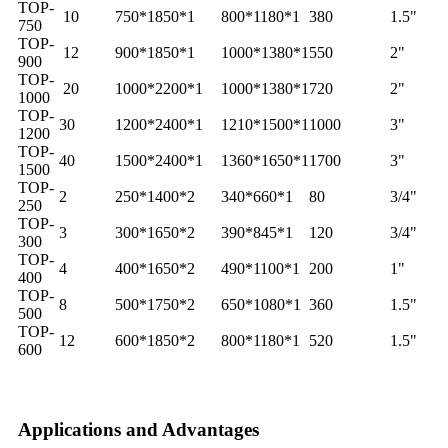
TOP-
10
750*1850*1
800*1180*1
380
1.5"
750
TOP-
12
900*1850*1
1000*1380*1
550
2"
900
TOP-
20
1000*2200*1
1000*1380*1
720
2"
1000
TOP-
30
1200*2400*1
1210*1500*1
1000
3"
1200
TOP-
40
1500*2400*1
1360*1650*1
1700
3"
1500
TOP-
2
250*1400*2
340*660*1
80
3/4"
250
TOP-
3
300*1650*2
390*845*1
120
3/4"
300
TOP-
4
400*1650*2
490*1100*1
200
1"
400
TOP-
8
500*1750*2
650*1080*1
360
1.5"
500
TOP-
12
600*1850*2
800*1180*1
520
1.5"
600
Applications and Advantages