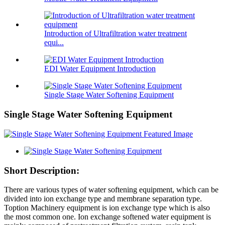
Introduction of Ultrafiltration water treatment
equi...
EDI Water Equipment Introduction
Single Stage Water Softening Equipment
Single Stage Water Softening Equipment
Short Description:
There are various types of water softening equipment, which can be
divided into ion exchange type and membrane separation type.
Toption Machinery equipment is ion exchange type which is also
the most common one. Ion exchange softened water equipment is