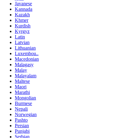
Javanese
Kannada
Kazakh
Khmer
Kurdish
Kyrgyz
Latin
Latvian
Lithuanian
Luxembou..
Macedonian
Malagasy
Malay
Malayalam
Maltese
Maori
Marathi
Mongolian
Burmese
Nepali
Norwegian
Pashto
Persian
Punjabi
Serbian