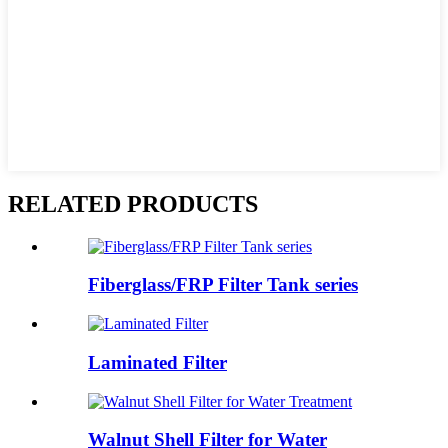
RELATED PRODUCTS
Fiberglass/FRP Filter Tank series
Laminated Filter
Walnut Shell Filter for Water