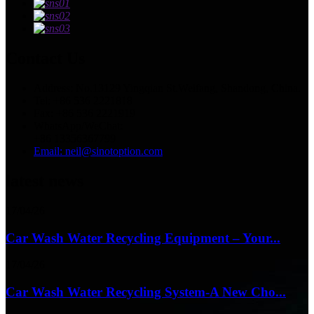
Contact Us
Address: No.13129 Yingqian St.Weifang, Shandong, China.
Tel: +86 536 2221818
Fax: +86 536 2221919
WhatsApp/WeChat:
+86 13356367799
Email: neil@sinotoption.com
latest news
17/04/26
Car Wash Water Recycling Equipment – Your...
17/04/26
Car Wash Water Recycling System-A New Cho...