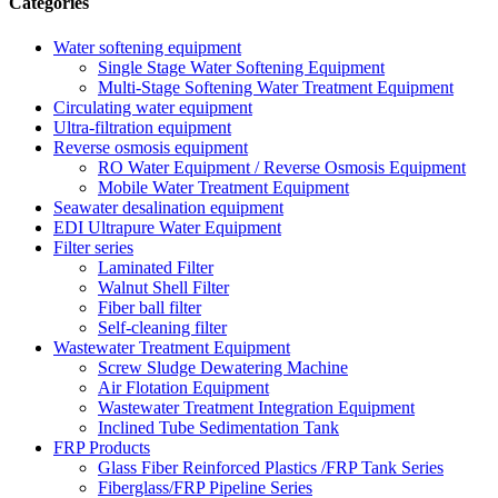
Categories
Water softening equipment
Single Stage Water Softening Equipment
Multi-Stage Softening Water Treatment Equipment
Circulating water equipment
Ultra-filtration equipment
Reverse osmosis equipment
RO Water Equipment / Reverse Osmosis Equipment
Mobile Water Treatment Equipment
Seawater desalination equipment
EDI Ultrapure Water Equipment
Filter series
Laminated Filter
Walnut Shell Filter
Fiber ball filter
Self-cleaning filter
Wastewater Treatment Equipment
Screw Sludge Dewatering Machine
Air Flotation Equipment
Wastewater Treatment Integration Equipment
Inclined Tube Sedimentation Tank
FRP Products
Glass Fiber Reinforced Plastics /FRP Tank Series
Fiberglass/FRP Pipeline Series