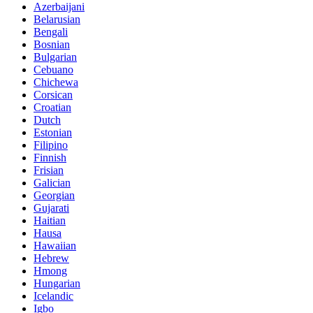
Azerbaijani
Belarusian
Bengali
Bosnian
Bulgarian
Cebuano
Chichewa
Corsican
Croatian
Dutch
Estonian
Filipino
Finnish
Frisian
Galician
Georgian
Gujarati
Haitian
Hausa
Hawaiian
Hebrew
Hmong
Hungarian
Icelandic
Igbo