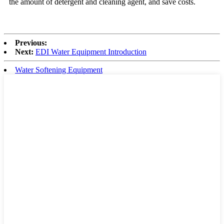
the amount of detergent and cleaning agent, and save costs.
Previous:
Next:
EDI Water Equipment Introduction
Water Softening Equipment