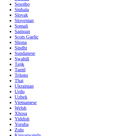
Sesotho
Sinhala
Slovak
Slovenian
Somali
Samoan
Scots Gaelic
Shona
Sindhi
Sundanese
Swahili
Tajik
Tamil
Telugu
Thai
Ukrainian
Urdu
Uzbek
Vietnamese
Welsh
Xhosa
Yiddish
Yoruba
Zulu
Kinyarwanda