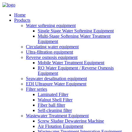
Home
Products
Water softening equipment
Single Stage Water Softening Equipment
Multi-Stage Softening Water Treatment
Equipment
Circulating water equipment
Ultra-filtration equipment
Reverse osmosis equipment
Mobile Water Treatment Equipment
RO Water Equipment / Reverse Osmosis
Equipment
Seawater desalination equipment
EDI Ultrapure Water Equipment
Filter series
Laminated Filter
Walnut Shell Filter
Fiber ball filter
Self-cleaning filter
Wastewater Treatment Equipment
Screw Sludge Dewatering Machine
Air Flotation Equipment
Wastewater Treatment Integration Equipment