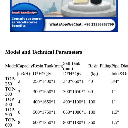
Model and Technical Parameters
Salt Tank
Model
Capacity
Resin Tank(mm)
Resin Filling
Pipe Dia
(mm)
(m3/H)
D*H*Qty
D*H*Qty
(kg)
Inlet&Ou
TOP-
2
250*1400*1
340*660*1
40
3/4"
250
TOP-
3
300*1650*1
300*1650*1
60
1"
300
TOP-
4
400*1650*1
490*1100*1
100
1"
400
TOP-
6
500*1750*1
650*1080*1
180
1.5"
500
TOP-
8
600*1850*1
800*1180*1
360
1.5"
600