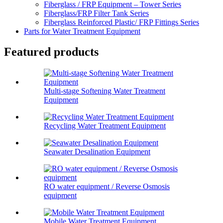
Fiberglass / FRP Equipment – Tower Series
Fiberglass/FRP Filter Tank Series
Fiberglass Reinforced Plastic/ FRP Fittings Series
Parts for Water Treatment Equipment
Featured products
Multi-stage Softening Water Treatment
Equipment
Recycling Water Treatment Equipment
Seawater Desalination Equipment
RO water equipment / Reverse Osmosis
equipment
Mobile Water Treatment Equipment