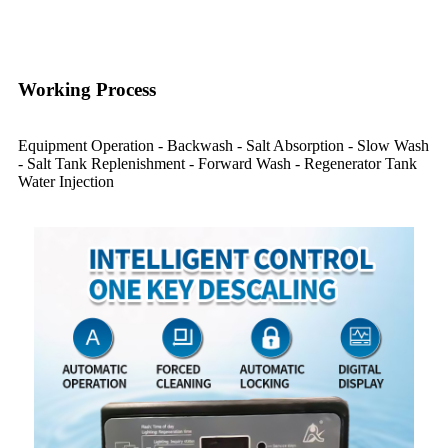
Working Process
Equipment Operation - Backwash - Salt Absorption - Slow Wash
- Salt Tank Replenishment - Forward Wash - Regenerator Tank
Water Injection