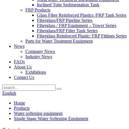
Inclined Tube Sedimentation Tank
FRP Products
Glass Fiber Reinforced Plastics /FRP Tank Series
Fiberglass/FRP Pipeline Series
Fiberglass / FRP Equipment – Tower Series
Fiberglass/FRP Filter Tank Series
Fiberglass Reinforced Plastic/ FRP Fittings Series
Parts for Water Treatment Equipment
News
Company News
Industry News
FAQs
About Us
Exhibitions
Contact Us
English
Home
Products
Water softening equipment
Single Stage Water Softening Equipment