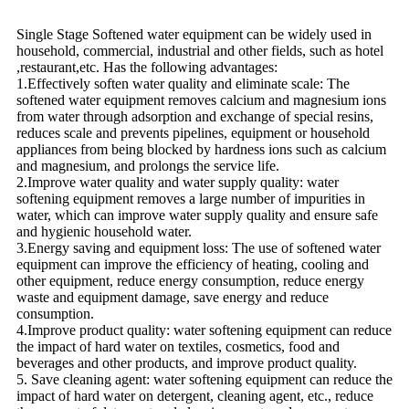
Single Stage Softened water equipment can be widely used in
household, commercial, industrial and other fields, such as hotel
,restaurant,etc. Has the following advantages:
1.Effectively soften water quality and eliminate scale: The
softened water equipment removes calcium and magnesium ions
from water through adsorption and exchange of special resins,
reduces scale and prevents pipelines, equipment or household
appliances from being blocked by hardness ions such as calcium
and magnesium, and prolongs the service life.
2.Improve water quality and water supply quality: water
softening equipment removes a large number of impurities in
water, which can improve water supply quality and ensure safe
and hygienic household water.
3.Energy saving and equipment loss: The use of softened water
equipment can improve the efficiency of heating, cooling and
other equipment, reduce energy consumption, reduce energy
waste and equipment damage, save energy and reduce
consumption.
4.Improve product quality: water softening equipment can reduce
the impact of hard water on textiles, cosmetics, food and
beverages and other products, and improve product quality.
5. Save cleaning agent: water softening equipment can reduce the
impact of hard water on detergent, cleaning agent, etc., reduce