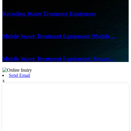
17/04/26
Recycling Water Treatment Equipment
17/04/26
Mobile Water Treatment Equipment (Mobile ...
16/03/26
Mobile Water Treatment Equipment: Instant...
Send Email
x