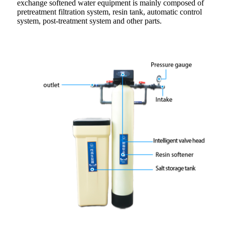
exchange softened water equipment is mainly composed of
pretreatment filtration system, resin tank, automatic control
system, post-treatment system and other parts.