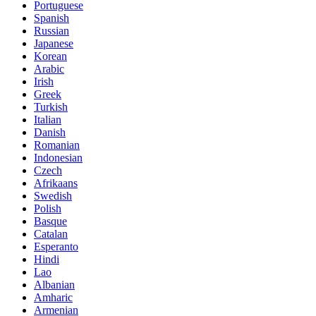
Portuguese
Spanish
Russian
Japanese
Korean
Arabic
Irish
Greek
Turkish
Italian
Danish
Romanian
Indonesian
Czech
Afrikaans
Swedish
Polish
Basque
Catalan
Esperanto
Hindi
Lao
Albanian
Amharic
Armenian