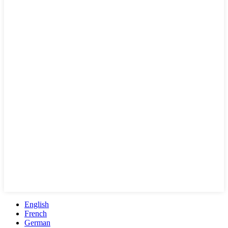
English
French
German