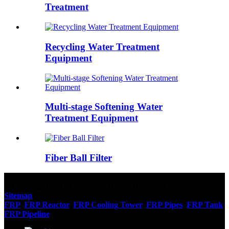
Treatment
Recycling Water Treatment
Equipment
Multi-stage Softening Water
Treatment Equipment
Fiber Ball Filter
© Copyright - 2010-2023 : All Rights Reserved.
Sitemap
FRP
,
FRP Reactor
,
FRP Cooling Tower
,
FRP Pipes
,
FRP Tank
,
FRP Pipeline
,