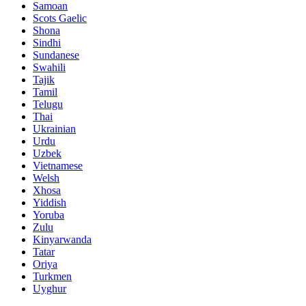
Samoan
Scots Gaelic
Shona
Sindhi
Sundanese
Swahili
Tajik
Tamil
Telugu
Thai
Ukrainian
Urdu
Uzbek
Vietnamese
Welsh
Xhosa
Yiddish
Yoruba
Zulu
Kinyarwanda
Tatar
Oriya
Turkmen
Uyghur