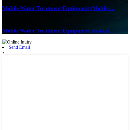
Mobile Water Treatment Equipment (Mobile ...
16/03/26
Mobile Water Treatment Equipment: Instant...
Send Email
x