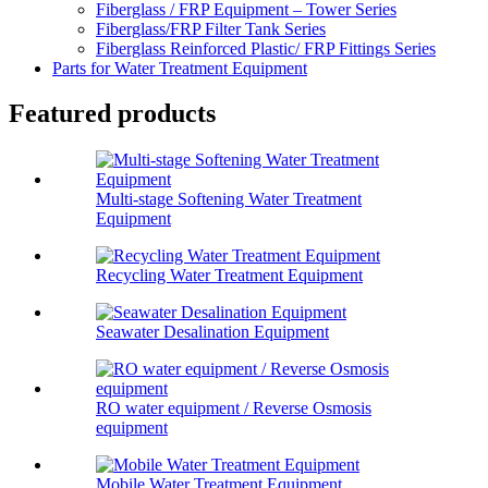
Fiberglass / FRP Equipment – Tower Series
Fiberglass/FRP Filter Tank Series
Fiberglass Reinforced Plastic/ FRP Fittings Series
Parts for Water Treatment Equipment
Featured products
Multi-stage Softening Water Treatment
Equipment
Recycling Water Treatment Equipment
Seawater Desalination Equipment
RO water equipment / Reverse Osmosis
equipment
Mobile Water Treatment Equipment