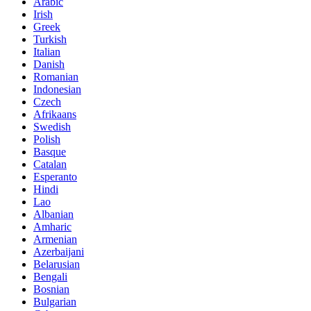
Arabic
Irish
Greek
Turkish
Italian
Danish
Romanian
Indonesian
Czech
Afrikaans
Swedish
Polish
Basque
Catalan
Esperanto
Hindi
Lao
Albanian
Amharic
Armenian
Azerbaijani
Belarusian
Bengali
Bosnian
Bulgarian