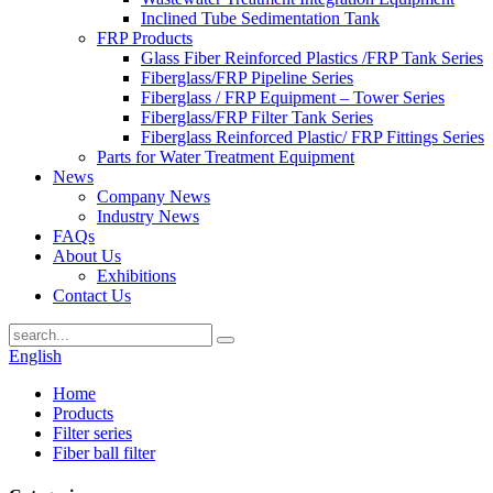
Inclined Tube Sedimentation Tank
FRP Products
Glass Fiber Reinforced Plastics /FRP Tank Series
Fiberglass/FRP Pipeline Series
Fiberglass / FRP Equipment – Tower Series
Fiberglass/FRP Filter Tank Series
Fiberglass Reinforced Plastic/ FRP Fittings Series
Parts for Water Treatment Equipment
News
Company News
Industry News
FAQs
About Us
Exhibitions
Contact Us
English
Home
Products
Filter series
Fiber ball filter