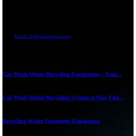
Address: No.13129 Yingqian St.Weifang, Shandong, China.
Tel: +86 536 2221818
Fax: +86 536 2221919
WhatsApp/WeChat:
+86 13356367799
Email: neil@sinotoption.com
latest news
17/04/26
Car Wash Water Recycling Equipment – Your...
17/04/26
Car Wash Water Recycling System-A New Cho...
17/04/26
Recycling Water Treatment Equipment
17/04/26