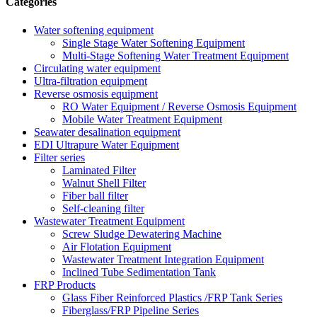
Categories
Water softening equipment
Single Stage Water Softening Equipment
Multi-Stage Softening Water Treatment Equipment
Circulating water equipment
Ultra-filtration equipment
Reverse osmosis equipment
RO Water Equipment / Reverse Osmosis Equipment
Mobile Water Treatment Equipment
Seawater desalination equipment
EDI Ultrapure Water Equipment
Filter series
Laminated Filter
Walnut Shell Filter
Fiber ball filter
Self-cleaning filter
Wastewater Treatment Equipment
Screw Sludge Dewatering Machine
Air Flotation Equipment
Wastewater Treatment Integration Equipment
Inclined Tube Sedimentation Tank
FRP Products
Glass Fiber Reinforced Plastics /FRP Tank Series
Fiberglass/FRP Pipeline Series