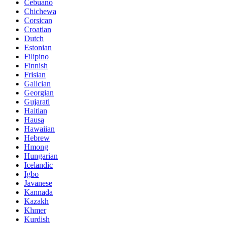
Cebuano
Chichewa
Corsican
Croatian
Dutch
Estonian
Filipino
Finnish
Frisian
Galician
Georgian
Gujarati
Haitian
Hausa
Hawaiian
Hebrew
Hmong
Hungarian
Icelandic
Igbo
Javanese
Kannada
Kazakh
Khmer
Kurdish