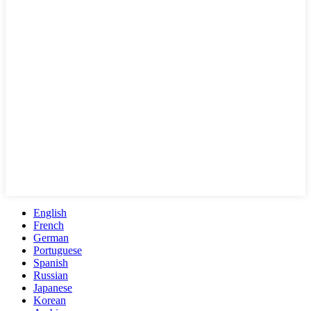
English
French
German
Portuguese
Spanish
Russian
Japanese
Korean