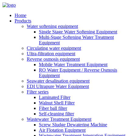
Home
Products
Water softening equipment
Single Stage Water Softening Equipment
Multi-Stage Softening Water Treatment
Equipment
Circulating water equipment
Ultra-filtration equipment
Reverse osmosis equipment
Mobile Water Treatment Equipment
RO Water Equipment / Reverse Osmosis
Equipment
Seawater desalination equipment
EDI Ultrapure Water Equipment
Filter series
Laminated Filter
Walnut Shell Filter
Fiber ball filter
Self-cleaning filter
Wastewater Treatment Equipment
Screw Sludge Dewatering Machine
Air Flotation Equipment
Wastewater Treatment Integration Equipment