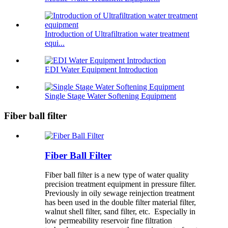
Introduction of Ultrafiltration water treatment
equi...
EDI Water Equipment Introduction
Single Stage Water Softening Equipment
Fiber ball filter
Fiber Ball Filter
Fiber ball filter is a new type of water quality
precision treatment equipment in pressure filter.
Previously in oily sewage reinjection treatment
has been used in the double filter material filter,
walnut shell filter, sand filter, etc. Especially in
low permeability reservoir fine filtration