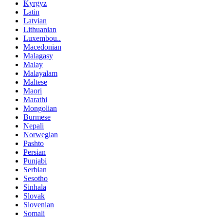
Kyrgyz
Latin
Latvian
Lithuanian
Luxembou..
Macedonian
Malagasy
Malay
Malayalam
Maltese
Maori
Marathi
Mongolian
Burmese
Nepali
Norwegian
Pashto
Persian
Punjabi
Serbian
Sesotho
Sinhala
Slovak
Slovenian
Somali