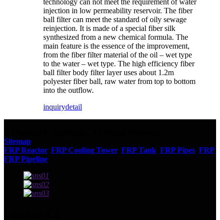
technology can not meet the requirement of water
injection in low permeability reservoir. The fiber
ball filter can meet the standard of oily sewage
reinjection. It is made of a special fiber silk
synthesized from a new chemical formula. The
main feature is the essence of the improvement,
from the fiber filter material of the oil – wet type
to the water – wet type. The high efficiency fiber
ball filter body filter layer uses about 1.2m
polyester fiber ball, raw water from top to bottom
into the outflow.
inquiry
detail
© Copyright - 2010-2023 : All Rights Reserved.
Sitemap
FRP Reactor
,
FRP Cooling Tower
,
FRP Tank
,
FRP Pipes
,
FRP
,
FRP Pipeline
,
Contact Us