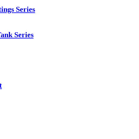
tings Series
Tank Series
t