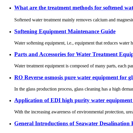
What are the treatment methods for softened w
Softened water treatment mainly removes calcium and magnesium i
Softening Equipment Maintenance Guide
Water softening equipment, i.e., equipment that reduces water h
Parts and Accessories for Water Treatment Equ
Water treatment equipment is composed of many parts, each part 
RO Reverse osmosis pure water equipment for gla
In the glass production process, glass cleaning has a high dema
Application of EDI high purity water equipment i
With the increasing awareness of environmental protection, urea 
General Introductions of Seawater Desalination