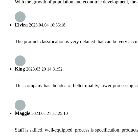
With the growth of population and economic development, the av
Elvira
2023.04.04 10:36:18
The product classification is very detailed that can be very acc
King
2023.03.29 14:31:52
This company has the idea of better quality, lower processing co
Maggie
2023.02.21 22:25:10
Staff is skilled, well-equipped, process is specification, produc