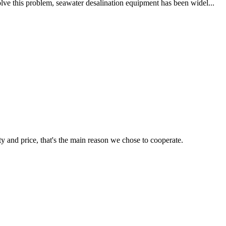
lve this problem, seawater desalination equipment has been widel...
ty and price, that's the main reason we chose to cooperate.