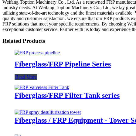
Weifang Toption Machinery Co., Ltd. As a renowned FRP manufacturer,
industry needs. At Weifang Toption Machinery Co., Ltd, we lay great e
utilizing state-of-the-art technology and the finest materials availa
quality and customer satisfaction, we ensure that our FRP products exc
FRP solutions that meet your specific requirements. By choosing Wei
exceptional customer service. Partner with us today and experience the
Related Products
Fiberglass/FRP Pipeline Series
Read More
Fiberglass/FRP Filter Tank series
Fiberglass / FRP Equipment - Tower S