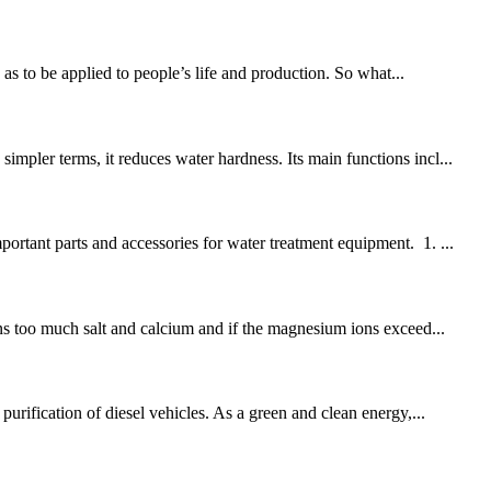
s to be applied to people’s life and production. So what...
mpler terms, it reduces water hardness. Its main functions incl...
ortant parts and accessories for water treatment equipment. 1. ...
ins too much salt and calcium and if the magnesium ions exceed...
urification of diesel vehicles. As a green and clean energy,...