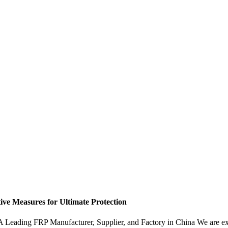
ive Measures for Ultimate Protection
 Leading FRP Manufacturer, Supplier, and Factory in China We are exci