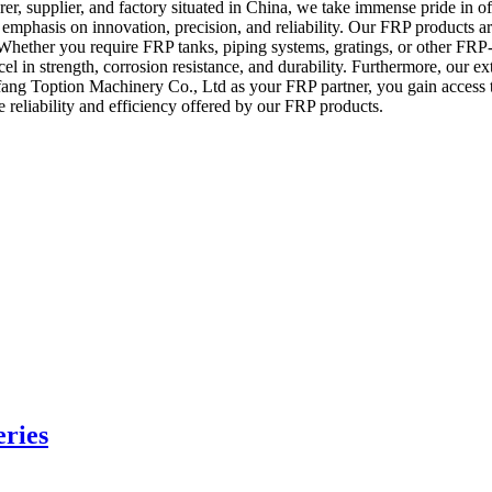
 supplier, and factory situated in China, we take immense pride in off
mphasis on innovation, precision, and reliability. Our FRP products are
ble. Whether you require FRP tanks, piping systems, gratings, or other 
el in strength, corrosion resistance, and durability. Furthermore, our ex
fang Toption Machinery Co., Ltd as your FRP partner, you gain access
 reliability and efficiency offered by our FRP products.
eries