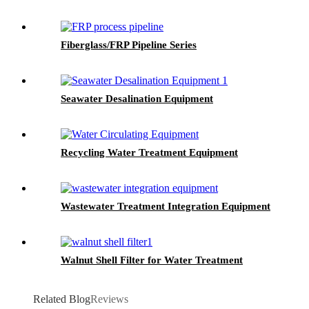
Fiberglass/FRP Pipeline Series
Seawater Desalination Equipment
Recycling Water Treatment Equipment
Wastewater Treatment Integration Equipment
Walnut Shell Filter for Water Treatment
Related Blog
Reviews