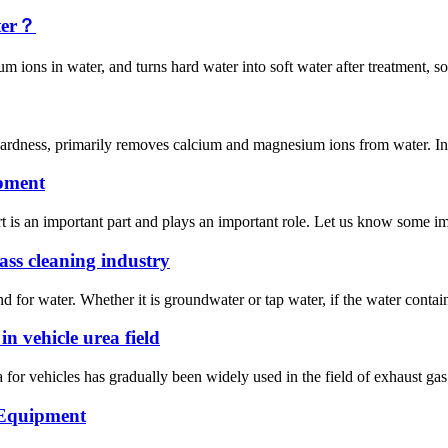
ater？
ons in water, and turns hard water into soft water after treatment, so a
ardness, primarily removes calcium and magnesium ions from water. In si
ipment
is an important part and plays an important role. Let us know some imp
ss cleaning industry
nd for water. Whether it is groundwater or tap water, if the water conta
n vehicle urea field
for vehicles has gradually been widely used in the field of exhaust gas p
 Equipment