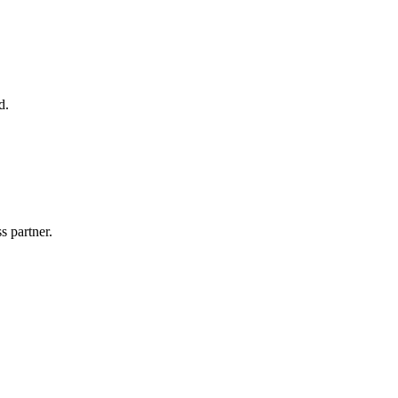
d.
s partner.