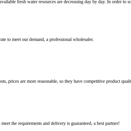
ailable fresh water resources are decreasing day by day. In order to so
urate to meet our demand, a professional wholesaler.
sts, prices are more reasonable, so they have competitive product quali
ts meet the requirements and delivery is guaranteed, a best partner!