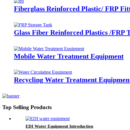
Fiberglass Reinforced Plastic/ FRP Fit
Glass Fiber Reinforced Plastics /FRP 
Mobile Water Treatment Equipment
Recycling Water Treatment Equipmen
Top Selling Products
EDI Water Equipment Introduction