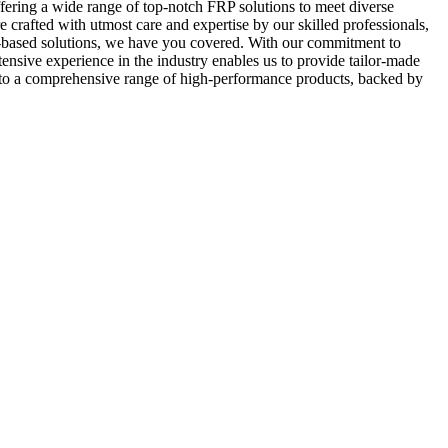
ering a wide range of top-notch FRP solutions to meet diverse
 crafted with utmost care and expertise by our skilled professionals,
FRP-based solutions, we have you covered. With our commitment to
tensive experience in the industry enables us to provide tailor-made
 to a comprehensive range of high-performance products, backed by