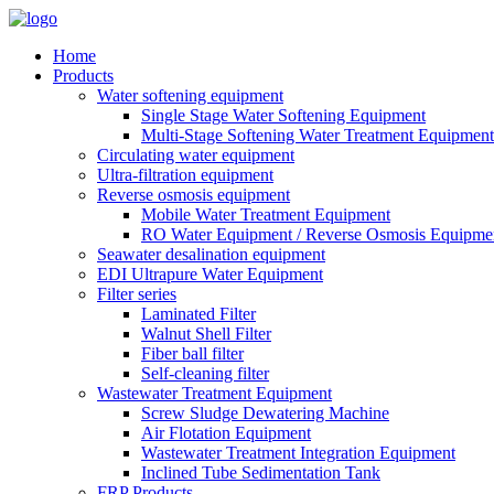
Home
Products
Water softening equipment
Single Stage Water Softening Equipment
Multi-Stage Softening Water Treatment Equipment
Circulating water equipment
Ultra-filtration equipment
Reverse osmosis equipment
Mobile Water Treatment Equipment
RO Water Equipment / Reverse Osmosis Equipme
Seawater desalination equipment
EDI Ultrapure Water Equipment
Filter series
Laminated Filter
Walnut Shell Filter
Fiber ball filter
Self-cleaning filter
Wastewater Treatment Equipment
Screw Sludge Dewatering Machine
Air Flotation Equipment
Wastewater Treatment Integration Equipment
Inclined Tube Sedimentation Tank
FRP Products