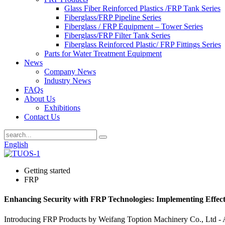
Glass Fiber Reinforced Plastics /FRP Tank Series
Fiberglass/FRP Pipeline Series
Fiberglass / FRP Equipment – Tower Series
Fiberglass/FRP Filter Tank Series
Fiberglass Reinforced Plastic/ FRP Fittings Series
Parts for Water Treatment Equipment
News
Company News
Industry News
FAQs
About Us
Exhibitions
Contact Us
English
Getting started
FRP
Enhancing Security with FRP Technologies: Implementing Effect
Introducing FRP Products by Weifang Toption Machinery Co., Ltd - A