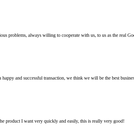
ious problems, always willing to cooperate with us, to us as the real Go
a happy and successful transaction, we think we will be the best busines
the product I want very quickly and easily, this is really very good!