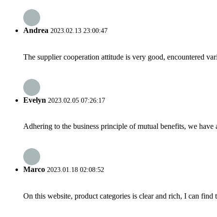
Andrea
2023.02.13 23:00:47
The supplier cooperation attitude is very good, encountered var
Evelyn
2023.02.05 07:26:17
Adhering to the business principle of mutual benefits, we have 
Marco
2023.01.18 02:08:52
On this website, product categories is clear and rich, I can find 