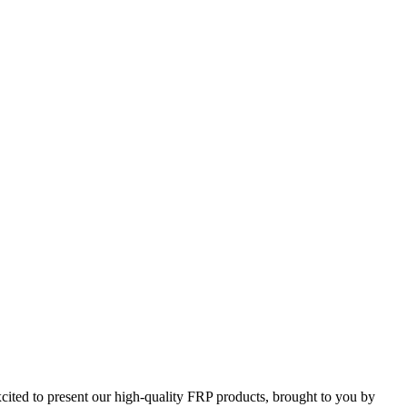
ted to present our high-quality FRP products, brought to you by