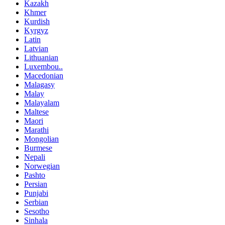
Kazakh
Khmer
Kurdish
Kyrgyz
Latin
Latvian
Lithuanian
Luxembou..
Macedonian
Malagasy
Malay
Malayalam
Maltese
Maori
Marathi
Mongolian
Burmese
Nepali
Norwegian
Pashto
Persian
Punjabi
Serbian
Sesotho
Sinhala