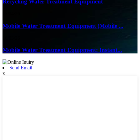
Recycling Water Treatment Equipment
17/04/26
Mobile Water Treatment Equipment (Mobile ...
16/03/26
Mobile Water Treatment Equipment: Instant...
Send Email
x