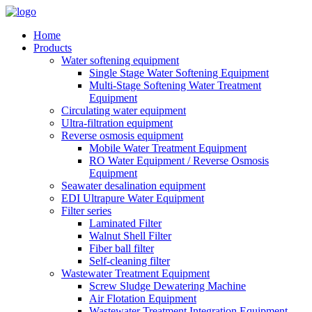
Home
Products
Water softening equipment
Single Stage Water Softening Equipment
Multi-Stage Softening Water Treatment
Equipment
Circulating water equipment
Ultra-filtration equipment
Reverse osmosis equipment
Mobile Water Treatment Equipment
RO Water Equipment / Reverse Osmosis
Equipment
Seawater desalination equipment
EDI Ultrapure Water Equipment
Filter series
Laminated Filter
Walnut Shell Filter
Fiber ball filter
Self-cleaning filter
Wastewater Treatment Equipment
Screw Sludge Dewatering Machine
Air Flotation Equipment
Wastewater Treatment Integration Equipment