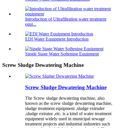
Introduction of Ultrafiltration water treatment
equi...
EDI Water Equipment Introduction
Single Stage Water Softening Equipment
Screw Sludge Dewatering Machine
Screw Sludge Dewatering Machine
The Screw sludge dewatering machine, also
known as the screw sludge dewatering machine,
sludge treatment equipment ,sludge extruder
,sludge extrator ,etc. is a kind of water treatment
equipment widely used in municipal sewage
treatment projects and industrial industries such