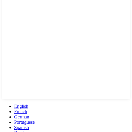
English
French
German
Portuguese
Spanish