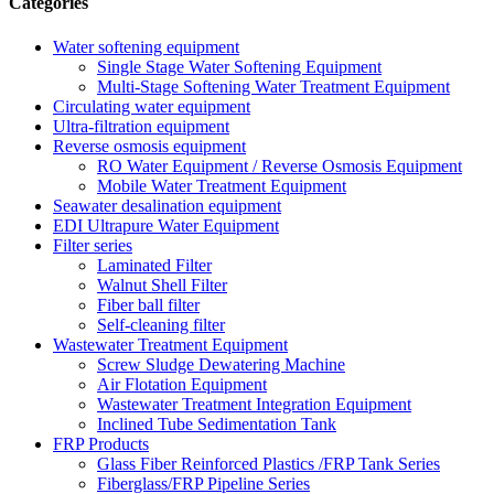
Categories
Water softening equipment
Single Stage Water Softening Equipment
Multi-Stage Softening Water Treatment Equipment
Circulating water equipment
Ultra-filtration equipment
Reverse osmosis equipment
RO Water Equipment / Reverse Osmosis Equipment
Mobile Water Treatment Equipment
Seawater desalination equipment
EDI Ultrapure Water Equipment
Filter series
Laminated Filter
Walnut Shell Filter
Fiber ball filter
Self-cleaning filter
Wastewater Treatment Equipment
Screw Sludge Dewatering Machine
Air Flotation Equipment
Wastewater Treatment Integration Equipment
Inclined Tube Sedimentation Tank
FRP Products
Glass Fiber Reinforced Plastics /FRP Tank Series
Fiberglass/FRP Pipeline Series