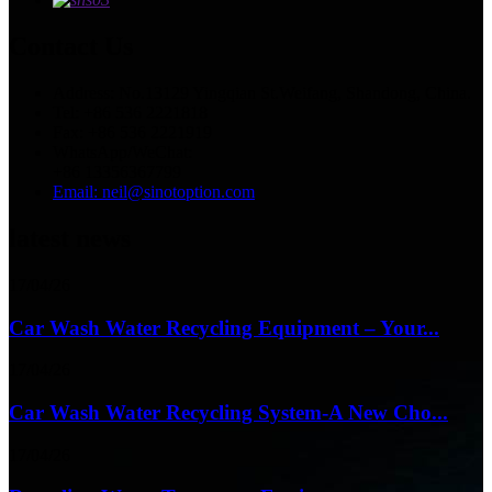
Contact Us
Address: No.13129 Yingqian St.Weifang, Shandong, China.
Tel: +86 536 2221818
Fax: +86 536 2221919
WhatsApp/WeChat:
+86 13356367799
Email: neil@sinotoption.com
latest news
17/04/26
Car Wash Water Recycling Equipment – Your...
17/04/26
Car Wash Water Recycling System-A New Cho...
17/04/26