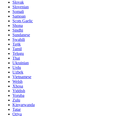
Slovak
Slovenian
Somali
Samoan
Scots Gaelic
Shona
Sindhi
Sundanese
Swahili
Tajik
Tamil
Telugu
Thai
Ukrainian
Urdu
Uzbek
Vietnamese
Welsh
Xhosa
Yiddish
Yoruba
Zulu
Kinyarwanda
Tatar
Oriya