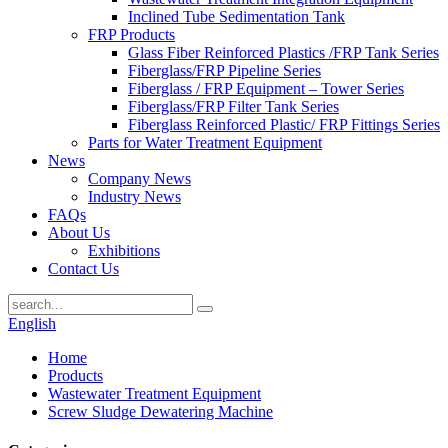
Inclined Tube Sedimentation Tank
FRP Products
Glass Fiber Reinforced Plastics /FRP Tank Series
Fiberglass/FRP Pipeline Series
Fiberglass / FRP Equipment – Tower Series
Fiberglass/FRP Filter Tank Series
Fiberglass Reinforced Plastic/ FRP Fittings Series
Parts for Water Treatment Equipment
News
Company News
Industry News
FAQs
About Us
Exhibitions
Contact Us
English
Home
Products
Wastewater Treatment Equipment
Screw Sludge Dewatering Machine