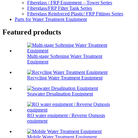
Fiberglass / FRP Equipment – Tower Series
Fiberglass/FRP Filter Tank Series
Fiberglass Reinforced Plastic/ FRP Fittings Series
Parts for Water Treatment Equipment
Featured products
Multi-stage Softening Water Treatment
Equipment
Recycling Water Treatment Equipment
Seawater Desalination Equipment
RO water equipment / Reverse Osmosis
equipment
Mobile Water Treatment Equipment