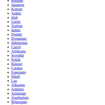
Russian
Japanese
Korean
Arabic
Irish
Greek
Turkish
Italian
Danish
Romanian
Indonesian
Czech
Afrikaans
Swedish
Polish
Basque
Catalan
Esperanto
Hindi
Lao
Albanian
Amharic
Armenian
Azerbaijani
Belarusian