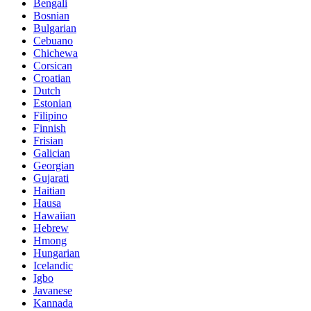
Bengali
Bosnian
Bulgarian
Cebuano
Chichewa
Corsican
Croatian
Dutch
Estonian
Filipino
Finnish
Frisian
Galician
Georgian
Gujarati
Haitian
Hausa
Hawaiian
Hebrew
Hmong
Hungarian
Icelandic
Igbo
Javanese
Kannada