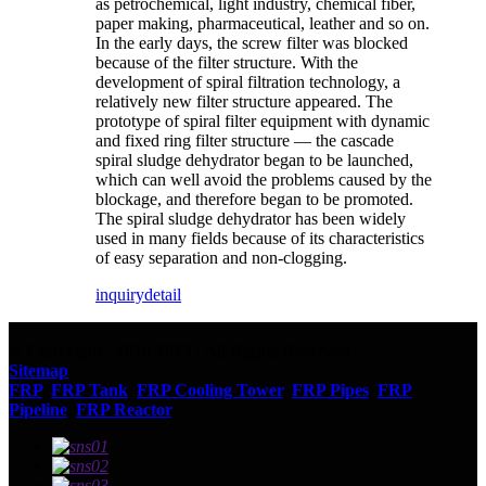
as petrochemical, light industry, chemical fiber,
paper making, pharmaceutical, leather and so on.
In the early days, the screw filter was blocked
because of the filter structure. With the
development of spiral filtration technology, a
relatively new filter structure appeared. The
prototype of spiral filter equipment with dynamic
and fixed ring filter structure — the cascade
spiral sludge dehydrator began to be launched,
which can well avoid the problems caused by the
blockage, and therefore began to be promoted.
The spiral sludge dehydrator has been widely
used in many fields because of its characteristics
of easy separation and non-clogging.
inquiry
detail
© Copyright - 2010-2023 : All Rights Reserved.
Sitemap
FRP
,
FRP Tank
,
FRP Cooling Tower
,
FRP Pipes
,
FRP
Pipeline
,
FRP Reactor
,