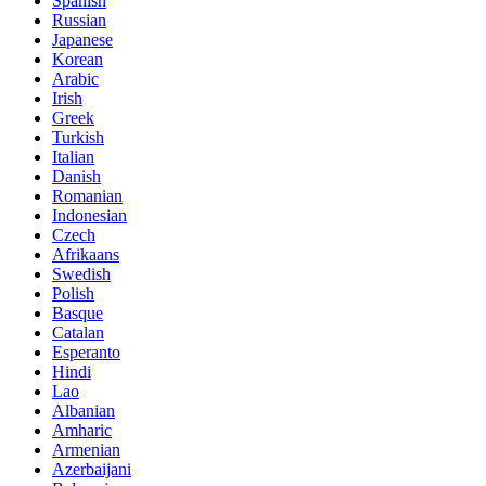
Spanish
Russian
Japanese
Korean
Arabic
Irish
Greek
Turkish
Italian
Danish
Romanian
Indonesian
Czech
Afrikaans
Swedish
Polish
Basque
Catalan
Esperanto
Hindi
Lao
Albanian
Amharic
Armenian
Azerbaijani