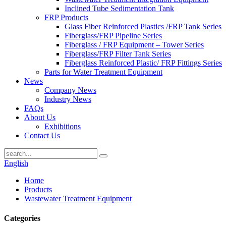
Inclined Tube Sedimentation Tank
FRP Products
Glass Fiber Reinforced Plastics /FRP Tank Series
Fiberglass/FRP Pipeline Series
Fiberglass / FRP Equipment – Tower Series
Fiberglass/FRP Filter Tank Series
Fiberglass Reinforced Plastic/ FRP Fittings Series
Parts for Water Treatment Equipment
News
Company News
Industry News
FAQs
About Us
Exhibitions
Contact Us
English
Home
Products
Wastewater Treatment Equipment
Categories