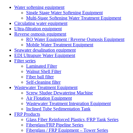
Water softening equipment
Single Stage Water Softening Equipment
Multi-Stage Softening Water Treatment Equipment
Circulating water equipment
Ultra-filtration equipment
Reverse osmosis equipment
RO Water Equipment / Reverse Osmosis Equipment
Mobile Water Treatment Equipment
Seawater desalination equipment
EDI Ultrapure Water Equipment
Filter series
Laminated Filter
Walnut Shell Filter
Fiber ball filter
Self-cleaning filter
Wastewater Treatment Equipment
Screw Sludge Dewatering Machine
Air Flotation Equipment
Wastewater Treatment Integration Equipment
Inclined Tube Sedimentation Tank
FRP Products
Glass Fiber Reinforced Plastics /FRP Tank Series
Fiberglass/FRP Pipeline Series
Fiberglass / FRP Equipment – Tower Series