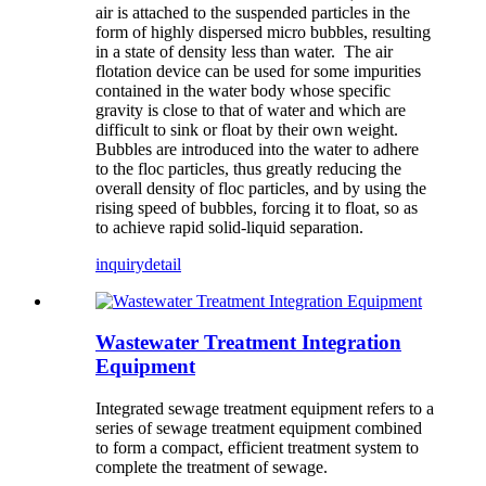
air is attached to the suspended particles in the
form of highly dispersed micro bubbles, resulting
in a state of density less than water. The air
flotation device can be used for some impurities
contained in the water body whose specific
gravity is close to that of water and which are
difficult to sink or float by their own weight.
Bubbles are introduced into the water to adhere
to the floc particles, thus greatly reducing the
overall density of floc particles, and by using the
rising speed of bubbles, forcing it to float, so as
to achieve rapid solid-liquid separation.
inquiry
detail
Wastewater Treatment Integration
Equipment
Integrated sewage treatment equipment refers to a
series of sewage treatment equipment combined
to form a compact, efficient treatment system to
complete the treatment of sewage.