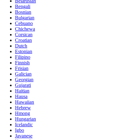
Belarusian
Bengali
Bosnian
Bulgarian
Cebuano
Chichewa
Corsican
Croatian
Dutch
Estonian
Filipino
Finnish
Frisian
Galician
Georgian
Gujarati
Haitian
Hausa
Hawaiian
Hebrew
Hmong
Hungarian
Icelandic
Igbo
Javanese