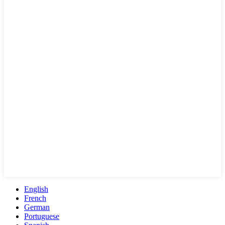
English
French
German
Portuguese