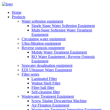
Home
Products
Water softening equipment
Single Stage Water Softening Equipment
Multi-Stage Softening Water Treatment
Equipment
Circulating water equipment
Ultra-filtration equipment
Reverse osmosis equipment
Mobile Water Treatment Equipment
RO Water Equipment / Reverse Osmosis
Equipment
Seawater desalination equipment
EDI Ultrapure Water Equipment
Filter series
Laminated Filter
Walnut Shell Filter
Fiber ball filter
Self-cleaning filter
Wastewater Treatment Equipment
Screw Sludge Dewatering Machine
Air Flotation Equipment
Wastewater Treatment Integration Equipment