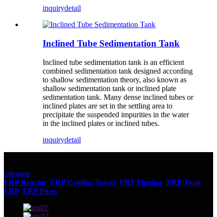
inquiry
detail
Inclined Tube Sedimentation Tank
Inclined tube sedimentation tank is an efficient
combined sedimentation tank designed according
to shallow sedimentation theory, also known as
shallow sedimentation tank or inclined plate
sedimentation tank. Many dense inclined tubes or
inclined plates are set in the settling area to
precipitate the suspended impurities in the water
in the inclined plates or inclined tubes.
inquiry
detail
© Copyright - 2010-2023 : All Rights Reserved.
Sitemap
FRP Reactor
,
FRP Cooling Tower
,
FRP Pipeline
,
FRP Tank
,
FRP
,
FRP Pipes
,