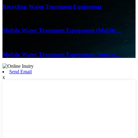
Recycling Water Treatment Equipment
17/04/26
Mobile Water Treatment Equipment (Mobile ...
16/03/26
Mobile Water Treatment Equipment: Instant...
Send Email
x