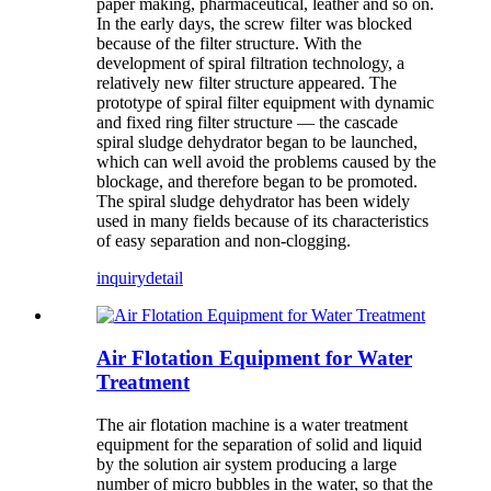
paper making, pharmaceutical, leather and so on.
In the early days, the screw filter was blocked
because of the filter structure. With the
development of spiral filtration technology, a
relatively new filter structure appeared. The
prototype of spiral filter equipment with dynamic
and fixed ring filter structure — the cascade
spiral sludge dehydrator began to be launched,
which can well avoid the problems caused by the
blockage, and therefore began to be promoted.
The spiral sludge dehydrator has been widely
used in many fields because of its characteristics
of easy separation and non-clogging.
inquiry
detail
Air Flotation Equipment for Water
Treatment
The air flotation machine is a water treatment
equipment for the separation of solid and liquid
by the solution air system producing a large
number of micro bubbles in the water, so that the