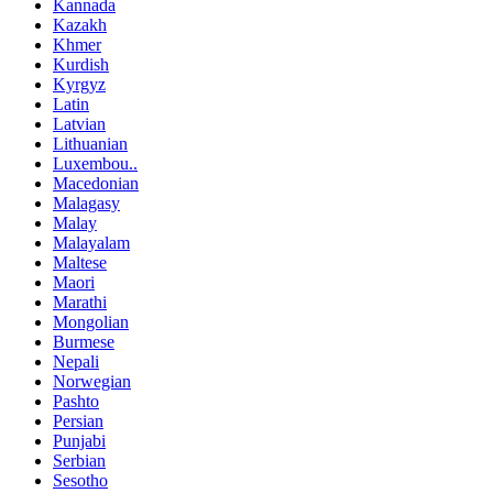
Kannada
Kazakh
Khmer
Kurdish
Kyrgyz
Latin
Latvian
Lithuanian
Luxembou..
Macedonian
Malagasy
Malay
Malayalam
Maltese
Maori
Marathi
Mongolian
Burmese
Nepali
Norwegian
Pashto
Persian
Punjabi
Serbian
Sesotho