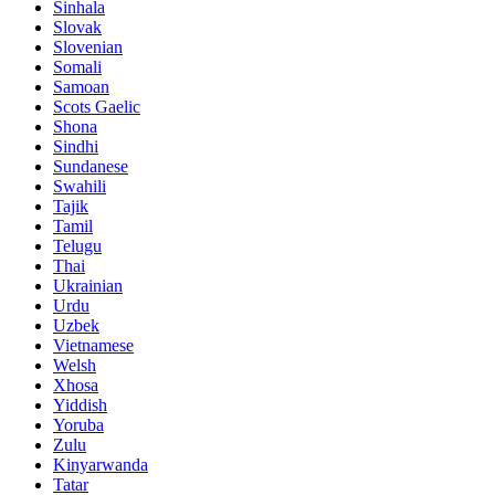
Sinhala
Slovak
Slovenian
Somali
Samoan
Scots Gaelic
Shona
Sindhi
Sundanese
Swahili
Tajik
Tamil
Telugu
Thai
Ukrainian
Urdu
Uzbek
Vietnamese
Welsh
Xhosa
Yiddish
Yoruba
Zulu
Kinyarwanda
Tatar