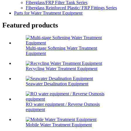
Fiberglass/FRP Filter Tank Series
Fiberglass Reinforced Plastic/ FRP Fittings Series
Parts for Water Treatment Equipment
Featured products
Multi-stage Softening Water Treatment
Equipment
Recycling Water Treatment Equipment
Seawater Desalination Equipment
RO water equipment / Reverse Osmosis
equipment
Mobile Water Treatment Equipment