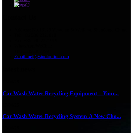
Contact Us
Address: No.13129 Yingqian St.Weifang, Shandong, China.
Tel: +86 536 2221818
Fax: +86 536 2221919
WhatsApp/WeChat:
+86 13356367799
Email: neil@sinotoption.com
latest news
17/04/26
Car Wash Water Recycling Equipment – Your...
17/04/26
Car Wash Water Recycling System-A New Cho...
17/04/26