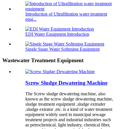
Introduction of Ultrafiltration water treatment
equi...
EDI Water Equipment Introduction
Single Stage Water Softening Equipment
Wastewater Treatment Equipment
Screw Sludge Dewatering Machine
The Screw sludge dewatering machine, also
known as the screw sludge dewatering machine,
sludge treatment equipment ,sludge extruder
,sludge extrator ,etc. is a kind of water treatment
equipment widely used in municipal sewage
treatment projects and industrial industries such
as petrochemical, light industry, chemical fiber,