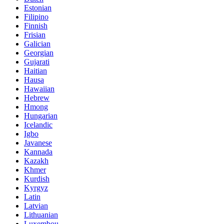
Estonian
Filipino
Finnish
Frisian
Galician
Georgian
Gujarati
Haitian
Hausa
Hawaiian
Hebrew
Hmong
Hungarian
Icelandic
Igbo
Javanese
Kannada
Kazakh
Khmer
Kurdish
Kyrgyz
Latin
Latvian
Lithuanian
Luxembou..