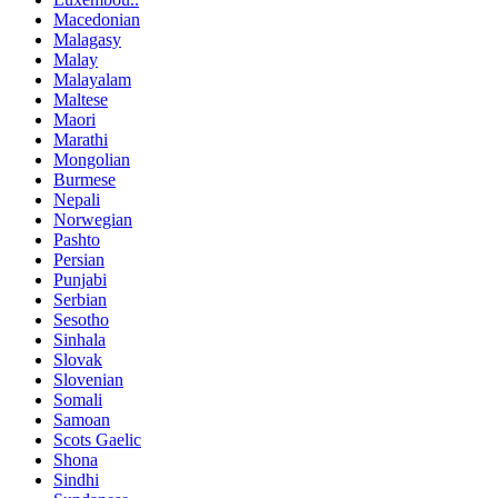
Macedonian
Malagasy
Malay
Malayalam
Maltese
Maori
Marathi
Mongolian
Burmese
Nepali
Norwegian
Pashto
Persian
Punjabi
Serbian
Sesotho
Sinhala
Slovak
Slovenian
Somali
Samoan
Scots Gaelic
Shona
Sindhi