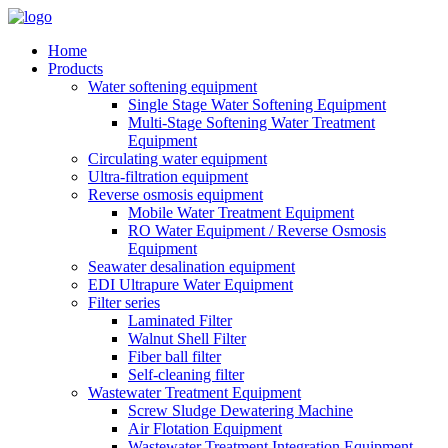
Home
Products
Water softening equipment
Single Stage Water Softening Equipment
Multi-Stage Softening Water Treatment
Equipment
Circulating water equipment
Ultra-filtration equipment
Reverse osmosis equipment
Mobile Water Treatment Equipment
RO Water Equipment / Reverse Osmosis
Equipment
Seawater desalination equipment
EDI Ultrapure Water Equipment
Filter series
Laminated Filter
Walnut Shell Filter
Fiber ball filter
Self-cleaning filter
Wastewater Treatment Equipment
Screw Sludge Dewatering Machine
Air Flotation Equipment
Wastewater Treatment Integration Equipment