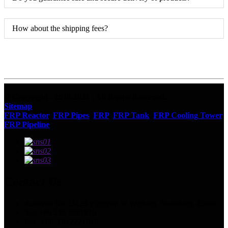
How about the shipping fees?
© Copyright - 2010-2023 : All Rights Reserved.
Sitemap
FRP Reactor
,
FRP Pipes
,
FRP
,
FRP Tank
,
FRP Cooling Tower
,
FRP Pipeline
,
Contact Us
Address: No.13129 Yingqian St.Weifang, Shandong, China.
Tel: +86 536 2221818
Fax: +86 536 2221919