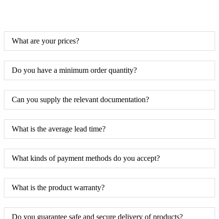
What are your prices?
Do you have a minimum order quantity?
Can you supply the relevant documentation?
What is the average lead time?
What kinds of payment methods do you accept?
What is the product warranty?
Do you guarantee safe and secure delivery of products?