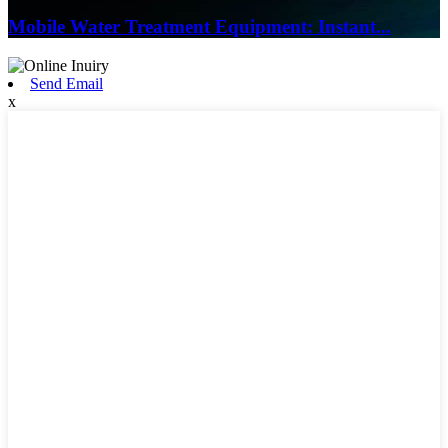
Mobile Water Treatment Equipment: Instant...
Send Email
x