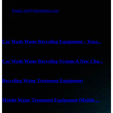
WhatsApp/WeChat:
+86 13356367799
Email: neil@sinotoption.com
latest news
17/04/26
Car Wash Water Recycling Equipment – Your...
17/04/26
Car Wash Water Recycling System-A New Cho...
17/04/26
Recycling Water Treatment Equipment
17/04/26
Mobile Water Treatment Equipment (Mobile ...
16/03/26