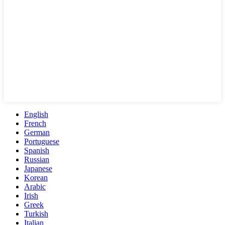
English
French
German
Portuguese
Spanish
Russian
Japanese
Korean
Arabic
Irish
Greek
Turkish
Italian