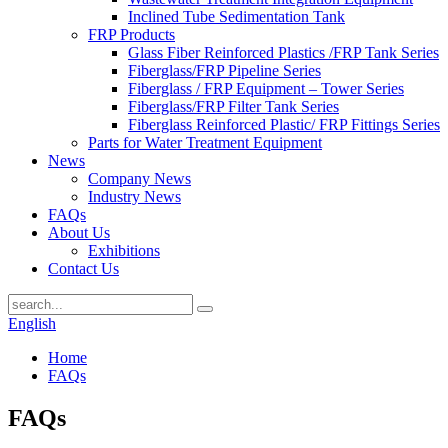
Inclined Tube Sedimentation Tank
FRP Products
Glass Fiber Reinforced Plastics /FRP Tank Series
Fiberglass/FRP Pipeline Series
Fiberglass / FRP Equipment – Tower Series
Fiberglass/FRP Filter Tank Series
Fiberglass Reinforced Plastic/ FRP Fittings Series
Parts for Water Treatment Equipment
News
Company News
Industry News
FAQs
About Us
Exhibitions
Contact Us
English
Home
FAQs
FAQs