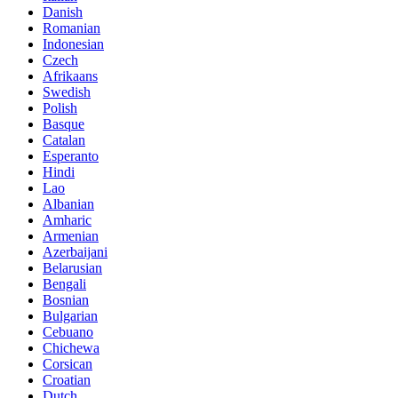
Danish
Romanian
Indonesian
Czech
Afrikaans
Swedish
Polish
Basque
Catalan
Esperanto
Hindi
Lao
Albanian
Amharic
Armenian
Azerbaijani
Belarusian
Bengali
Bosnian
Bulgarian
Cebuano
Chichewa
Corsican
Croatian
Dutch