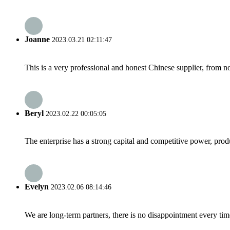
Joanne
2023.03.21 02:11:47
This is a very professional and honest Chinese supplier, from 
Beryl
2023.02.22 00:05:05
The enterprise has a strong capital and competitive power, produ
Evelyn
2023.02.06 08:14:46
We are long-term partners, there is no disappointment every time