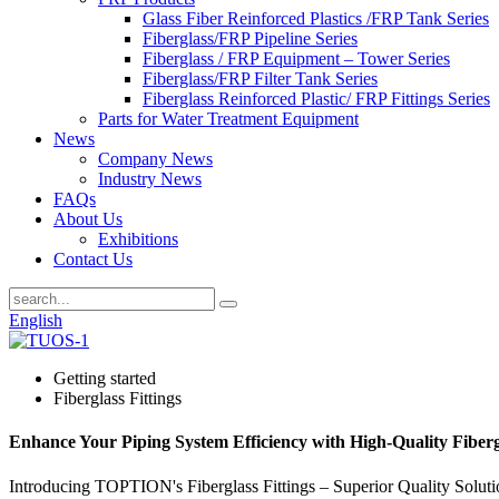
Glass Fiber Reinforced Plastics /FRP Tank Series
Fiberglass/FRP Pipeline Series
Fiberglass / FRP Equipment – Tower Series
Fiberglass/FRP Filter Tank Series
Fiberglass Reinforced Plastic/ FRP Fittings Series
Parts for Water Treatment Equipment
News
Company News
Industry News
FAQs
About Us
Exhibitions
Contact Us
English
Getting started
Fiberglass Fittings
Enhance Your Piping System Efficiency with High-Quality Fibergl
Introducing TOPTION's Fiberglass Fittings – Superior Quality Solutio