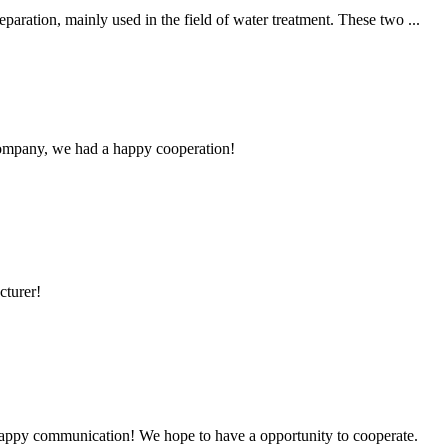
aration, mainly used in the field of water treatment. These two ...
e company, we had a happy cooperation!
cturer!
a happy communication! We hope to have a opportunity to cooperate.