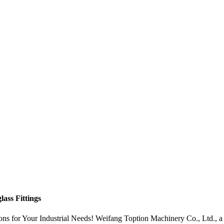
ass Fittings
ns for Your Industrial Needs! Weifang Toption Machinery Co., Ltd., a r