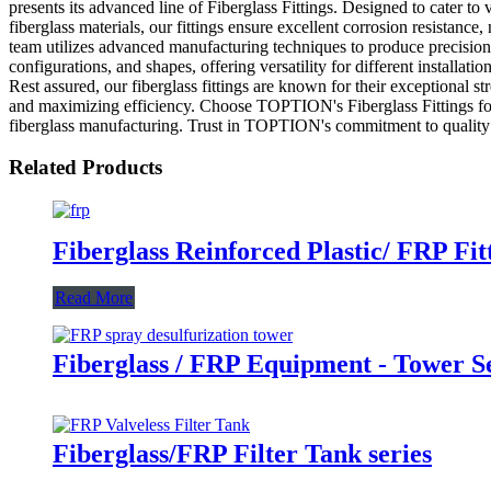
presents its advanced line of Fiberglass Fittings. Designed to cater to v
fiberglass materials, our fittings ensure excellent corrosion resistanc
team utilizes advanced manufacturing techniques to produce precision-e
configurations, and shapes, offering versatility for different installa
Rest assured, our fiberglass fittings are known for their exceptional s
and maximizing efficiency. Choose TOPTION's Fiberglass Fittings for a 
fiberglass manufacturing. Trust in TOPTION's commitment to quality an
Related Products
Fiberglass Reinforced Plastic/ FRP Fit
Read More
Fiberglass / FRP Equipment - Tower S
Fiberglass/FRP Filter Tank series