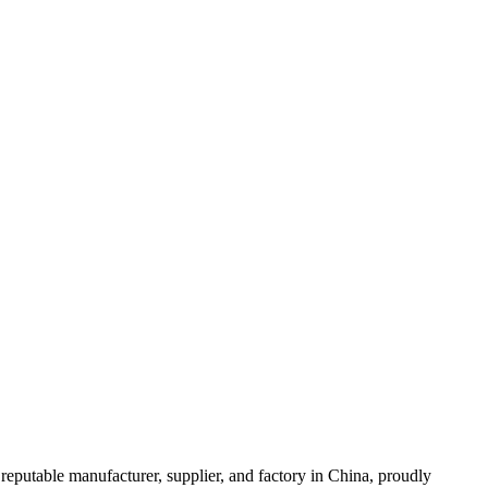
eputable manufacturer, supplier, and factory in China, proudly