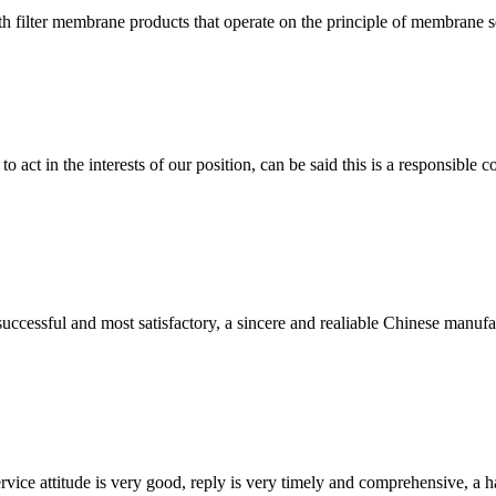
filter membrane products that operate on the principle of membrane sep
 act in the interests of our position, can be said this is a responsibl
uccessful and most satisfactory, a sincere and realiable Chinese manufa
service attitude is very good, reply is very timely and comprehensive, 