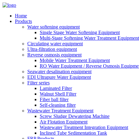
Home
Products
Water softening equipment
Single Stage Water Softening Equipment
Multi-Stage Softening Water Treatment Equipment
Circulating water equipment
Ultra-filtration equipment
Reverse osmosis equipment
Mobile Water Treatment Equipment
RO Water Equipment / Reverse Osmosis Equipme
Seawater desalination equipment
EDI Ultrapure Water Equipment
Filter series
Laminated Filter
Walnut Shell Filter
Fiber ball filter
Self-cleaning filter
Wastewater Treatment Equipment
Screw Sludge Dewatering Machine
Air Flotation Equipment
Wastewater Treatment Integration Equipment
Inclined Tube Sedimentation Tank
FRP Products