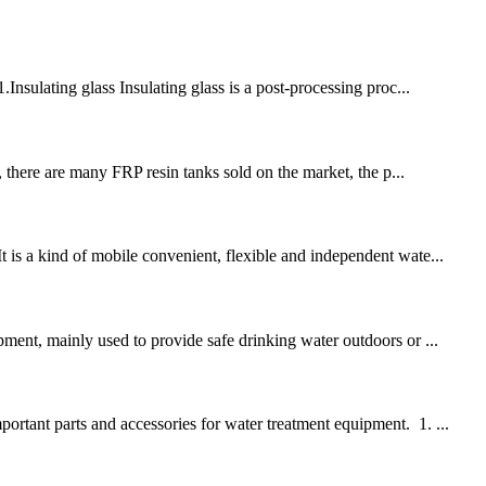
Insulating glass Insulating glass is a post-processing proc...
t, there are many FRP resin tanks sold on the market, the p...
t is a kind of mobile convenient, flexible and independent wate...
pment, mainly used to provide safe drinking water outdoors or ...
ortant parts and accessories for water treatment equipment. 1. ...