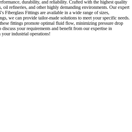
erformance, durability, and reliability. Crafted with the highest quality
ies, oil refineries, and other highly demanding environments. Our expert
 Fiberglass Fittings are available in a wide range of sizes,
tings, we can provide tailor-made solutions to meet your specific needs.
, these fittings promote optimal fluid flow, minimizing pressure drop
o discuss your requirements and benefit from our expertise in
your industrial operations!