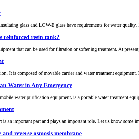
y
 insulating glass and LOW-E glass have requirements for water quality. 1.
s reinforced resin tank?
uipment that can be used for filtration or softening treatment. At presen
nt
ion. It is composed of movable carrier and water treatment equipment. I
ean Water in Any Emergency
 mobile water purification equipment, is a portable water treatment equi
ipment
is an important part and plays an important role. Let us know some imp
ne and reverse osmosis membrane