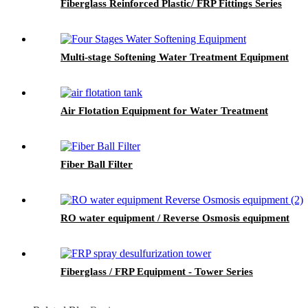
Fiberglass Reinforced Plastic/ FRP Fittings Series
Multi-stage Softening Water Treatment Equipment
Air Flotation Equipment for Water Treatment
Fiber Ball Filter
RO water equipment / Reverse Osmosis equipment
Fiberglass / FRP Equipment - Tower Series