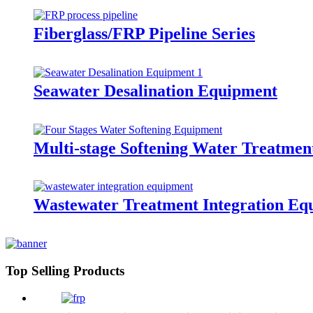
Fiberglass/FRP Pipeline Series
Seawater Desalination Equipment
Multi-stage Softening Water Treatme
Wastewater Treatment Integration Eq
Top Selling Products