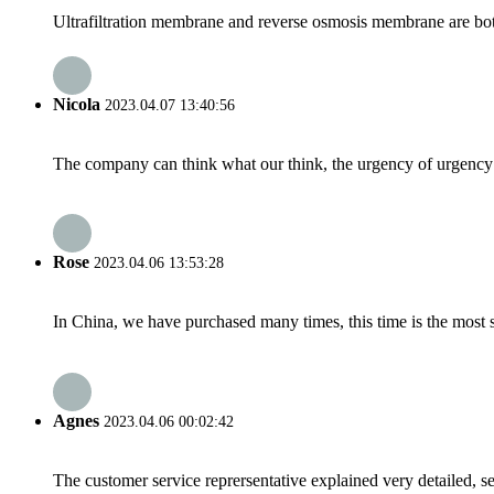
Ultrafiltration membrane and reverse osmosis membrane are both 
Nicola
2023.04.07 13:40:56
The company can think what our think, the urgency of urgency to
Rose
2023.04.06 13:53:28
In China, we have purchased many times, this time is the most s
Agnes
2023.04.06 00:02:42
The customer service reprersentative explained very detailed, 