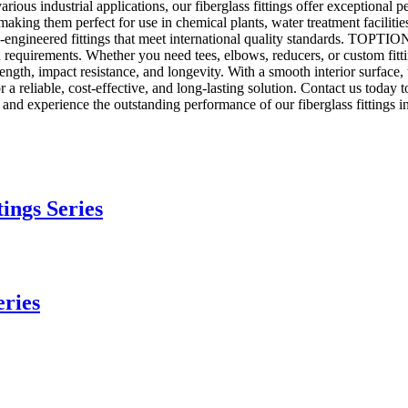
arious industrial applications, our fiberglass fittings offer exceptional p
e, making them perfect for use in chemical plants, water treatment facilit
ngineered fittings that meet international quality standards. TOPTION's
tion requirements. Whether you need tees, elbows, reducers, or custom fit
trength, impact resistance, and longevity. With a smooth interior surface
reliable, cost-effective, and long-lasting solution. Contact us today t
d experience the outstanding performance of our fiberglass fittings in 
tings Series
eries