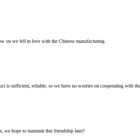
now on we fell in love with the Chinese manufacturing.
ct is sufficient, reliable, so we have no worries on cooperating with th
, we hope to maintain this friendship later!