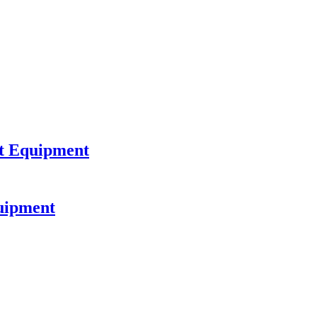
nt Equipment
uipment