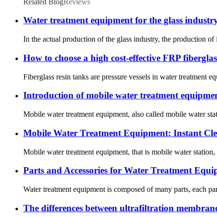
Related Blog
Reviews
Water treatment equipment for the glass industr
In the actual production of the glass industry, the production of
How to choose a high cost-effective FRP fiberglas
Fiberglass resin tanks are pressure vessels in water treatment eq
Introduction of mobile water treatment equipme
Mobile water treatment equipment, also called mobile water stat
Mobile Water Treatment Equipment: Instant Cl
Mobile water treatment equipment, that is mobile water station,
Parts and Accessories for Water Treatment Equ
Water treatment equipment is composed of many parts, each part 
The differences between ultrafiltration membra