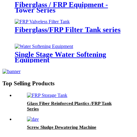
Fiberglass / FRP Equipment -
Tower Series
Fiberglass/FRP Filter Tank series
Single Stage Water Softening
Equipment
Top Selling Products
Glass Fiber Reinforced Plastics /FRP Tank
Series
Screw Sludge Dewatering Machine