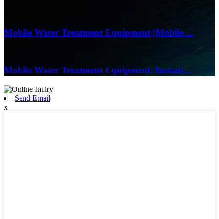
17/04/26
Mobile Water Treatment Equipment (Mobile ...
16/03/26
Mobile Water Treatment Equipment: Instant...
Send Email
x