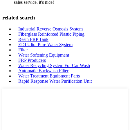
sales service, it's nice!
related search
Industrial Reverse Osmosis System
Fiberglass Reinforced Plastic Piping
Resin FRP Tank
EDI Ultra Pure Water System
Filter
Water Softening Equipment
FRP Producers
Water Recycling System For Car Wash
Automatic Backwash Filter
Water Treatment Equipment Parts
Rapid Response Water Purification Unit