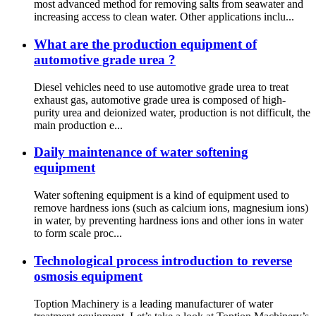
most advanced method for removing salts from seawater and
increasing access to clean water. Other applications inclu...
What are the production equipment of
automotive grade urea ?
Diesel vehicles need to use automotive grade urea to treat
exhaust gas, automotive grade urea is composed of high-
purity urea and deionized water, production is not difficult, the
main production e...
Daily maintenance of water softening
equipment
Water softening equipment is a kind of equipment used to
remove hardness ions (such as calcium ions, magnesium ions)
in water, by preventing hardness ions and other ions in water
to form scale proc...
Technological process introduction to reverse
osmosis equipment
Toption Machinery is a leading manufacturer of water