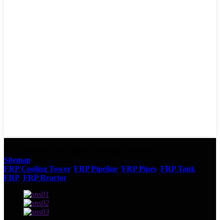
© Copyright - 2010-2023 : All Rights Reserved.
Sitemap
FRP Cooling Tower
,
FRP Pipeline
,
FRP Pipes
,
FRP Tank
,
FRP
,
FRP Reactor
,