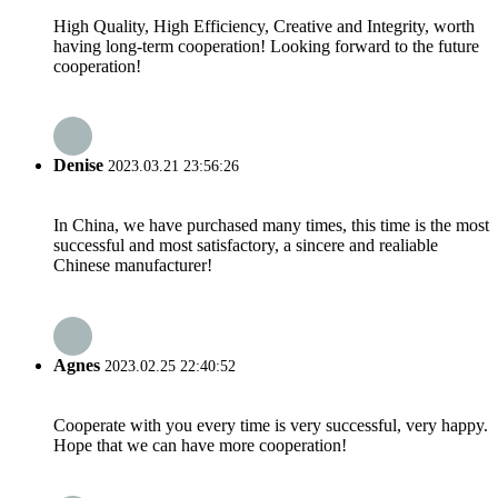
High Quality, High Efficiency, Creative and Integrity, worth
having long-term cooperation! Looking forward to the future
cooperation!
Denise
2023.03.21 23:56:26
In China, we have purchased many times, this time is the most
successful and most satisfactory, a sincere and realiable
Chinese manufacturer!
Agnes
2023.02.25 22:40:52
Cooperate with you every time is very successful, very happy.
Hope that we can have more cooperation!