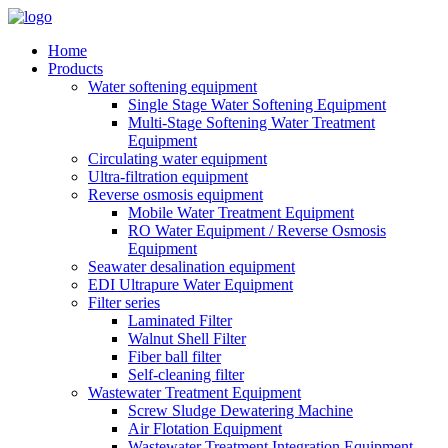
Home
Products
Water softening equipment
Single Stage Water Softening Equipment
Multi-Stage Softening Water Treatment
Equipment
Circulating water equipment
Ultra-filtration equipment
Reverse osmosis equipment
Mobile Water Treatment Equipment
RO Water Equipment / Reverse Osmosis
Equipment
Seawater desalination equipment
EDI Ultrapure Water Equipment
Filter series
Laminated Filter
Walnut Shell Filter
Fiber ball filter
Self-cleaning filter
Wastewater Treatment Equipment
Screw Sludge Dewatering Machine
Air Flotation Equipment
Wastewater Treatment Integration Equipment