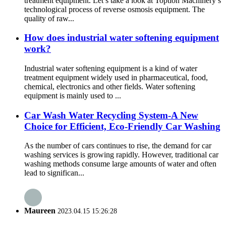
treatment equipment. Let’s take a look at Toption Machinery’s
technological process of reverse osmosis equipment. The
quality of raw...
How does industrial water softening equipment
work?
Industrial water softening equipment is a kind of water
treatment equipment widely used in pharmaceutical, food,
chemical, electronics and other fields. Water softening
equipment is mainly used to ...
Car Wash Water Recycling System-A New
Choice for Efficient, Eco-Friendly Car Washing
As the number of cars continues to rise, the demand for car
washing services is growing rapidly. However, traditional car
washing methods consume large amounts of water and often
lead to significan...
Maureen
2023.04.15 15:26:28