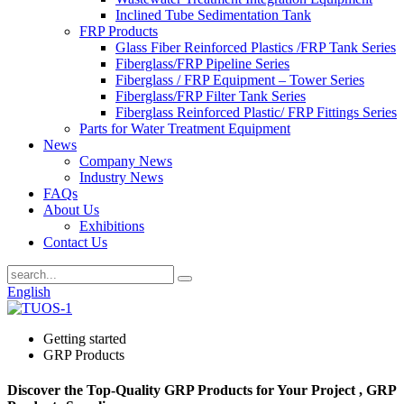
Inclined Tube Sedimentation Tank
FRP Products
Glass Fiber Reinforced Plastics /FRP Tank Series
Fiberglass/FRP Pipeline Series
Fiberglass / FRP Equipment – Tower Series
Fiberglass/FRP Filter Tank Series
Fiberglass Reinforced Plastic/ FRP Fittings Series
Parts for Water Treatment Equipment
News
Company News
Industry News
FAQs
About Us
Exhibitions
Contact Us
English
Getting started
GRP Products
Discover the Top-Quality GRP Products for Your Project , GRP