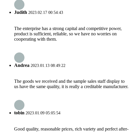
Judith
2023.02.17 00:54:43
The enterprise has a strong capital and competitive power,
product is sufficient, reliable, so we have no worries on
cooperating with them.
Andrea
2023.01.13 08:49:22
The goods we received and the sample sales staff display to
us have the same quality, it is really a creditable manufacturer.
tobin
2023.01.09 05:05:54
Good quality, reasonable prices, rich variety and perfect after-