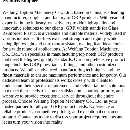
Products Supplier
Weifang Toption Machinery Co., Ltd., based in China, is a leading
manufacturer, supplier, and factory of GRP products. With years of
expertise in the industry, we strive to provide high-quality and
innovative solutions to our clients. GRP, which stands for Glass
Reinforced Plastic, is a versatile and durable material widely used in
various industries. It offers excellent strength and rigidity while
being lightweight and corrosion-resistant, making it an ideal choice
for a wide range of applications. At Weifang Toption Machinery
Co., Ltd., we specialize in manufacturing top-notch GRP products
that meet the highest quality standards. Our comprehensive product
range includes GRP pipes, tanks, fittings, and other customized
products. We utilize advanced manufacturing techniques and the
finest materials to ensure maximum performance and longevity. Our
dedicated team of professionals works closely with clients to
understand their specific requirements and deliver tailored solutions
that meet their needs. Customer satisfaction is our top priority, and
we strive to provide exceptional service throughout the entire
process. Choose Weifang Toption Machinery Co., Ltd. as your
trusted partner for all your GRP product needs. Experience our
reliable products, competitive pricing, and exceptional customer
support. Contact us today to discuss your project requirements and
let us turn your vision into reality.