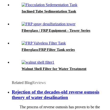
Inclined Tube Sedimentation Tank
Fiberglass / FRP Equipment - Tower Series
Fiberglass/FRP Filter Tank series
Walnut Shell Filter for Water Treatment
Related Blog
Reviews
Rejection of the decades-old reverse osmosis
theory of water desalination
The process of reverse osmosis has proven to be the