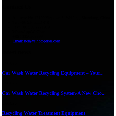
Contact Us
Address: No.13129 Yingqian St.Weifang, Shandong, China.
Tel: +86 536 2221818
Fax: +86 536 2221919
WhatsApp/WeChat:
+86 13356367799
Email: neil@sinotoption.com
latest news
17/04/26
Car Wash Water Recycling Equipment – Your...
17/04/26
Car Wash Water Recycling System-A New Cho...
17/04/26
Recycling Water Treatment Equipment