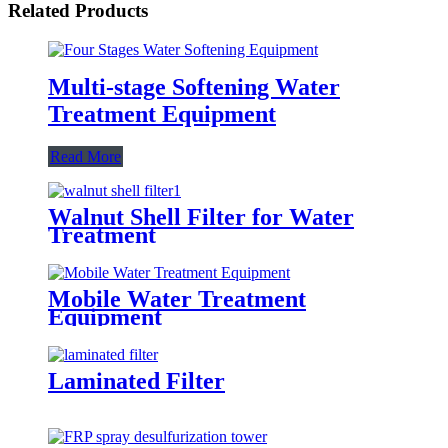
Related Products
Multi-stage Softening Water
Treatment Equipment
Read More
Walnut Shell Filter for Water
Treatment
Mobile Water Treatment
Equipment
Laminated Filter