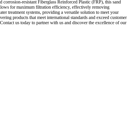
and corrosion-resistant Fiberglass Reinforced Plastic (FRP), this sand
 allows for maximum filtration efficiency, effectively removing
ater treatment systems, providing a versatile solution to meet your
livering products that meet international standards and exceed customer
Contact us today to partner with us and discover the excellence of our