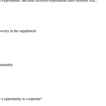
r experiments. Because different experiments have different wat...
 worry in the suppliment.
 smoothly
e a opportunity to cooperate!