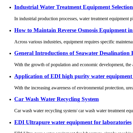
Industrial Water Treatment Equipment Selectio
In industrial production processes, water treatment equipment pla
How to Maintain Reverse Osmosis Equipment in
Across various industries, equipment requires specific maintena
General Introductions of Seawater Desalination
With the growth of population and economic development, the av
Application of EDI high purity water equipment i
With the increasing awareness of environmental protection, urea 
Car Wash Water Recycling System
Car wash water recycling system/ car wash water treatment equi
EDI Ultrapure water equipment for laboratories