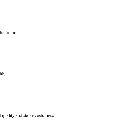
the future.
hly.
t quality and stable customers.