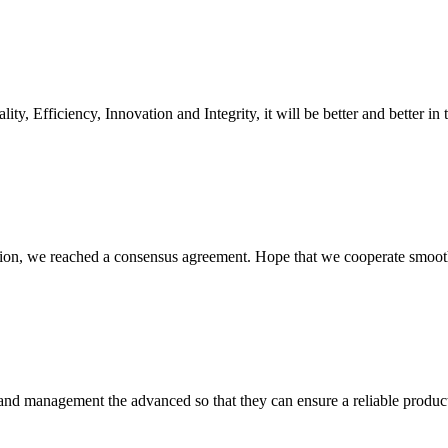
ity, Efficiency, Innovation and Integrity, it will be better and better in 
scussion, we reached a consensus agreement. Hope that we cooperate smoot
rst and management the advanced so that they can ensure a reliable produc