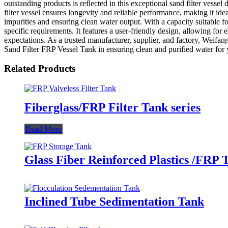
outstanding products is reflected in this exceptional sand filter vessel
filter vessel ensures longevity and reliable performance, making it ide
impurities and ensuring clean water output. With a capacity suitable fo
specific requirements. It features a user-friendly design, allowing fo
expectations. As a trusted manufacturer, supplier, and factory, Weifa
Sand Filter FRP Vessel Tank in ensuring clean and purified water for 
Related Products
Fiberglass/FRP Filter Tank series
Read More
Glass Fiber Reinforced Plastics /FRP 
Inclined Tube Sedimentation Tank