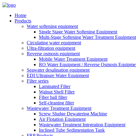
Home
Products
Water softening equipment
Single Stage Water Softening Equipment
Multi-Stage Softening Water Treatment Equipment
Circulating water equipment
Ultra-filtration equipment
Reverse osmosis equipment
Mobile Water Treatment Equipment
RO Water Equipment / Reverse Osmosis Equipme
Seawater desalination equipment
EDI Ultrapure Water Equipment
Filter series
Laminated Filter
Walnut Shell Filter
Fiber ball filter
Self-cleaning filter
Wastewater Treatment Equipment
Screw Sludge Dewatering Machine
Air Flotation Equipment
Wastewater Treatment Integration Equipment
Inclined Tube Sedimentation Tank
FRP Products