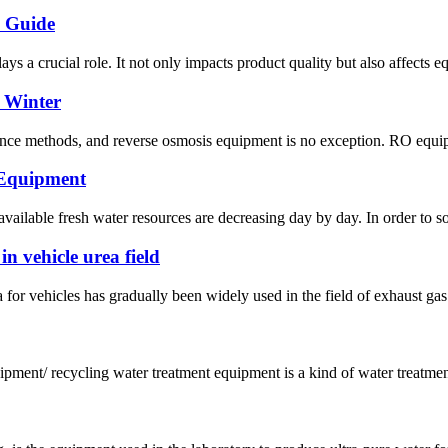
n Guide
ys a crucial role. It not only impacts product quality but also affects e
 Winter
nce methods, and reverse osmosis equipment is no exception. RO equipmen
 Equipment
ailable fresh water resources are decreasing day by day. In order to so
n vehicle urea field
for vehicles has gradually been widely used in the field of exhaust gas p
pment/ recycling water treatment equipment is a kind of water treatment