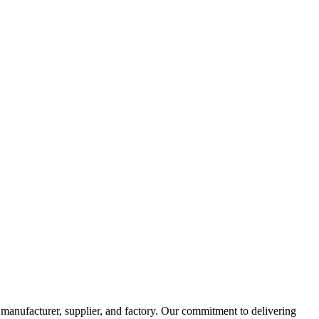
manufacturer, supplier, and factory. Our commitment to delivering