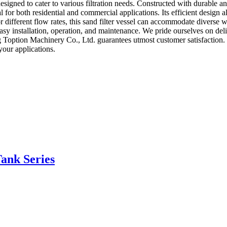
 designed to cater to various filtration needs. Constructed with durable 
al for both residential and commercial applications. Its efficient design
r different flow rates, this sand filter vessel can accommodate diverse w
r easy installation, operation, and maintenance. We pride ourselves on de
ng Toption Machinery Co., Ltd. guarantees utmost customer satisfaction. 
your applications.
Tank Series