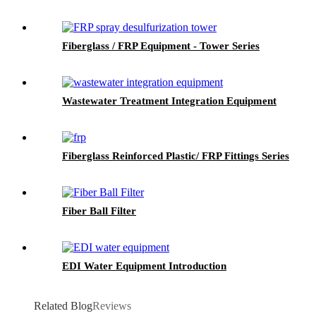
Fiberglass / FRP Equipment - Tower Series
Wastewater Treatment Integration Equipment
Fiberglass Reinforced Plastic/ FRP Fittings Series
Fiber Ball Filter
EDI Water Equipment Introduction
Related Blog
Reviews