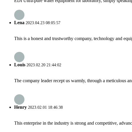
EDI Ultra-pure water equipment for laboratory, simply speaking,
Lena
2023.04.23 08:05:57
This is a honest and trustworthy company, technology and equip
Louis
2023.02.20 21:44:02
The company leader recept us warmly, through a meticulous an
Henry
2023.02.01 18:46:38
This enterprise in the industry is strong and competitive, advan