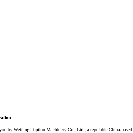
ration
 you by Weifang Toption Machinery Co., Ltd., a reputable China-based 