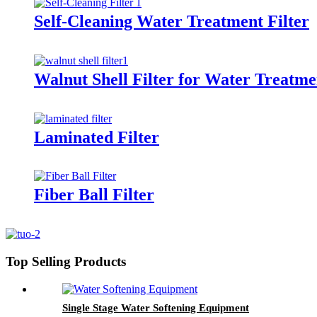
Self-Cleaning Water Treatment Filter
Walnut Shell Filter for Water Treatme
Laminated Filter
Fiber Ball Filter
Top Selling Products
Single Stage Water Softening Equipment