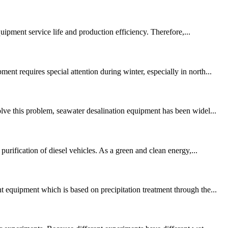
quipment service life and production efficiency. Therefore,...
t requires special attention during winter, especially in north...
lve this problem, seawater desalination equipment has been widel...
urification of diesel vehicles. As a green and clean energy,...
 equipment which is based on precipitation treatment through the...