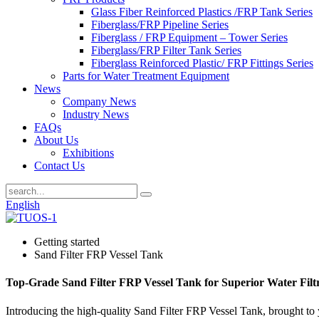
Glass Fiber Reinforced Plastics /FRP Tank Series
Fiberglass/FRP Pipeline Series
Fiberglass / FRP Equipment – Tower Series
Fiberglass/FRP Filter Tank Series
Fiberglass Reinforced Plastic/ FRP Fittings Series
Parts for Water Treatment Equipment
News
Company News
Industry News
FAQs
About Us
Exhibitions
Contact Us
English
Getting started
Sand Filter FRP Vessel Tank
Top-Grade Sand Filter FRP Vessel Tank for Superior Water Filt
Introducing the high-quality Sand Filter FRP Vessel Tank, brought to