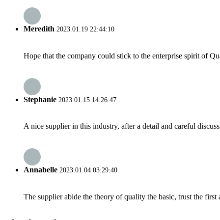
Meredith
2023.01.19 22:44:10
Hope that the company could stick to the enterprise spirit of Qual
Stephanie
2023.01.15 14:26:47
A nice supplier in this industry, after a detail and careful di
Annabelle
2023.01.04 03:29:40
The supplier abide the theory of quality the basic, trust the fi