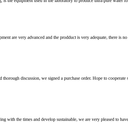
 is the equipment used in the laboratory to produce ultra-pure water fo
ment are very advanced and the prodduct is very adequate, there is no
d thorough discussion, we signed a purchase order. Hope to cooperate
cing with the times and develop sustainable, we are very pleased to hav