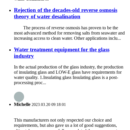
Rejection of the decades-old reverse osmosis
theory of water desalination
The process of reverse osmosis has proven to be the
most advanced method for removing salts from seawater and
increasing access to clean water. Other applications inclu...
Water treatment equipment for the glass
industry
In the actual production of the glass industry, the production
of insulating glass and LOW-E glass have requirements for
water quality. 1.Insulating glass Insulating glass is a post-
processing proc...
Michelle
2023.03.20 09:18:01
This manufacturers not only respected our choice and
requirements, but also gave us a lot of good suggestions,