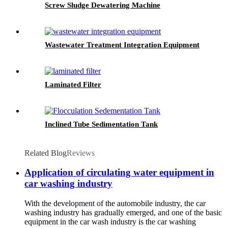
Screw Sludge Dewatering Machine
Wastewater Treatment Integration Equipment
Laminated Filter
Inclined Tube Sedimentation Tank
Related Blog
Reviews
Application of circulating water equipment in
car washing industry
With the development of the automobile industry, the car
washing industry has gradually emerged, and one of the basic
equipment in the car wash industry is the car washing