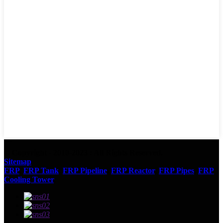
© Copyright - 2010-2023 : All Rights Reserved.
Sitemap
FRP
,
FRP Tank
,
FRP Pipeline
,
FRP Reactor
,
FRP Pipes
,
FRP
Cooling Tower
,