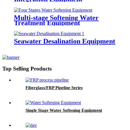
Multi-stage Softening Water
Treatment Equipment
Seawater Desalination Equipment
Top Selling Products
Fiberglass/FRP Pipeline Series
Single Stage Water Softening Equipment