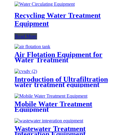
Recycling Water Treatment
Equipment
Read More
Air Flotation Equipment for
Water Treatment
Introduction of Ultrafiltration
water treatment equipment
Mobile Water Treatment
Equipment
Wastewater Treatment
Integration Equipment