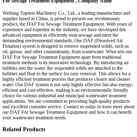
For Sewage Treatment Equipment , Company Name
Weifang Toption Machinery Co., Ltd., a leading manufacturer and
supplier based in China, is proud to present our revolutionary
product, the DAF For Sewage Treatment Equipment. With years of
experience and expertise in the industry, we have developed this
advanced equipment to efficiently treat sewage and meet the
demanding environmental standards. Our DAF (Dissolved Air
Flotation) system is designed to remove suspended solids, such as
oil, grease, and other contaminants, from wastewater. What sets our
DAF For Sewage Treatment Equipment apart from traditional
treatment methods is its innovative technology. By introducing air
bubbles into the water, the suspended solids are attached to the
bubbles and float to the surface for easy removal. This allows for a
highly efficient treatment process that produces clearer and cleaner
water. Our DAF system is not only highly effective but also energy-
efficient and cost-effective, making it an environmentally friendly
choice for various industrial and municipal wastewater treatment
applications. We are committed to providing high-quality products
and excellent customer service. Contact us today to learn more about
our DAF For Sewage Treatment Equipment and how it can benefit
your wastewater treatment needs.
Related Products