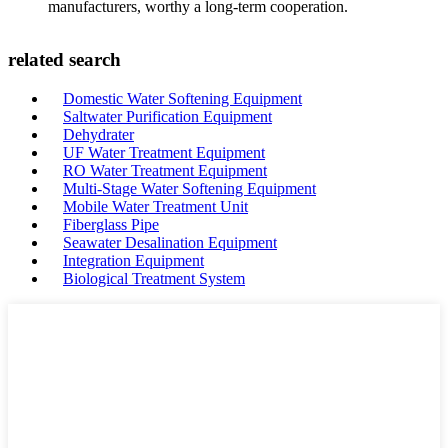
manufacturers, worthy a long-term cooperation.
related search
Domestic Water Softening Equipment
Saltwater Purification Equipment
Dehydrater
UF Water Treatment Equipment
RO Water Treatment Equipment
Multi-Stage Water Softening Equipment
Mobile Water Treatment Unit
Fiberglass Pipe
Seawater Desalination Equipment
Integration Equipment
Biological Treatment System