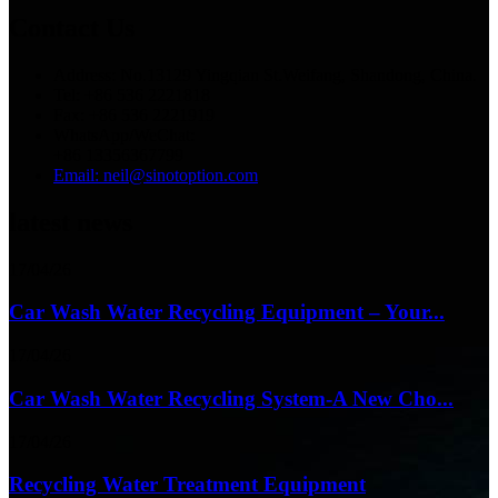
Contact Us
Address: No.13129 Yingqian St.Weifang, Shandong, China.
Tel: +86 536 2221818
Fax: +86 536 2221919
WhatsApp/WeChat:
+86 13356367799
Email: neil@sinotoption.com
latest news
17/04/26
Car Wash Water Recycling Equipment – Your...
17/04/26
Car Wash Water Recycling System-A New Cho...
17/04/26
Recycling Water Treatment Equipment