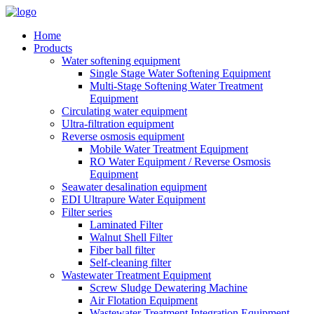
Home
Products
Water softening equipment
Single Stage Water Softening Equipment
Multi-Stage Softening Water Treatment
Equipment
Circulating water equipment
Ultra-filtration equipment
Reverse osmosis equipment
Mobile Water Treatment Equipment
RO Water Equipment / Reverse Osmosis
Equipment
Seawater desalination equipment
EDI Ultrapure Water Equipment
Filter series
Laminated Filter
Walnut Shell Filter
Fiber ball filter
Self-cleaning filter
Wastewater Treatment Equipment
Screw Sludge Dewatering Machine
Air Flotation Equipment
Wastewater Treatment Integration Equipment