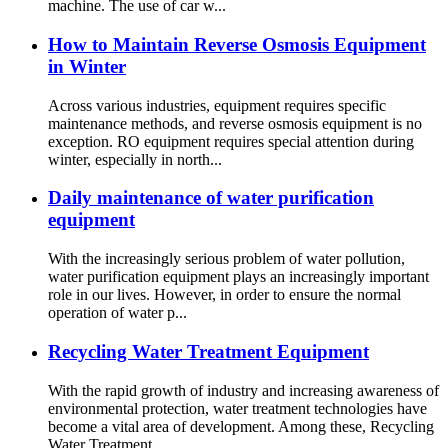
machine. The use of car w...
How to Maintain Reverse Osmosis Equipment
in Winter
Across various industries, equipment requires specific
maintenance methods, and reverse osmosis equipment is no
exception. RO equipment requires special attention during
winter, especially in north...
Daily maintenance of water purification
equipment
With the increasingly serious problem of water pollution,
water purification equipment plays an increasingly important
role in our lives. However, in order to ensure the normal
operation of water p...
Recycling Water Treatment Equipment
With the rapid growth of industry and increasing awareness of
environmental protection, water treatment technologies have
become a vital area of development. Among these, Recycling
Water Treatment ...