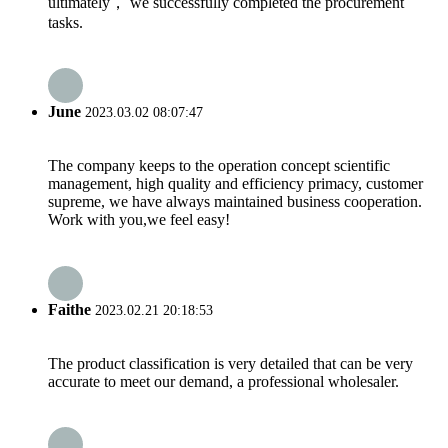
ultimately， we successfully completed the procurement
tasks.
June
2023.03.02 08:07:47
The company keeps to the operation concept scientific
management, high quality and efficiency primacy, customer
supreme, we have always maintained business cooperation.
Work with you,we feel easy!
Faithe
2023.02.21 20:18:53
The product classification is very detailed that can be very
accurate to meet our demand, a professional wholesaler.