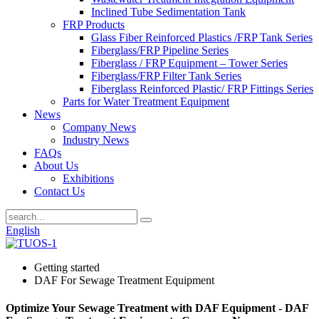
Inclined Tube Sedimentation Tank
FRP Products
Glass Fiber Reinforced Plastics /FRP Tank Series
Fiberglass/FRP Pipeline Series
Fiberglass / FRP Equipment – Tower Series
Fiberglass/FRP Filter Tank Series
Fiberglass Reinforced Plastic/ FRP Fittings Series
Parts for Water Treatment Equipment
News
Company News
Industry News
FAQs
About Us
Exhibitions
Contact Us
English
Getting started
DAF For Sewage Treatment Equipment
Optimize Your Sewage Treatment with DAF Equipment - DAF