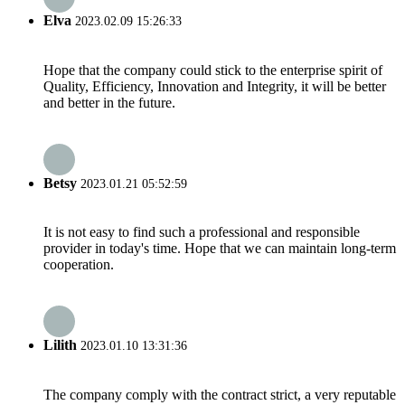
Elva
2023.02.09 15:26:33
Hope that the company could stick to the enterprise spirit of
Quality, Efficiency, Innovation and Integrity, it will be better
and better in the future.
Betsy
2023.01.21 05:52:59
It is not easy to find such a professional and responsible
provider in today's time. Hope that we can maintain long-term
cooperation.
Lilith
2023.01.10 13:31:36
The company comply with the contract strict, a very reputable