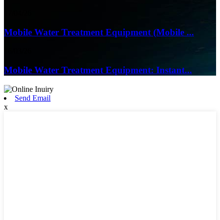
17/04/26
Mobile Water Treatment Equipment (Mobile ...
16/03/26
Mobile Water Treatment Equipment: Instant...
Send Email
x