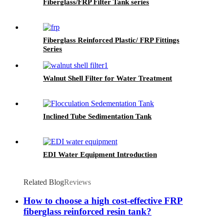
Fiberglass/FRP Filter Tank series
Fiberglass Reinforced Plastic/ FRP Fittings
Series
Walnut Shell Filter for Water Treatment
Inclined Tube Sedimentation Tank
EDI Water Equipment Introduction
Related Blog
Reviews
How to choose a high cost-effective FRP
fiberglass reinforced resin tank?