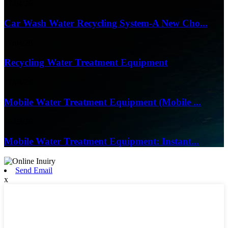
17/04/26
Car Wash Water Recycling System-A New Cho...
17/04/26
Recycling Water Treatment Equipment
17/04/26
Mobile Water Treatment Equipment (Mobile ...
16/03/26
Mobile Water Treatment Equipment: Instant...
Send Email
x