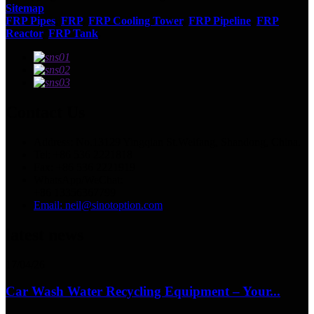
Sitemap
FRP Pipes
,
FRP
,
FRP Cooling Tower
,
FRP Pipeline
,
FRP
Reactor
,
FRP Tank
,
Contact Us
Address: No.13129 Yingqian St.Weifang, Shandong, China.
Tel: +86 536 2221818
Fax: +86 536 2221919
WhatsApp/WeChat:
+86 13356367799
Email: neil@sinotoption.com
latest news
17/04/26
Car Wash Water Recycling Equipment – Your...