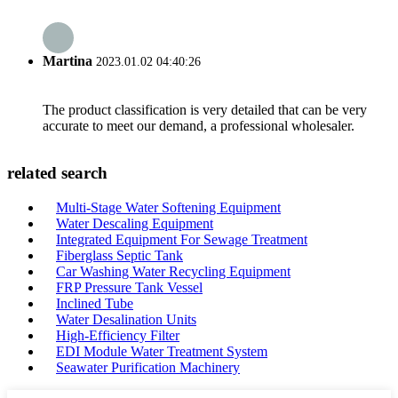
Martina
2023.01.02 04:40:26
The product classification is very detailed that can be very
accurate to meet our demand, a professional wholesaler.
related search
Multi-Stage Water Softening Equipment
Water Descaling Equipment
Integrated Equipment For Sewage Treatment
Fiberglass Septic Tank
Car Washing Water Recycling Equipment
FRP Pressure Tank Vessel
Inclined Tube
Water Desalination Units
High-Efficiency Filter
EDI Module Water Treatment System
Seawater Purification Machinery