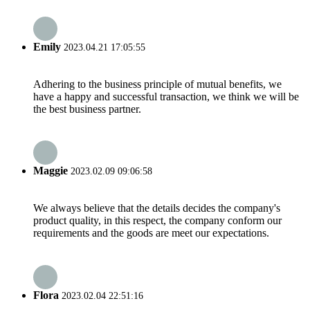
Emily
2023.04.21 17:05:55
Adhering to the business principle of mutual benefits, we
have a happy and successful transaction, we think we will be
the best business partner.
Maggie
2023.02.09 09:06:58
We always believe that the details decides the company's
product quality, in this respect, the company conform our
requirements and the goods are meet our expectations.
Flora
2023.02.04 22:51:16