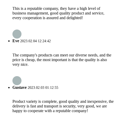
This is a reputable company, they have a high level of
business management, good quality product and service,
every cooperation is assured and delighted!
Eve
2023.02.04 12:24:42
The company's products can meet our diverse needs, and the
price is cheap, the most important is that the quality is also
very nice.
Gustave
2023.02.03 01:12:55
Product variety is complete, good quality and inexpensive, the
delivery is fast and transport is security, very good, we are
happy to cooperate with a reputable company!