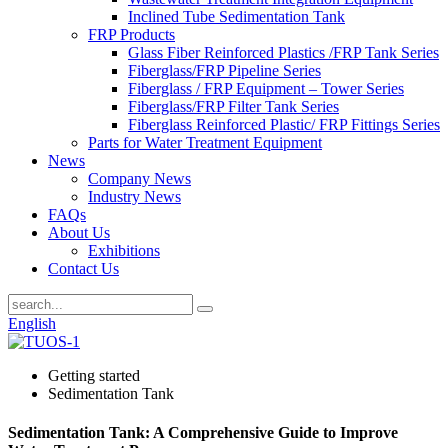
Inclined Tube Sedimentation Tank
FRP Products
Glass Fiber Reinforced Plastics /FRP Tank Series
Fiberglass/FRP Pipeline Series
Fiberglass / FRP Equipment – Tower Series
Fiberglass/FRP Filter Tank Series
Fiberglass Reinforced Plastic/ FRP Fittings Series
Parts for Water Treatment Equipment
News
Company News
Industry News
FAQs
About Us
Exhibitions
Contact Us
English
Getting started
Sedimentation Tank
Sedimentation Tank: A Comprehensive Guide to Improve