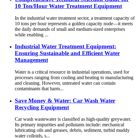
10 Ton/Hour Water Treatment Equipment
In the industrial water treatment sector, a treatment capacity of
10 tons per hour represents a golden capacity node—it meets
the daily demands of small and medium-sized enterprises
while enabling ...
Industrial Water Treatment Equipment:
Ensuring Sustainable and Efficient Water
Management
Water is a critical resource in industrial operations, used for
processes ranging from cooling and heating to manufacturing
and cleaning. However, untreated water can contain
contaminants that harm...
Save Money & Water: Car Wash Water
Recycling Equipment
Car wash wastewater is classified as high-quality greywater.
Its primary impurities and pollutants include: mechanical
lubricating oils and greases, debris, sediment, turbid muddy
water colloids, s...