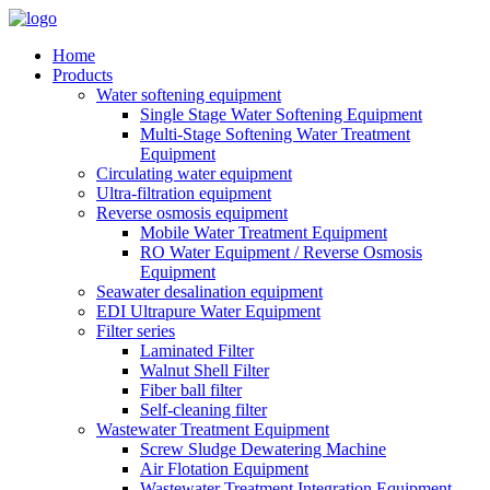
Home
Products
Water softening equipment
Single Stage Water Softening Equipment
Multi-Stage Softening Water Treatment
Equipment
Circulating water equipment
Ultra-filtration equipment
Reverse osmosis equipment
Mobile Water Treatment Equipment
RO Water Equipment / Reverse Osmosis
Equipment
Seawater desalination equipment
EDI Ultrapure Water Equipment
Filter series
Laminated Filter
Walnut Shell Filter
Fiber ball filter
Self-cleaning filter
Wastewater Treatment Equipment
Screw Sludge Dewatering Machine
Air Flotation Equipment
Wastewater Treatment Integration Equipment