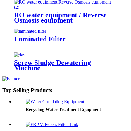
RO water equipment / Reverse
Osmosis equipment
Laminated Filter
Screw Sludge Dewatering
Machine
Top Selling Products
Recycling Water Treatment Equipment