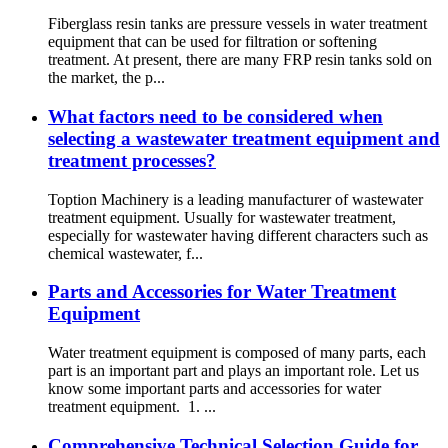
Fiberglass resin tanks are pressure vessels in water treatment
equipment that can be used for filtration or softening
treatment. At present, there are many FRP resin tanks sold on
the market, the p...
What factors need to be considered when
selecting a wastewater treatment equipment and
treatment processes?
Toption Machinery is a leading manufacturer of wastewater
treatment equipment. Usually for wastewater treatment,
especially for wastewater having different characters such as
chemical wastewater, f...
Parts and Accessories for Water Treatment
Equipment
Water treatment equipment is composed of many parts, each
part is an important part and plays an important role. Let us
know some important parts and accessories for water
treatment equipment. 1. ...
Comprehensive Technical Selection Guide for