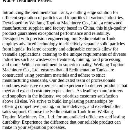
Water Treatment Process
Introducing the Sedimentation Tank, a cutting-edge solution for
efficient separation of particles and impurities in various industries.
Developed by Weifang Toption Machinery Co., Ltd., a renowned
manufacturer, supplier, and factory based in China, this high-quality
product guarantees exceptional performance and reliability.
Designed with precision engineering, our Sedimentation Tank
employs advanced technology to effectively separate solid particles
from liquids. Its large capacity and adjustable controls allow for
versatile applications, catering to the unique requirements of diverse
industries such as wastewater treatment, mining, food processing,
and more. With a commitment to superior quality, Weifang Toption
Machinery Co., Ltd. ensures that all Sedimentation Tanks are
constructed using premium materials and adhere to strict
manufacturing standards. Our dedicated team of professionals
combines extensive expertise and experience to deliver products that
meet and exceed customer expectations. As leading manufacturers
and suppliers in the industry, we prioritize customer satisfaction
above all else. We strive to build long-lasting partnerships by
offering competitive pricing, on-time delivery, and excellent after-
sales support. Choose the Sedimentation Tank from Weifang
Toption Machinery Co., Ltd. for unparalleled efficiency and lasting
durability. Experience the difference that our reliable product can
make in your separation processes.