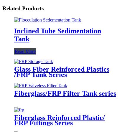
Related Products
Inclined Tube Sedimentation
Tank
Read More
Glass Fiber Reinforced Plastics
/FRP Tank Series
Fiberglass/FRP Filter Tank series
Fiberglass Reinforced Plastic/
FRP Fittings Series