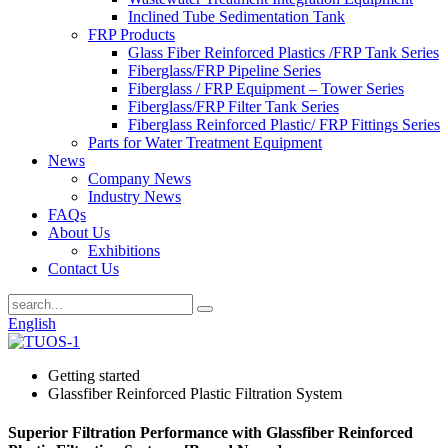
Inclined Tube Sedimentation Tank
FRP Products
Glass Fiber Reinforced Plastics /FRP Tank Series
Fiberglass/FRP Pipeline Series
Fiberglass / FRP Equipment – Tower Series
Fiberglass/FRP Filter Tank Series
Fiberglass Reinforced Plastic/ FRP Fittings Series
Parts for Water Treatment Equipment
News
Company News
Industry News
FAQs
About Us
Exhibitions
Contact Us
English
Getting started
Glassfiber Reinforced Plastic Filtration System
Superior Filtration Performance with Glassfiber Reinforced