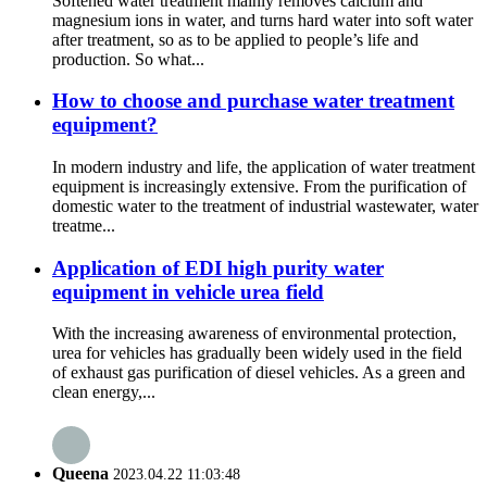
Softened water treatment mainly removes calcium and
magnesium ions in water, and turns hard water into soft water
after treatment, so as to be applied to people’s life and
production. So what...
How to choose and purchase water treatment
equipment?
In modern industry and life, the application of water treatment
equipment is increasingly extensive. From the purification of
domestic water to the treatment of industrial wastewater, water
treatme...
Application of EDI high purity water
equipment in vehicle urea field
With the increasing awareness of environmental protection,
urea for vehicles has gradually been widely used in the field
of exhaust gas purification of diesel vehicles. As a green and
clean energy,...
Queena
2023.04.22 11:03:48