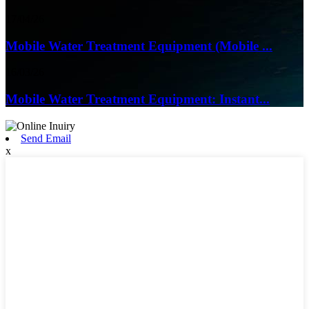
17/04/26
Mobile Water Treatment Equipment (Mobile ...
16/03/26
Mobile Water Treatment Equipment: Instant...
Send Email
x