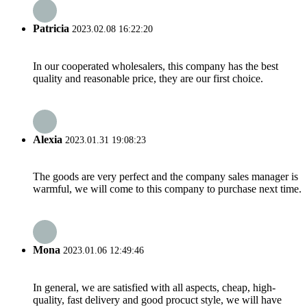
Patricia
2023.02.08 16:22:20
In our cooperated wholesalers, this company has the best
quality and reasonable price, they are our first choice.
Alexia
2023.01.31 19:08:23
The goods are very perfect and the company sales manager is
warmful, we will come to this company to purchase next time.
Mona
2023.01.06 12:49:46
In general, we are satisfied with all aspects, cheap, high-
quality, fast delivery and good procuct style, we will have