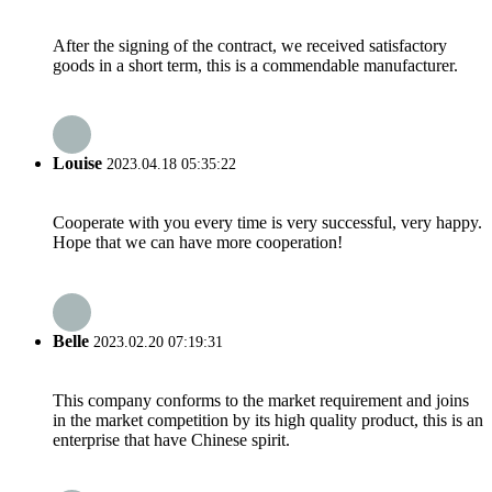
After the signing of the contract, we received satisfactory
goods in a short term, this is a commendable manufacturer.
Louise
2023.04.18 05:35:22
Cooperate with you every time is very successful, very happy.
Hope that we can have more cooperation!
Belle
2023.02.20 07:19:31
This company conforms to the market requirement and joins
in the market competition by its high quality product, this is an
enterprise that have Chinese spirit.