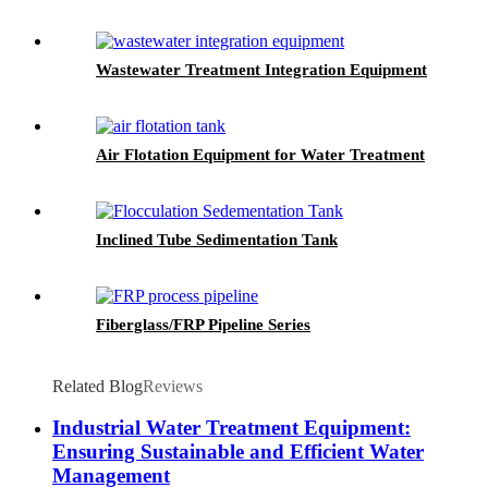
Wastewater Treatment Integration Equipment
Air Flotation Equipment for Water Treatment
Inclined Tube Sedimentation Tank
Fiberglass/FRP Pipeline Series
Related Blog
Reviews
Industrial Water Treatment Equipment:
Ensuring Sustainable and Efficient Water
Management