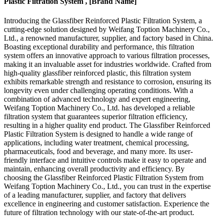
Plastic Filtration System , [Brand Name]
Introducing the Glassfiber Reinforced Plastic Filtration System, a
cutting-edge solution designed by Weifang Toption Machinery Co.,
Ltd., a renowned manufacturer, supplier, and factory based in China.
Boasting exceptional durability and performance, this filtration
system offers an innovative approach to various filtration processes,
making it an invaluable asset for industries worldwide. Crafted from
high-quality glassfiber reinforced plastic, this filtration system
exhibits remarkable strength and resistance to corrosion, ensuring its
longevity even under challenging operating conditions. With a
combination of advanced technology and expert engineering,
Weifang Toption Machinery Co., Ltd. has developed a reliable
filtration system that guarantees superior filtration efficiency,
resulting in a higher quality end product. The Glassfiber Reinforced
Plastic Filtration System is designed to handle a wide range of
applications, including water treatment, chemical processing,
pharmaceuticals, food and beverage, and many more. Its user-
friendly interface and intuitive controls make it easy to operate and
maintain, enhancing overall productivity and efficiency. By
choosing the Glassfiber Reinforced Plastic Filtration System from
Weifang Toption Machinery Co., Ltd., you can trust in the expertise
of a leading manufacturer, supplier, and factory that delivers
excellence in engineering and customer satisfaction. Experience the
future of filtration technology with our state-of-the-art product.