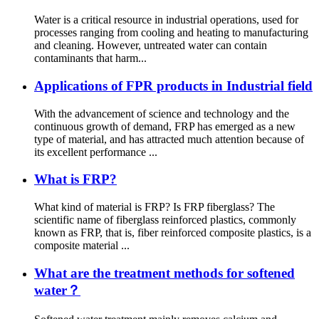
Water is a critical resource in industrial operations, used for
processes ranging from cooling and heating to manufacturing
and cleaning. However, untreated water can contain
contaminants that harm...
Applications of FPR products in Industrial field
With the advancement of science and technology and the
continuous growth of demand, FRP has emerged as a new
type of material, and has attracted much attention because of
its excellent performance ...
What is FRP?
What kind of material is FRP? Is FRP fiberglass? The
scientific name of fiberglass reinforced plastics, commonly
known as FRP, that is, fiber reinforced composite plastics, is a
composite material ...
What are the treatment methods for softened
water？