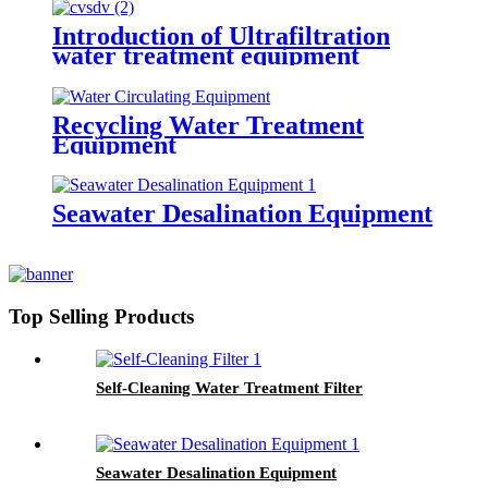
Introduction of Ultrafiltration
water treatment equipment
Recycling Water Treatment
Equipment
Seawater Desalination Equipment
Top Selling Products
Self-Cleaning Water Treatment Filter
Seawater Desalination Equipment