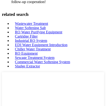
follow-up cooperation!
related search
Wastewater Treatment
Water Softening Salt
RO Water Purifying Equipment
Cartridge Filter
Industrial RO System
EDI Water Equipment Introduction
Chiller Water Treatment
RO Equipment
Sewage Treatment System
Commercial Water Softening System
Sludge Extractor