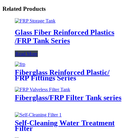
Related Products
Glass Fiber Reinforced Plastics
/FRP Tank Series
Read More
Fiberglass Reinforced Plastic/
FRP Fittings Series
Fiberglass/FRP Filter Tank series
Self-Cleaning Water Treatment
Filter