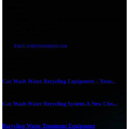
Contact Us
Address: No.13129 Yingqian St.Weifang, Shandong, China.
Tel: +86 536 2221818
Fax: +86 536 2221919
WhatsApp/WeChat:
+86 13356367799
Email: neil@sinotoption.com
latest news
17/04/26
Car Wash Water Recycling Equipment – Your...
17/04/26
Car Wash Water Recycling System-A New Cho...
17/04/26
Recycling Water Treatment Equipment