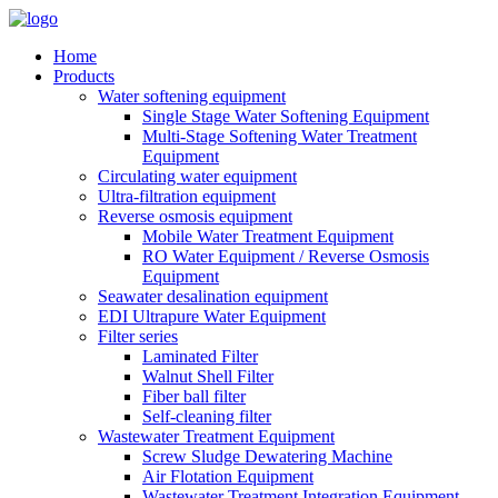
Home
Products
Water softening equipment
Single Stage Water Softening Equipment
Multi-Stage Softening Water Treatment
Equipment
Circulating water equipment
Ultra-filtration equipment
Reverse osmosis equipment
Mobile Water Treatment Equipment
RO Water Equipment / Reverse Osmosis
Equipment
Seawater desalination equipment
EDI Ultrapure Water Equipment
Filter series
Laminated Filter
Walnut Shell Filter
Fiber ball filter
Self-cleaning filter
Wastewater Treatment Equipment
Screw Sludge Dewatering Machine
Air Flotation Equipment
Wastewater Treatment Integration Equipment