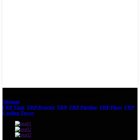
© Copyright - 2010-2023 : All Rights Reserved.
Sitemap
FRP Tank
,
FRP Reactor
,
FRP
,
FRP Pipeline
,
FRP Pipes
,
FRP
Cooling Tower
,